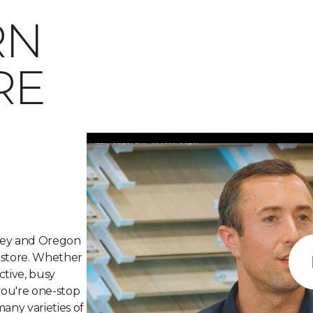
RN
RE
lley and Oregon
g store. Whether
ctive, busy
 you're one-stop
many varieties of