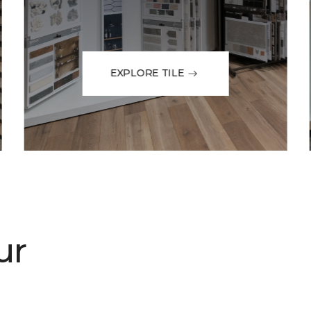
EXPLORE TILE
ur