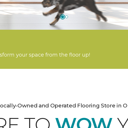
nsform your space from the floor up!
Locally-Owned and Operated Flooring Store in O
RE TO
WOW
Y