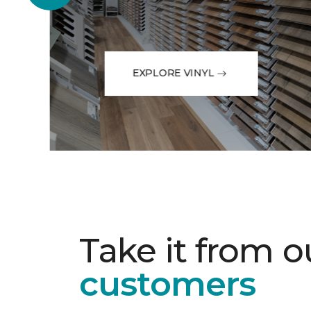
EXPLORE VINYL
Take it from o
customers