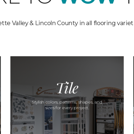
te Valley & Lincoln County in all flooring varieti
Tile
Stylish colors, patterns, shapes, and
sizes for every project.