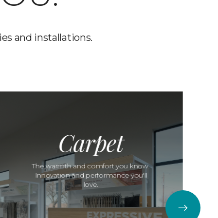
es and installations.
Carpet
The warmth and comfort you know.
Innovation and performance you'll
love.