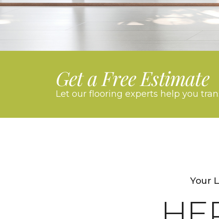
Get a Free Estimate
Let our flooring experts help you tra
Your 
HE