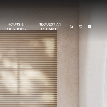
HOURS &
REQUEST AN
LOCATIONS
ESTIMATE