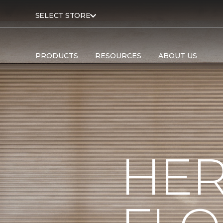
SELECT STORE
PRODUCTS
RESOURCES
ABOUT US
HER