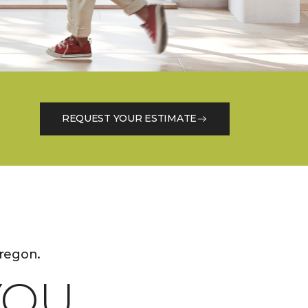
REQUEST YOUR ESTIMATE
regon.
OU.