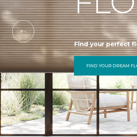
FLO
Find your perfect fl
FIND YOUR DREAM F