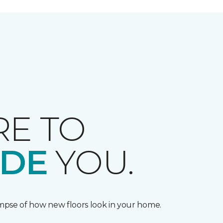
RE TO
IDE
YOU.
impse of how new floors look in your home.