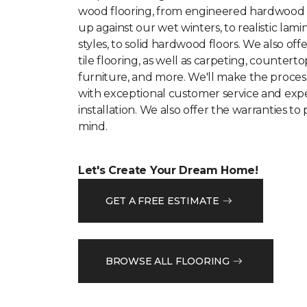
wood flooring, from engineered hardwood
up against our wet winters, to realistic lam
styles, to solid hardwood floors. We also offe
tile flooring, as well as carpeting, counterto
furniture, and more. We'll make the proces
with exceptional customer service and expe
installation. We also offer the warranties to
mind.
Let's Create Your Dream Home!
GET A FREE ESTIMATE
BROWSE ALL FLOORING