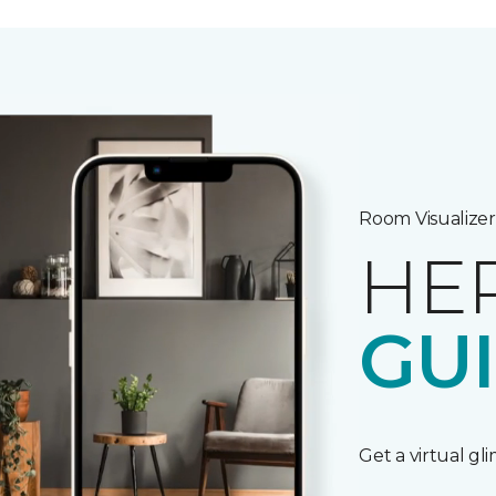
Room Visualizer
HE
GU
Get a virtual gl