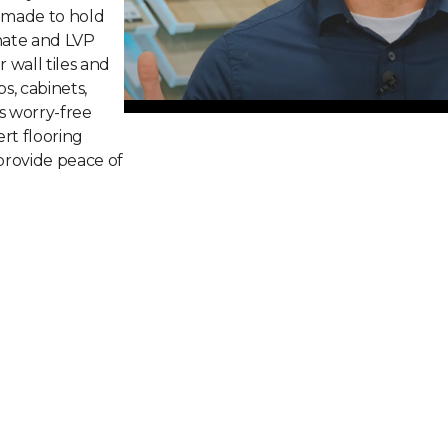
 made to hold
inate and LVP
r wall tiles and
ps, cabinets,
s worry-free
rt flooring
 provide peace of