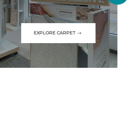
EXPLORE CARPET