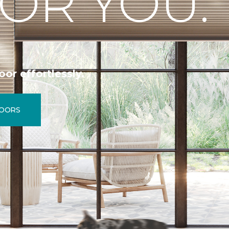
OR YOU.
oor effortlessly.
LOORS