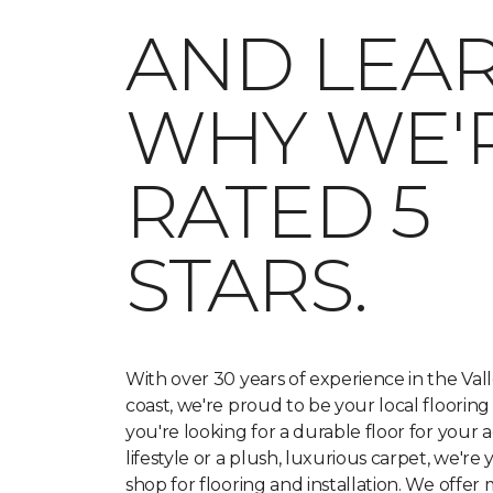
AND LEA
WHY WE'
RATED 5
STARS.
With over 30 years of experience in the Va
coast, we're proud to be your local floorin
you're looking for a durable floor for your a
lifestyle or a plush, luxurious carpet, we're
shop for flooring and installation. We offer 