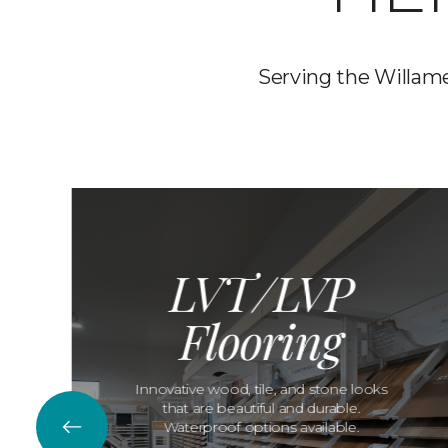
Serving the Willamet
LVT/LVP
Flooring
Innovative wood, tile, and stone looks
that are beautiful and durable.
Waterproof options available.