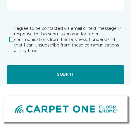
I agree to be contacted via email or text message in
response to this submission and for other
communications from this business. I understand
that I can unsubscribe from these communications
at any time.
SUBMIT