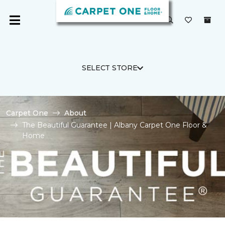
SELECT STORE
Carpet One
About
The Beautiful Guarantee | Albany Carpet One Floor &
Home