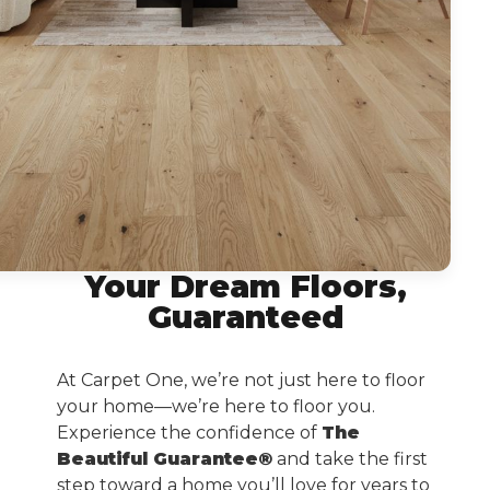
Your Dream Floors,
Guaranteed
At Carpet One, we’re not just here to floor
your home—we’re here to floor you.
Experience the confidence of
The
Beautiful Guarantee®
and take the first
step toward a home you’ll love for years to