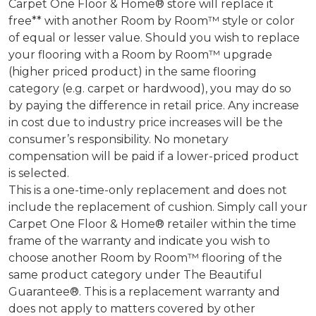
Carpet One Floor & Home® store will replace it
free** with another Room by Room™ style or color
of equal or lesser value. Should you wish to replace
your flooring with a Room by Room™ upgrade
(higher priced product) in the same flooring
category (e.g. carpet or hardwood), you may do so
by paying the difference in retail price. Any increase
in cost due to industry price increases will be the
consumer’s responsibility. No monetary
compensation will be paid if a lower-priced product
is selected.
This is a one-time-only replacement and does not
include the replacement of cushion. Simply call your
Carpet One Floor & Home® retailer within the time
frame of the warranty and indicate you wish to
choose another Room by Room™ flooring of the
same product category under The Beautiful
Guarantee®. This is a replacement warranty and
does not apply to matters covered by other