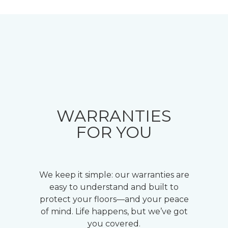
WARRANTIES
FOR YOU
We keep it simple: our warranties are
easy to understand and built to
protect your floors—and your peace
of mind. Life happens, but we’ve got
you covered.