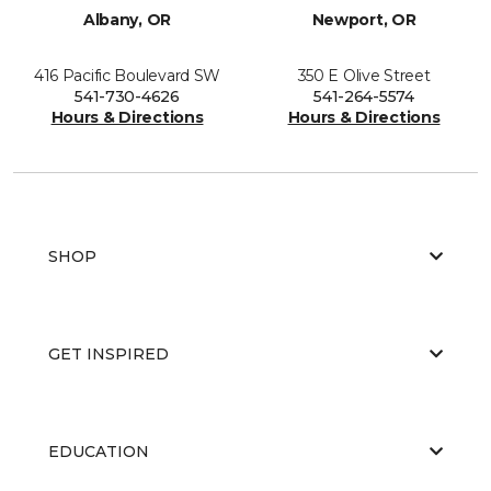
Albany, OR
Newport, OR
416 Pacific Boulevard SW
350 E Olive Street
541-730-4626
541-264-5574
Hours & Directions
Hours & Directions
SHOP
GET INSPIRED
EDUCATION