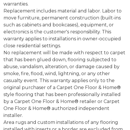
warranties.
Replacement includes material and labor. Labor to
move furniture, permanent construction (built-ins
such as cabinets and bookcases), equipment, or
electronics is the customer's responsibility. This
warranty applies to installations in owner-occupied
close residential settings.
No replacement will be made with respect to carpet
that has been glued down, flooring subjected to
abuse, vandalism, alteration, or damage caused by
smoke, fire, flood, wind, lightning, or any other
casualty event. This warranty applies only to the
original purchaser of a Carpet One Floor & Home®
style flooring that has been professionally installed
by a Carpet One Floor & Home® retailer or Carpet
One Floor & Home® authorized independent
installer.
Area rugs and custom installations of any flooring
installed with inserts or a border are excluded from