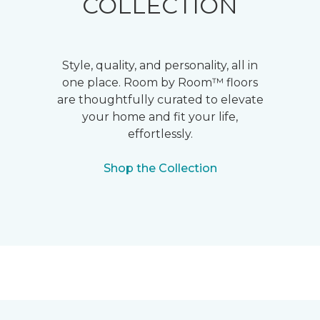
COLLECTION
Style, quality, and personality, all in
one place. Room by Room™ floors
are thoughtfully curated to elevate
your home and fit your life,
effortlessly.
Shop the Collection