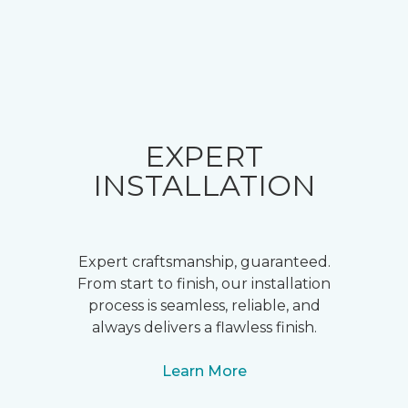
EXPERT
INSTALLATION
Expert craftsmanship, guaranteed.
From start to finish, our installation
process is seamless, reliable, and
always delivers a flawless finish.
Learn More