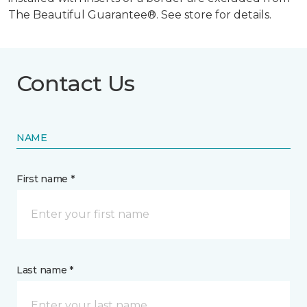
The Beautiful Guarantee®. See store for details.
Contact Us
NAME
First name *
Last name *