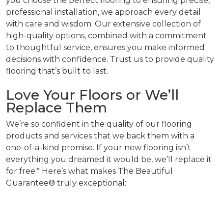
you choose the perfect flooring to ensuring precise,
professional installation, we approach every detail
with care and wisdom. Our extensive collection of
high-quality options, combined with a commitment
to thoughtful service, ensures you make informed
decisions with confidence. Trust us to provide quality
flooring that’s built to last.
Love Your Floors or We’ll
Replace Them
We’re so confident in the quality of our flooring
products and services that we back them with a
one-of-a-kind promise. If your new flooring isn’t
everything you dreamed it would be, we’ll replace it
for free.* Here’s what makes The Beautiful
Guarantee® truly exceptional: