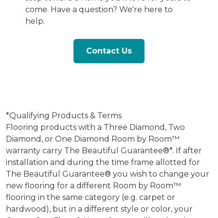
come. Have a question? We're here to
help.
Contact Us
*Qualifying Products & Terms
Flooring products with a Three Diamond, Two
Diamond, or One Diamond Room by Room™
warranty carry The Beautiful Guarantee®*. If after
installation and during the time frame allotted for
The Beautiful Guarantee® you wish to change your
new flooring for a different Room by Room™
flooring in the same category (e.g. carpet or
hardwood), but in a different style or color, your