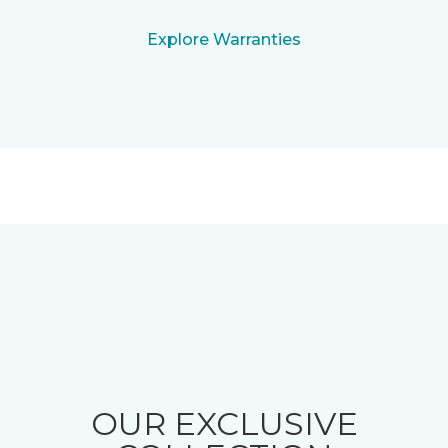
Explore Warranties
OUR EXCLUSIVE