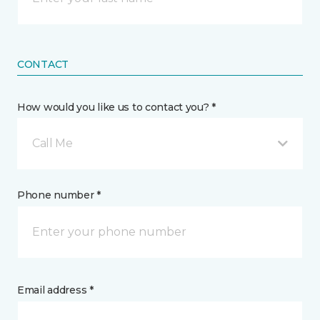
CONTACT
How would you like us to contact you? *
Call Me
Phone number *
Email address *