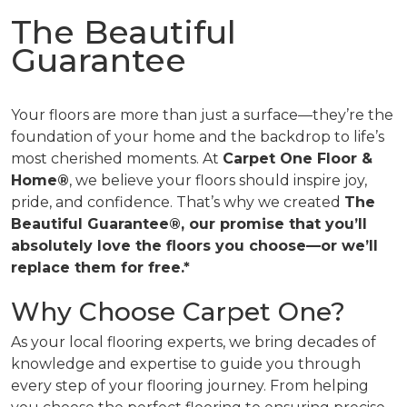
The Beautiful
Guarantee
Your floors are more than just a surface—they’re the
foundation of your home and the backdrop to life’s
most cherished moments. At
Carpet One Floor &
Home®
, we believe your floors should inspire joy,
pride, and confidence. That’s why we created
The
Beautiful Guarantee®, our promise that you’ll
absolutely love the floors you choose—or we’ll
replace them for free.*
Why Choose Carpet One?
As your local flooring experts, we bring decades of
knowledge and expertise to guide you through
every step of your flooring journey. From helping