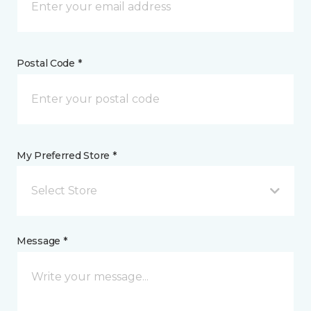
Postal Code *
My Preferred Store *
Select Store
Message *