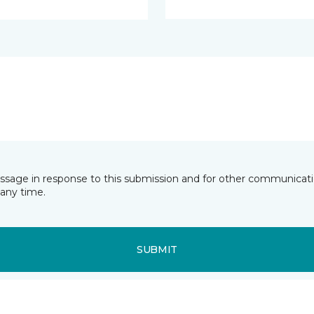
essage in response to this submission and for other communicatio
any time.
SUBMIT