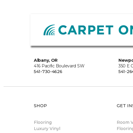
Albany, OR
Newpo
416 Pacific Boulevard SW
350 E O
541-730-4626
541-26
SHOP
GET IN
Flooring
Room Vi
Luxury Vinyl
Floori