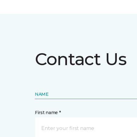
Contact Us
NAME
First name *