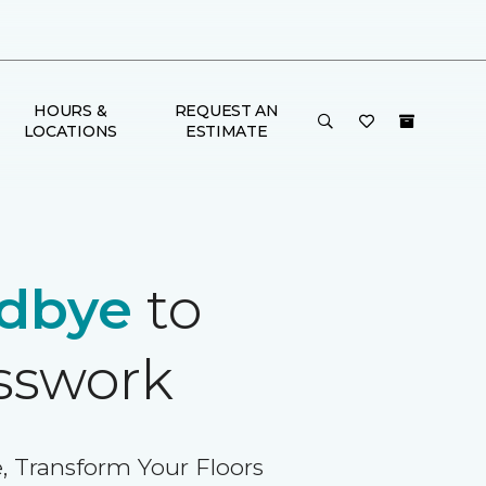
HOURS &
REQUEST AN
LOCATIONS
ESTIMATE
dbye
to
sswork
, Transform Your Floors