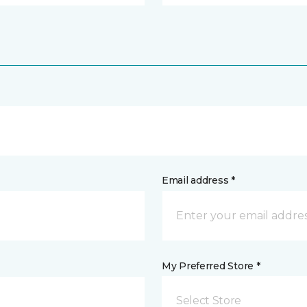
Email address *
My Preferred Store *
Select Store