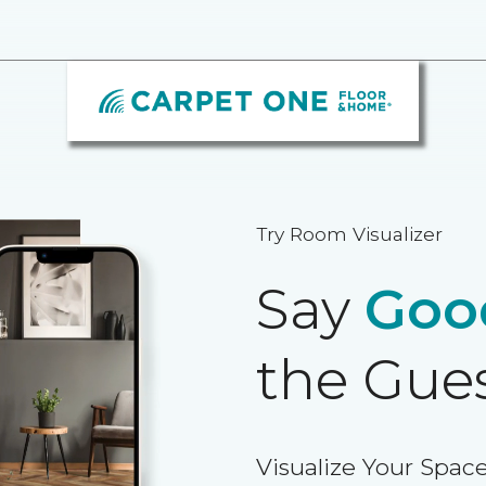
Try Room Visualizer
Say
Goo
the Gue
Visualize Your Space