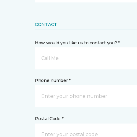
CONTACT
How would you like us to contact you? *
Call Me
Phone number *
Postal Code *