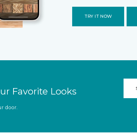
TRY IT NOW
ur Favorite Looks
ur door.