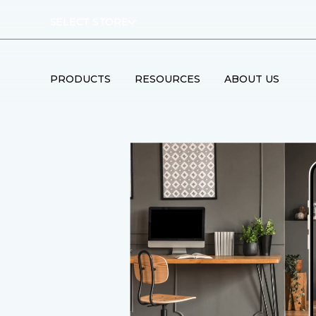
SELECT STORE
PRODUCTS
RESOURCES
ABOUT US