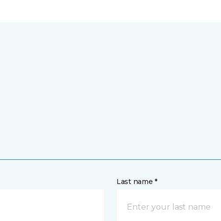
Last name *