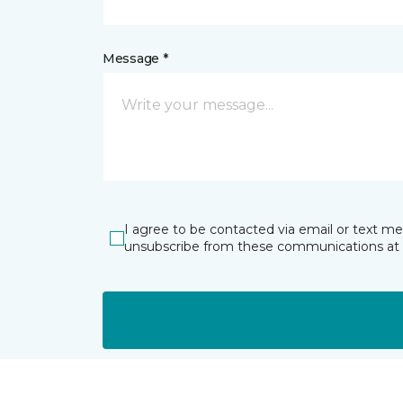
Message *
I agree to be contacted via email or text m
unsubscribe from these communications at 