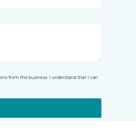
ns from this business. I understand that I can