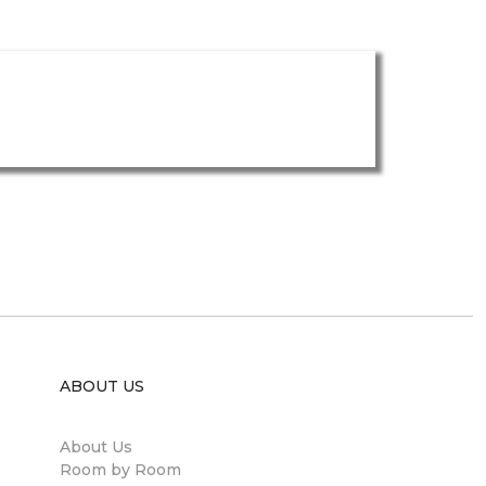
ABOUT US
About Us
Room by Room