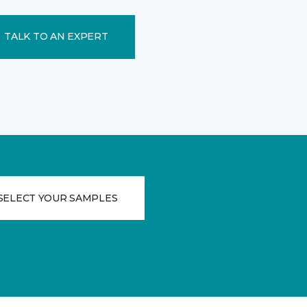
TALK TO AN EXPERT
SELECT YOUR SAMPLES