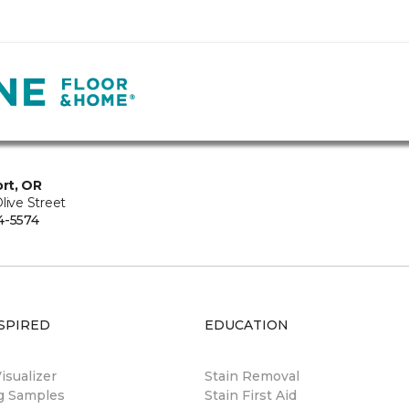
rt, OR
live Street
4-5574
SPIRED
EDUCATION
sualizer
Stain Removal
ng Samples
Stain First Aid