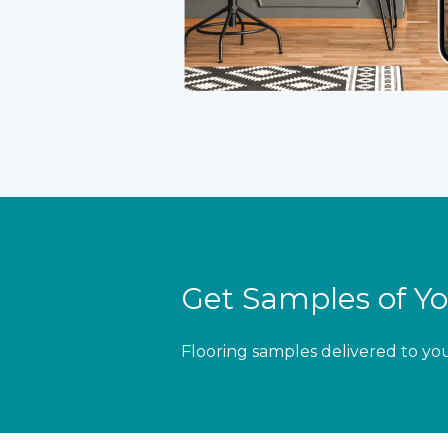
Get Samples of Yo
Flooring samples delivered to yo