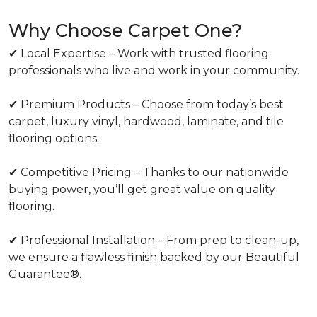
Why Choose Carpet One?
✔ Local Expertise – Work with trusted flooring
professionals who live and work in your community.
✔ Premium Products – Choose from today’s best
carpet, luxury vinyl, hardwood, laminate, and tile
flooring options.
✔ Competitive Pricing – Thanks to our nationwide
buying power, you’ll get great value on quality
flooring.
✔ Professional Installation – From prep to clean-up,
we ensure a flawless finish backed by our Beautiful
Guarantee®.