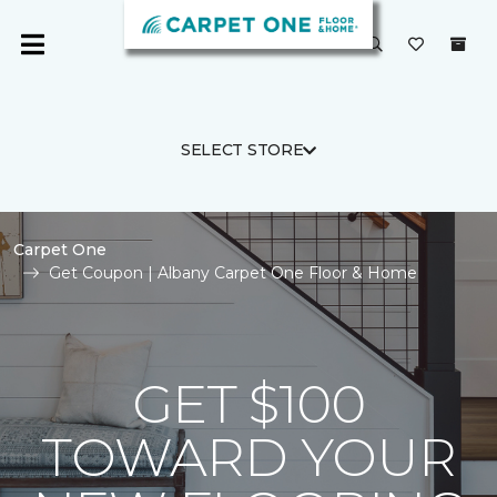
SELECT STORE
Carpet One
Get Coupon | Albany Carpet One Floor & Home
GET $100
TOWARD YOUR