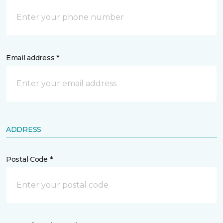
Email address *
ADDRESS
Postal Code *