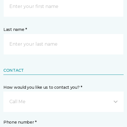
Last name *
CONTACT
How would you like us to contact you? *
Call Me
Phone number *