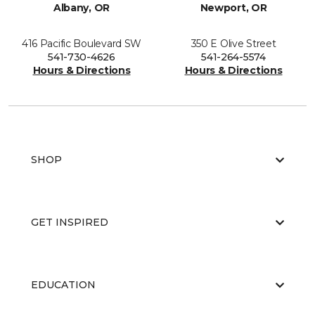
Albany, OR
Newport, OR
416 Pacific Boulevard SW
350 E Olive Street
541-730-4626
541-264-5574
Hours & Directions
Hours & Directions
SHOP
GET INSPIRED
EDUCATION