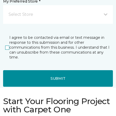
My Preferred Store *
Select Store
I agree to be contacted via email or text message in
response to this submission and for other
communications from this business. I understand that I
can unsubscribe from these communications at any
time.
SUBMIT
Start Your Flooring Project
with Carpet One