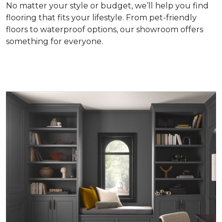
No matter your style or budget, we’ll help you find
flooring that fits your lifestyle. From pet-friendly
floors to waterproof options, our showroom offers
something for everyone.