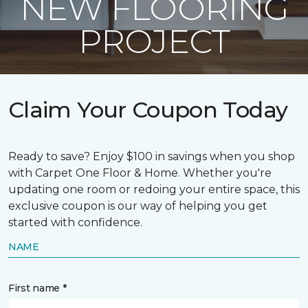
NEW FLOORING
PROJECT
Claim Your Coupon Today
Ready to save? Enjoy $100 in savings when you shop
with Carpet One Floor & Home. Whether you're
updating one room or redoing your entire space, this
exclusive coupon is our way of helping you get
started with confidence.
NAME
First name *