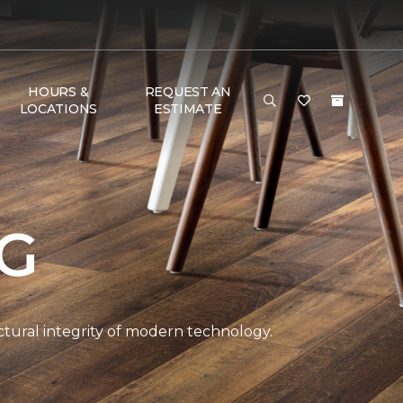
HOURS &
REQUEST AN
LOCATIONS
ESTIMATE
NG
ctural integrity of modern technology.