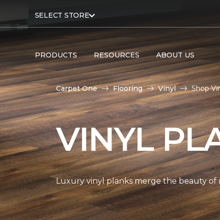
SELECT STORE
PRODUCTS
RESOURCES
ABOUT US
Carpet One
Flooring
Vinyl
Shop Vi
VINYL PL
Luxury vinyl planks merge the beauty of 