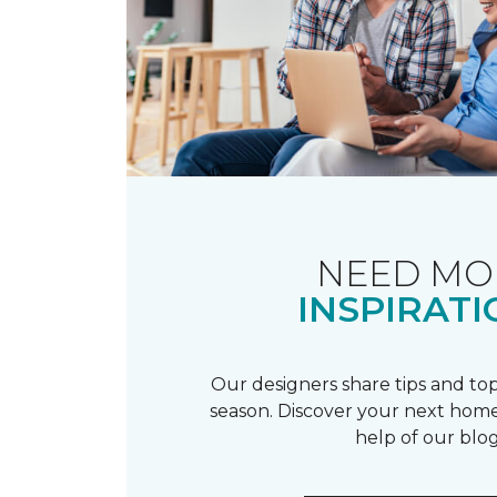
NEED MO
INSPIRATI
Our designers share tips and top
season. Discover your next home
help of our blog