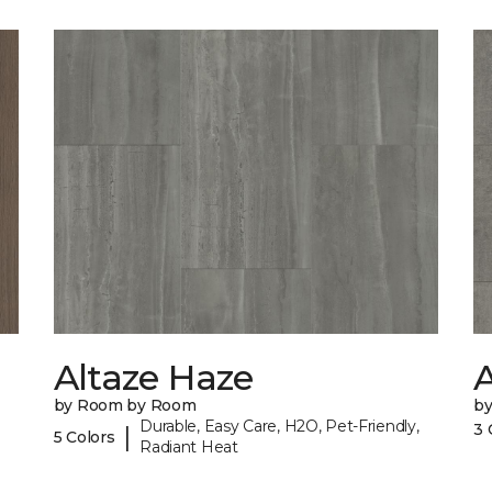
Altaze Haze
A
by Room by Room
b
Durable, Easy Care, H2O, Pet-Friendly,
3 
|
5 Colors
Radiant Heat