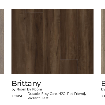
Brittany
B
by Room by Room
b
Durable, Easy Care, H2O, Pet-Friendly,
|
1 Color
3 
Radiant Heat