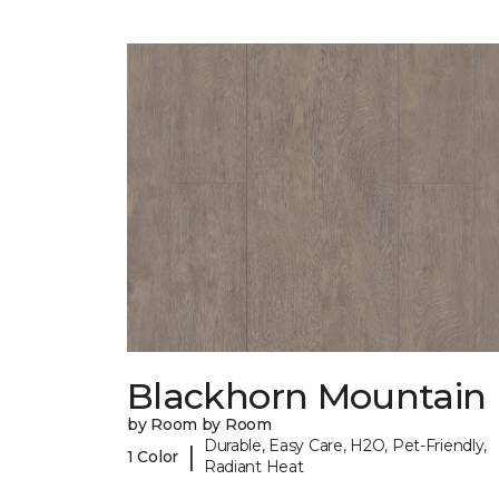
Blackhorn Mountain
by Room by Room
Durable, Easy Care, H2O, Pet-Friendly,
|
1 Color
Radiant Heat