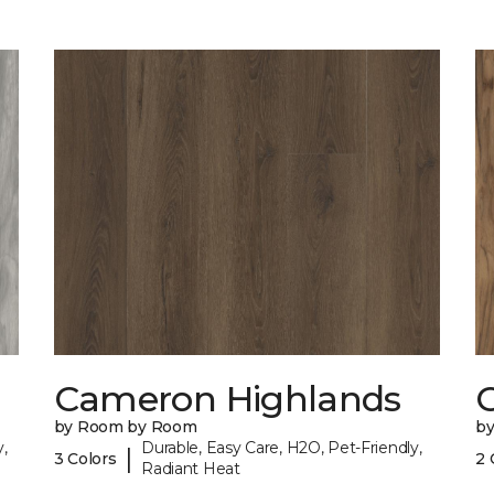
Cameron Highlands
C
by Room by Room
b
,
Durable, Easy Care, H2O, Pet-Friendly,
|
3 Colors
2 
Radiant Heat