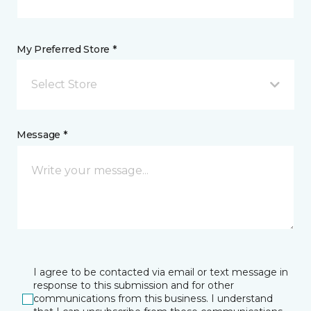
My Preferred Store *
Select Store
Message *
I agree to be contacted via email or text message in
response to this submission and for other
communications from this business. I understand