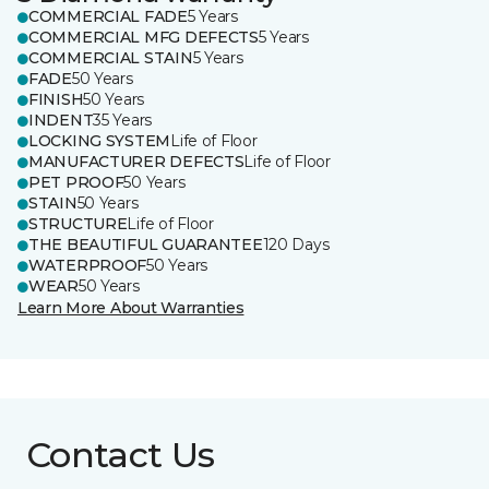
COMMERCIAL FADE
5 Years
COMMERCIAL MFG DEFECTS
5 Years
COMMERCIAL STAIN
5 Years
FADE
50 Years
FINISH
50 Years
INDENT
35 Years
LOCKING SYSTEM
Life of Floor
MANUFACTURER DEFECTS
Life of Floor
PET PROOF
50 Years
STAIN
50 Years
STRUCTURE
Life of Floor
THE BEAUTIFUL GUARANTEE
120 Days
WATERPROOF
50 Years
WEAR
50 Years
Learn More About Warranties
Contact Us