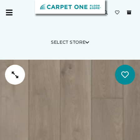
SELECT STORE