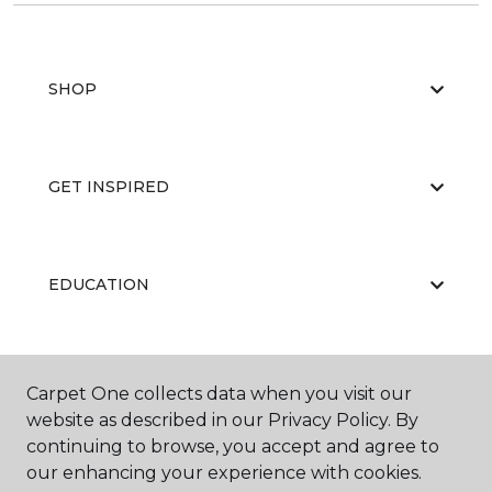
SHOP
GET INSPIRED
EDUCATION
ABOUT US
Carpet One collects data when you visit our
website as described in our Privacy Policy. By
continuing to browse, you accept and agree to
our enhancing your experience with cookies.