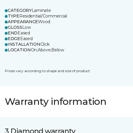
CATEGORY
Laminate
TYPE
Residential/Commercial
APPEARANCE
Wood
GLOSS
Low
END
Eased
EDGE
Eased
INSTALLATION
Click
LOCATION
On;Above;Below
Prices vary according to shape and size of product.
Warranty information
3 Diamond warranty