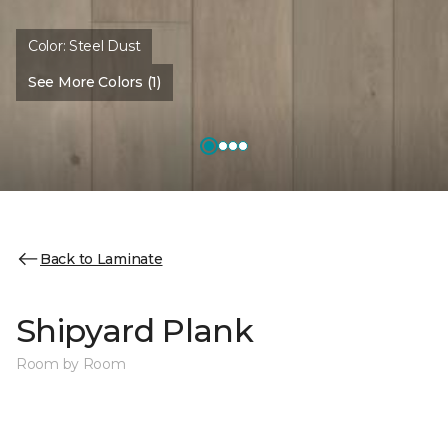
Color:
Steel Dust
See More Colors (1)
Back to Laminate
Shipyard Plank
Room by Room