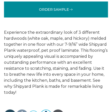
ORDER SAMPLE
Experience the extraordinary look of 3 different
hardwoods (white oak, maple, and hickory) melded
together in one floor with our 7-9/16” wide Shipyard
Plank waterproof, pet proof laminate. This flooring’s
uniquely appealing visual is accompanied by
outstanding performance with an excellent
resistance to scratching, staining, and fading. Use it
to breathe new life into every space in your home,
including the kitchen, baths, and basement. See
why Shipyard Plank is made for remarkable living
today!