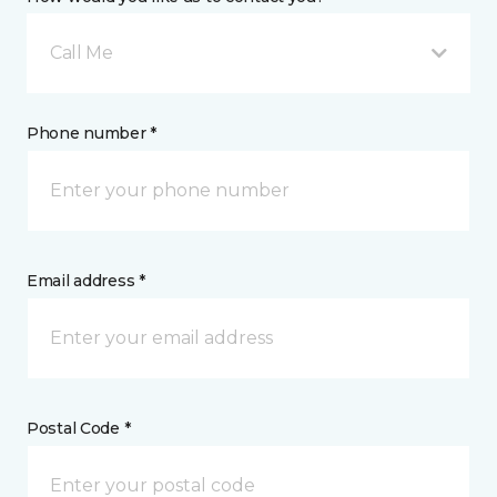
Call Me
Phone number *
Email address *
Postal Code *