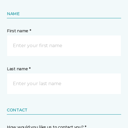
NAME
First name *
Last name *
CONTACT
How would you like us to contact you? *