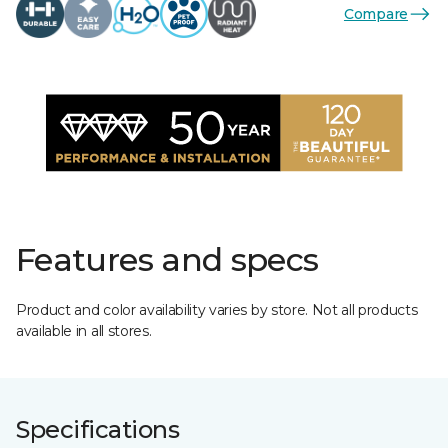
Compare
Features and specs
Product and color availability varies by store. Not all products
available in all stores.
Specifications