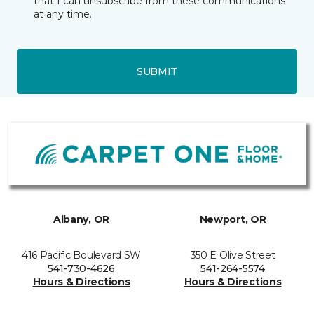
that I can unsubscribe from these communications
at any time.
SUBMIT
Albany, OR
Newport, OR
416 Pacific Boulevard SW
350 E Olive Street
541-730-4626
541-264-5574
Hours & Directions
Hours & Directions