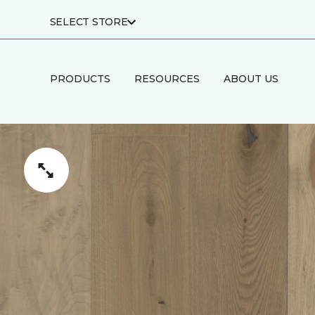
SELECT STORE
PRODUCTS
RESOURCES
ABOUT US