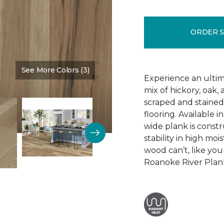
ORDER 
See More Colors (3)
Color:
Wealth Of Riches
Experience an ultim
mix of hickory, oak
scraped and staine
flooring. Available i
wide plank is constr
stability in high mo
wood can’t, like yo
Roanoke River Plank