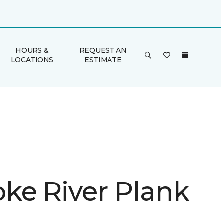
HOURS &
REQUEST AN
LOCATIONS
ESTIMATE
ke River Plank