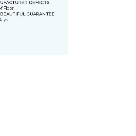
UFACTURER DEFECTS
of Floor
 BEAUTIFUL GUARANTEE
Days