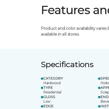
Features an
Product and color availability varies 
available in all stores.
Specifications
CATEGORY
SPE
Hardwood
Hick
TYPE
APP
Residential
Scra
GLOSS
END
Low
Beve
EDGE
INS