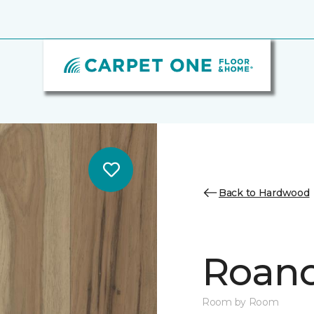
Back to Hardwood
Roano
Room by Room