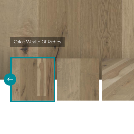
Color:
Wealth Of Riches