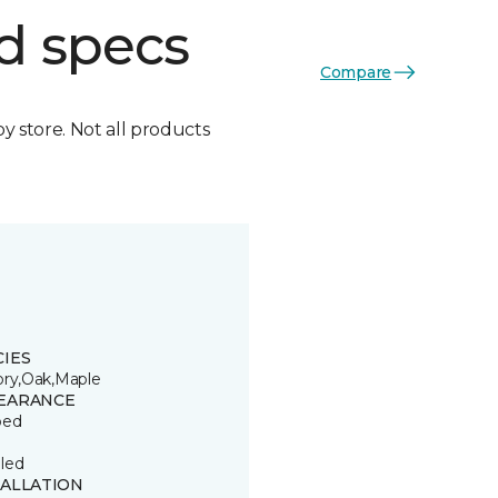
d specs
Compare
by store. Not all products
CIES
ory,Oak,Maple
EARANCE
ped
led
TALLATION