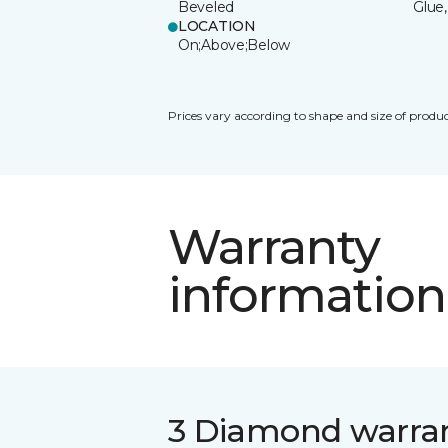
Beveled
Glue,
LOCATION
On;Above;Below
Prices vary according to shape and size of produc
Warranty
information
3 Diamond warra