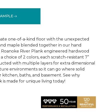
SAMPLE
See More Colors (3)
ate one-of-a-kind floor with the unexpected
, and maple blended together in our hand
d Roanoke River Plank engineered hardwood
n a choice of 2 colors, each scratch-resistant 7”
ucted with multiple layers for extra dimensional
isture environments so it can go where solid
ur kitchen, baths, and basement. See why
 is made for unique living today!