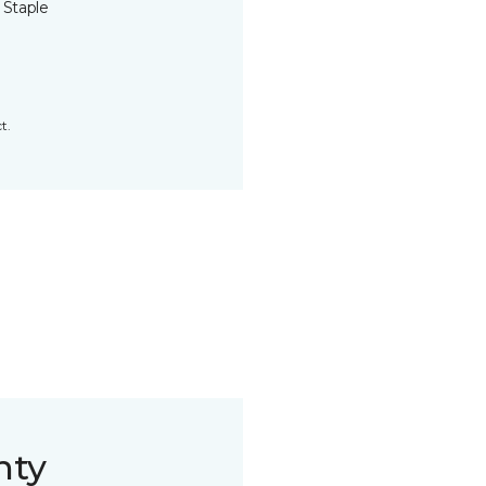
 Staple
t.
nty