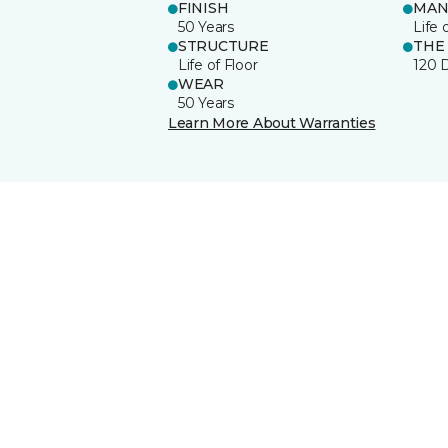
FINISH
MAN
50 Years
Life 
STRUCTURE
THE
Life of Floor
120 
WEAR
50 Years
Learn More About Warranties