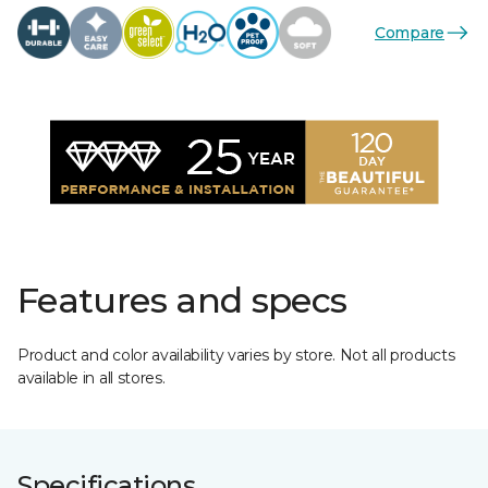
Compare
Features and specs
Product and color availability varies by store. Not all products
available in all stores.
Specifications