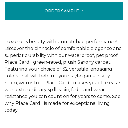
ORDER SAMPLE
Luxurious beauty with unmatched performance!
Discover the pinnacle of comfortable elegance and
superior durability with our waterproof, pet proof
Place Card I green-rated, plush Saxony carpet.
Featuring your choice of 32 versatile, engaging
colors that will help up your style game in any
room, worry-free Place Card I makes your life easier
with extraordinary spill, stain, fade, and wear
resistance you can count on for years to come. See
why Place Card I is made for exceptional living
today!