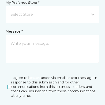
My Preferred Store *
Select Store
Message *
I agree to be contacted via email or text message in
response to this submission and for other
communications from this business. I understand
that I can unsubscribe from these communications
at any time.