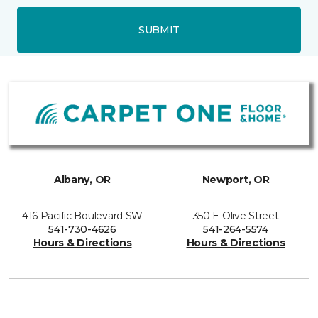
SUBMIT
Albany, OR
Newport, OR
416 Pacific Boulevard SW
350 E Olive Street
541-730-4626
541-264-5574
Hours & Directions
Hours & Directions