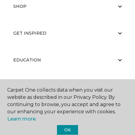
SHOP
GET INSPIRED
EDUCATION
ABOUT US
Carpet One collects data when you visit our
website as described in our Privacy Policy. By
continuing to browse, you accept and agree to
our enhancing your experience with cookies.
Learn more.
OK
©
2026
Carpet One Floor & Home.