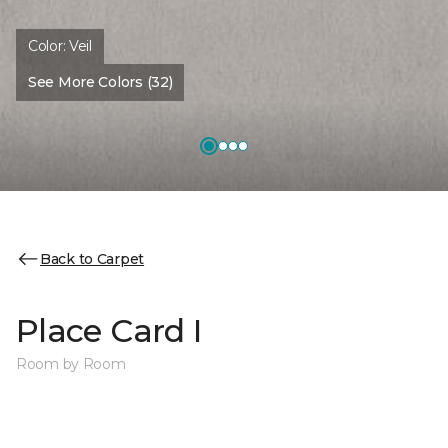
Color:
Veil
See More Colors (32)
Back to Carpet
Place Card I
Room by Room