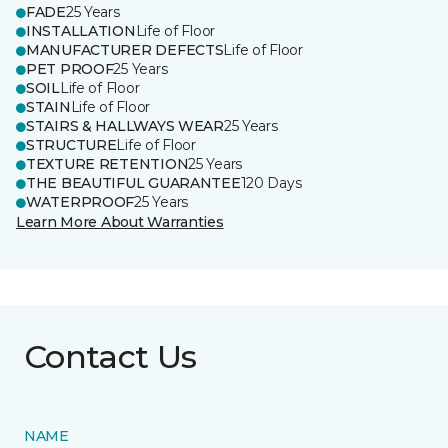
FADE
25 Years
INSTALLATION
Life of Floor
MANUFACTURER DEFECTS
Life of Floor
PET PROOF
25 Years
SOIL
Life of Floor
STAIN
Life of Floor
STAIRS & HALLWAYS WEAR
25 Years
STRUCTURE
Life of Floor
TEXTURE RETENTION
25 Years
THE BEAUTIFUL GUARANTEE
120 Days
WATERPROOF
25 Years
Learn More About Warranties
Contact Us
NAME