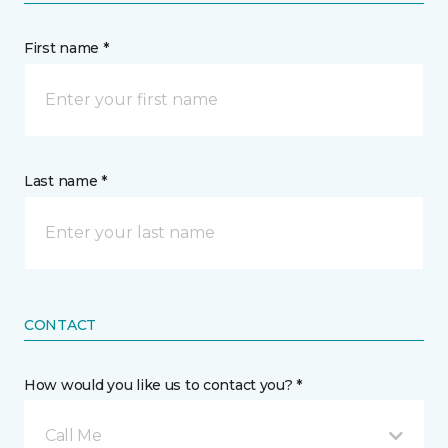
First name *
Last name *
CONTACT
How would you like us to contact you? *
Call Me