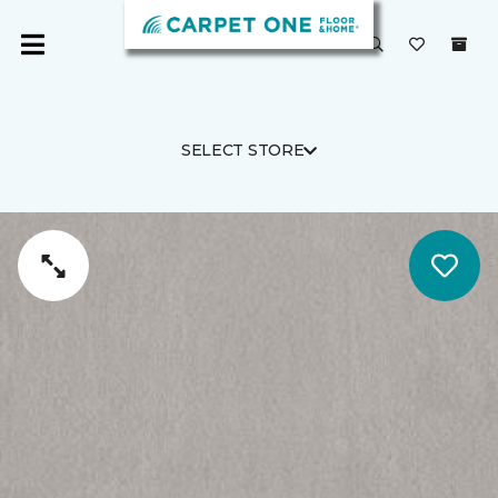
SELECT STORE