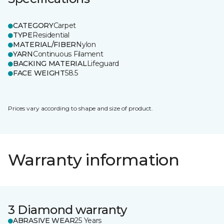
CATEGORY
Carpet
TYPE
Residential
MATERIAL/FIBER
Nylon
YARN
Continuous Filament
BACKING MATERIAL
Lifeguard
FACE WEIGHT
58.5
Prices vary according to shape and size of product.
Warranty information
3 Diamond warranty
ABRASIVE WEAR
25 Years