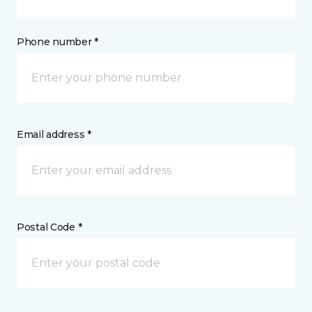
Phone number *
Email address *
Postal Code *