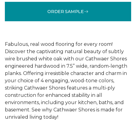
ORDER SAMPLE
Fabulous, real wood flooring for every room!
Discover the captivating natural beauty of subtly
wire brushed white oak with our Cathwaer Shores
engineered hardwood in 7.5” wide, random-length
planks. Offering irresistible character and charm in
your choice of 4 engaging, wood-tone colors,
striking Cathwaer Shores features a multi-ply
construction for enhanced stability in all
environments, including your kitchen, baths, and
basement. See why Cathwaer Shores is made for
unrivaled living today!