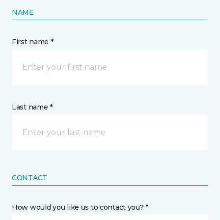
NAME
First name *
Last name *
CONTACT
How would you like us to contact you? *