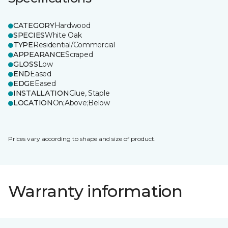
CATEGORY
Hardwood
SPECIES
White Oak
TYPE
Residential/Commercial
APPEARANCE
Scraped
GLOSS
Low
END
Eased
EDGE
Eased
INSTALLATION
Glue, Staple
LOCATION
On;Above;Below
Prices vary according to shape and size of product.
Warranty information