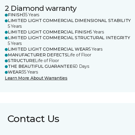
2 Diamond warranty
FINISH
35 Years
LIMITED LIGHT COMMERCIAL DIMENSIONAL STABILITY
5 Years
LIMITED LIGHT COMMERCIAL FINISH
5 Years
LIMITED LIGHT COMMERCIAL STRUCTURAL INTEGRITY
5 Years
LIMITED LIGHT COMMERCIAL WEAR
5 Years
MANUFACTURER DEFECTS
Life of Floor
STRUCTURE
Life of Floor
THE BEAUTIFUL GUARANTEE
60 Days
WEAR
35 Years
Learn More About Warranties
Contact Us