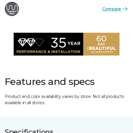
Compare
Features and specs
Product and color availability varies by store. Not all products
available in all stores.
Specifications