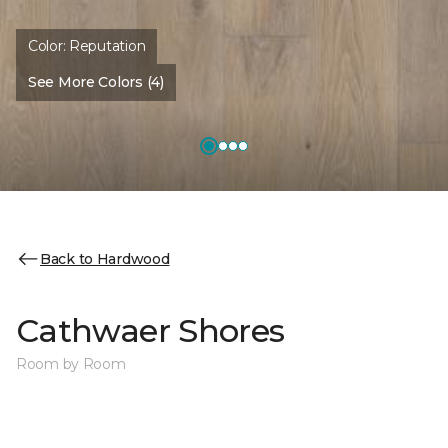
Color:
Reputation
See More Colors (4)
Back to Hardwood
Cathwaer Shores
Room by Room