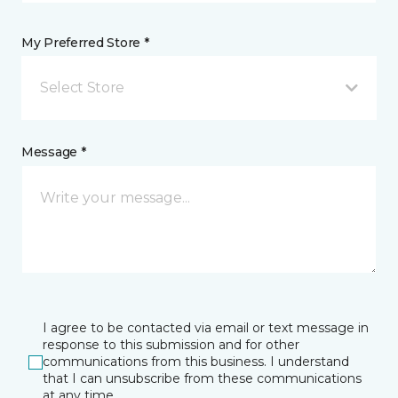
My Preferred Store *
Select Store
Message *
I agree to be contacted via email or text message in
response to this submission and for other
communications from this business. I understand
that I can unsubscribe from these communications
at any time.