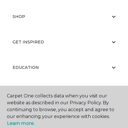
SHOP
GET INSPIRED
EDUCATION
ABOUT US
Carpet One collects data when you visit our
website as described in our Privacy Policy. By
continuing to browse, you accept and agree to
our enhancing your experience with cookies.
Learn more.