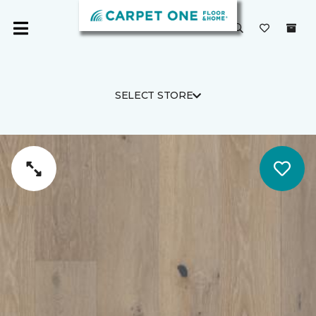
SELECT STORE