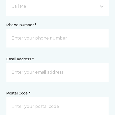
Call Me
Phone number *
Email address *
Postal Code *