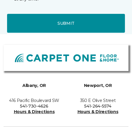
SUBMIT
Albany, OR
Newport, OR
416 Pacific Boulevard SW
350 E Olive Street
541-730-4626
541-264-5574
Hours & Directions
Hours & Directions