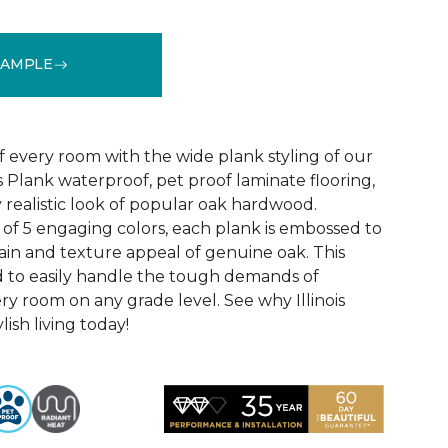
SAMPLE
See More Colors (4)
f every room with the wide plank styling of our
is Plank waterproof, pet proof laminate flooring,
 realistic look of popular oak hardwood.
e of 5 engaging colors, each plank is embossed to
ain and texture appeal of genuine oak. This
ed to easily handle the tough demands of
ry room on any grade level. See why Illinois
lish living today!