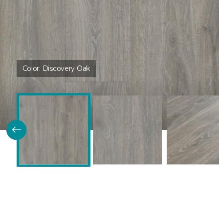
Color:
Discovery Oak