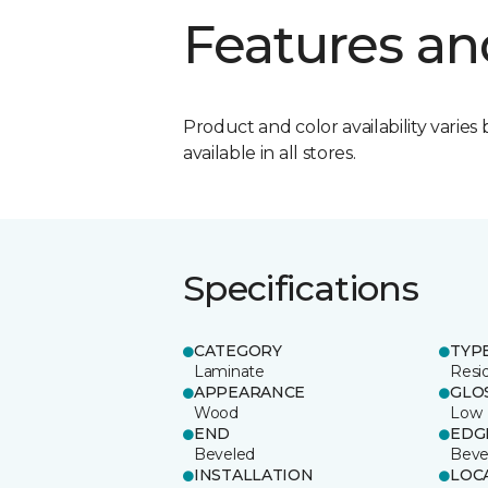
Features an
Product and color availability varies 
available in all stores.
Specifications
CATEGORY
TYP
Laminate
Resi
APPEARANCE
GLO
Wood
Low
END
EDG
Beveled
Beve
INSTALLATION
LOC