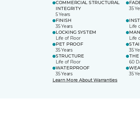
COMMERCIAL STRUCTURAL
FAD
INTEGRITY
35 Ye
5 Years
FINISH
INS
35 Years
Life 
LOCKING SYSTEM
MAN
Life of Floor
Life 
PET PROOF
STA
35 Years
35 Ye
STRUCTURE
THE
Life of Floor
60 D
WATERPROOF
WEA
35 Years
35 Ye
Learn More About Warranties