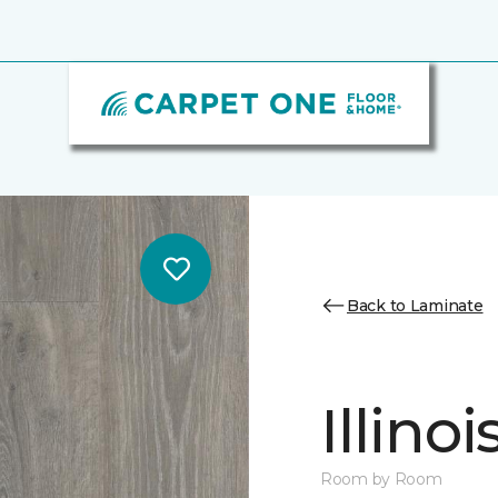
Back to Laminate
Illino
Room by Room