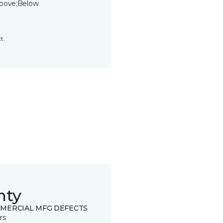
bove;Below
t.
nty
MERCIAL MFG DEFECTS
rs