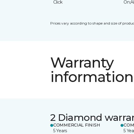
Click
On;A
Prices vary according to shape and size of produc
Warranty
information
2 Diamond warra
COMMERCIAL FINISH
COM
5 Years
5 Yea