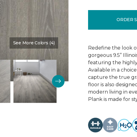
ORDER 
See More Colors (4)
Color:
Discovery Oak
Redefine the look o
gorgeous 9.5” Illino
featuring the highly
Available in a choic
capture the true gr
floor is also design
modern living in eve
Plank is made for sty