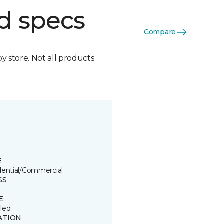
d specs
Compare
by store. Not all products
E
dential/Commercial
SS
E
led
ATION