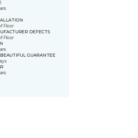
E
ars
TALLATION
of Floor
UFACTURER DEFECTS
of Floor
IN
ars
 BEAUTIFUL GUARANTEE
ays
R
ars