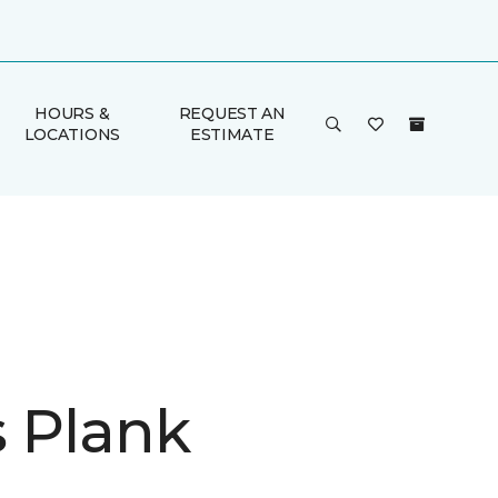
HOURS &
REQUEST AN
LOCATIONS
ESTIMATE
is Plank