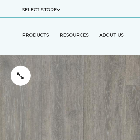
SELECT STORE
PRODUCTS
RESOURCES
ABOUT US