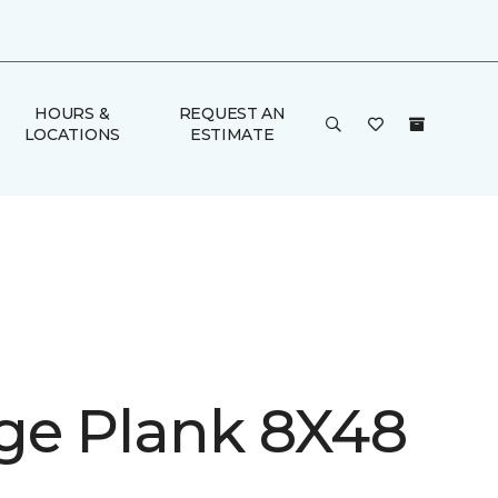
HOURS &
REQUEST AN
LOCATIONS
ESTIMATE
ge Plank 8X48