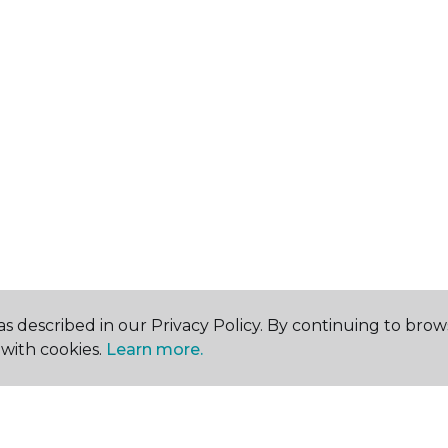
s described in our Privacy Policy. By continuing to brow
with cookies.
Learn more.