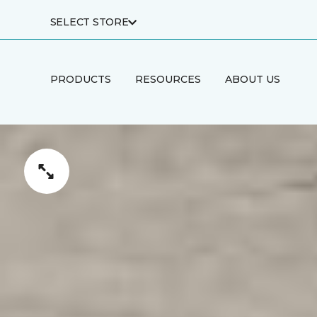
SELECT STORE
PRODUCTS
RESOURCES
ABOUT US