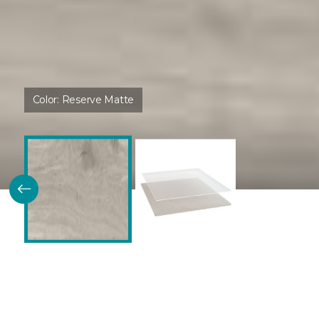
Color:
Reserve Matte