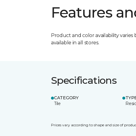
Features an
Product and color availability varies 
available in all stores.
Specifications
CATEGORY
TYP
Tile
Resid
Prices vary according to shape and size of produc