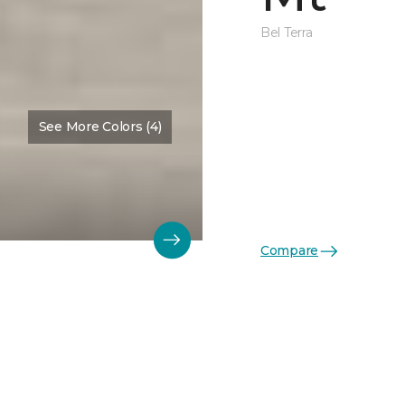
Bel Terra
See More Colors (4)
Compare