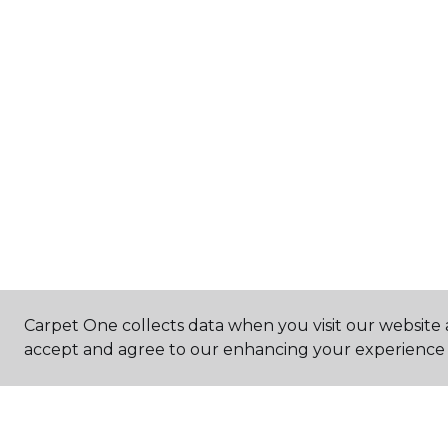
Carpet One collects data when you visit our website a
accept and agree to our enhancing your experience 