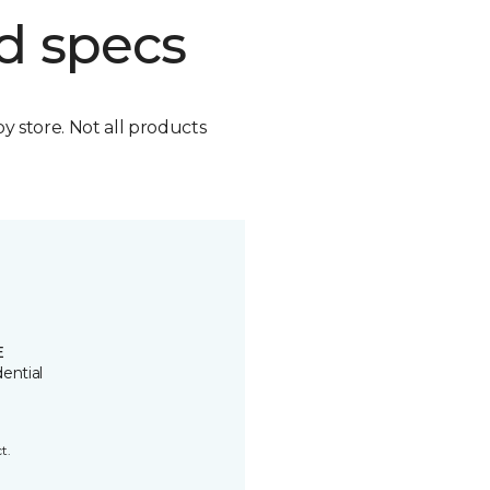
d specs
by store. Not all products
E
ential
t.