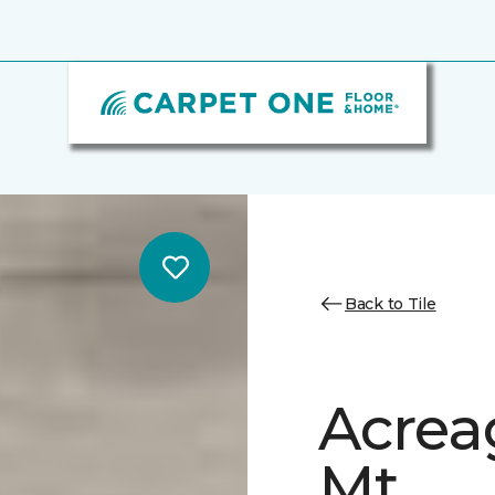
Back to Tile
Acrea
Mt