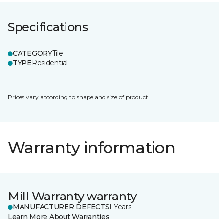
Specifications
CATEGORY
Tile
TYPE
Residential
Prices vary according to shape and size of product.
Warranty information
Mill Warranty warranty
MANUFACTURER DEFECTS
1 Years
Learn More About Warranties