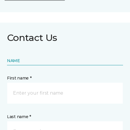
Contact Us
NAME
First name *
Last name *