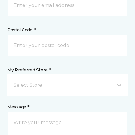
Postal Code *
My Preferred Store *
Select Store
Message *