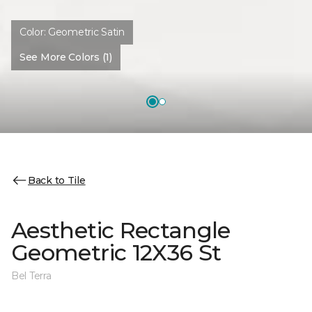
Color:
Geometric Satin
See More Colors (1)
Back to Tile
Aesthetic Rectangle
Geometric 12X36 St
Bel Terra