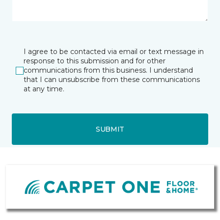
I agree to be contacted via email or text message in
response to this submission and for other
communications from this business. I understand
that I can unsubscribe from these communications
at any time.
SUBMIT