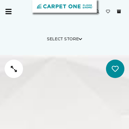
SELECT STORE