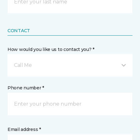
CONTACT
How would you like us to contact you? *
Call Me
Phone number *
Email address *