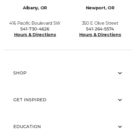
Albany, OR
Newport, OR
416 Pacific Boulevard SW
350 E Olive Street
541-730-4626
541-264-5574
Hours & Directions
Hours & Directions
SHOP
GET INSPIRED
EDUCATION