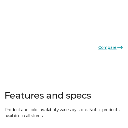
Compare
Features and specs
Product and color availability varies by store. Not all products
available in all stores.