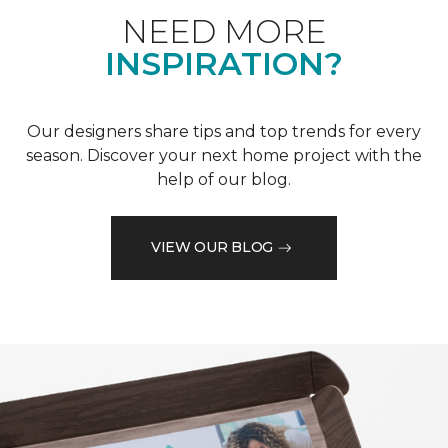
NEED MORE
INSPIRATION?
Our designers share tips and top trends for every
season. Discover your next home project with the
help of our blog.
VIEW OUR BLOG