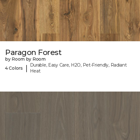
Paragon Forest
by Room by Room
Durable, Easy Care, H2O, Pet-Friendly, Radiant
|
4 Colors
Heat