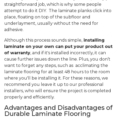
straightforward job, which is why some people
attempt to do it DIY. The laminate planks click into
place, floating on top of the subfloor and
underlayment, usually without the need for
adhesive.
Although this process sounds simple,
installing
laminate on your own can put your product out
of warranty
, and if it's installed incorrectly, it can
cause further issues down the line. Plus, you don’t
want to forget any steps, such as acclimating the
laminate flooring for at least 48 hours to the room
where you'll be installing it. For these reasons, we
recommend you leave it up to our professional
installers, who will ensure the project is completed
properly and efficiently.
Advantages and Disadvantages of
Durable Laminate Flooring