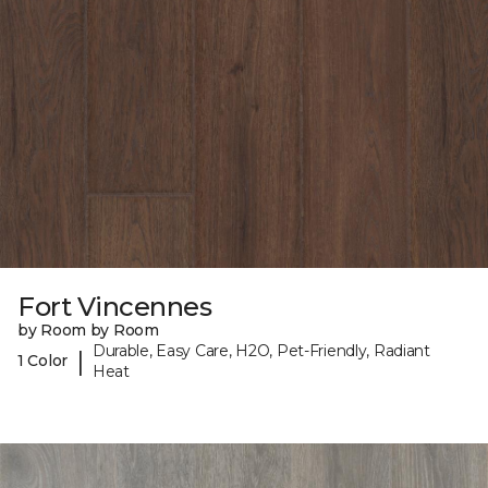
Fort Vincennes
by Room by Room
Durable, Easy Care, H2O, Pet-Friendly, Radiant
|
1 Color
Heat