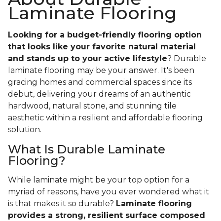
Laminate Flooring
Looking for a budget-friendly flooring option
that looks like your favorite natural material
and stands up to your active lifestyle
? Durable
laminate flooring may be your answer. It's been
gracing homes and commercial spaces since its
debut, delivering your dreams of an authentic
hardwood, natural stone, and stunning tile
aesthetic within a resilient and affordable flooring
solution.
What Is Durable Laminate
Flooring?
While laminate might be your top option for a
myriad of reasons, have you ever wondered what it
is that makes it so durable?
Laminate flooring
provides a strong, resilient surface composed