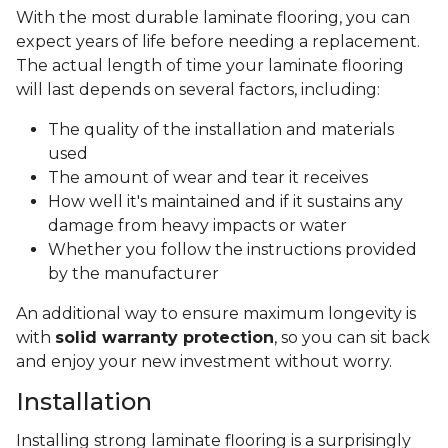
With the most durable laminate flooring, you can
expect years of life before needing a replacement.
The actual length of time your laminate flooring
will last depends on several factors, including:
The quality of the installation and materials
used
The amount of wear and tear it receives
How well it's maintained and if it sustains any
damage from heavy impacts or water
Whether you follow the instructions provided
by the manufacturer
An additional way to ensure maximum longevity is
with
solid warranty protection
, so you can sit back
and enjoy your new investment without worry.
Installation
Installing strong laminate flooring is a surprisingly