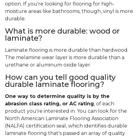
option. If you're looking for flooring for high-
moisture areas like bathrooms, though, vinyl is more
durable.
What is more durable: wood or
laminate?
Laminate flooring is more durable than hardwood.
The melamine wear layer is more durable than a
urethane or aluminum oxide layer.
How can you tell good quality
durable laminate flooring?
One way to determine quality is by the
abrasion class rating, or AC rating
, of each
product you're interested in. You can look for the
North American Laminate Flooring Association
(NALFA) certification seal, which identifies durable
laminate flooring that's passed an array of quality