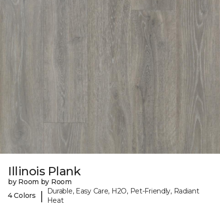
Illinois Plank
by Room by Room
Durable, Easy Care, H2O, Pet-Friendly, Radiant
|
4 Colors
Heat