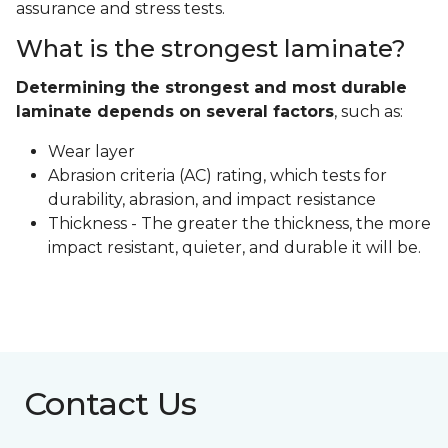
assurance and stress tests.
What is the strongest laminate?
Determining the strongest and most durable
laminate depends on several factors
, such as:
Wear layer
Abrasion criteria (AC) rating, which tests for
durability, abrasion, and impact resistance
Thickness - The greater the thickness, the more
impact resistant, quieter, and durable it will be.
Contact Us