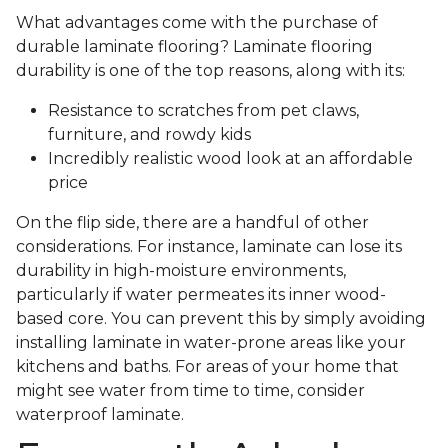
What advantages come with the purchase of
durable laminate flooring? Laminate flooring
durability is one of the top reasons, along with its:
Resistance to scratches from pet claws,
furniture, and rowdy kids
Incredibly realistic wood look at an affordable
price
On the flip side, there are a handful of other
considerations. For instance, laminate can lose its
durability in high-moisture environments,
particularly if water permeates its inner wood-
based core. You can prevent this by simply avoiding
installing laminate in water-prone areas like your
kitchens and baths. For areas of your home that
might see water from time to time, consider
waterproof laminate.