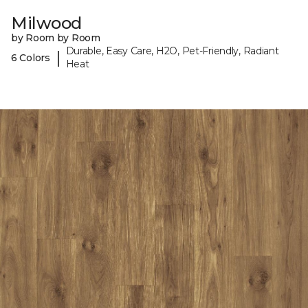
Milwood
by Room by Room
Durable, Easy Care, H2O, Pet-Friendly, Radiant
|
6 Colors
Heat