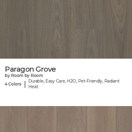
Paragon Grove
by Room by Room
Durable, Easy Care, H2O, Pet-Friendly, Radiant
|
4 Colors
Heat