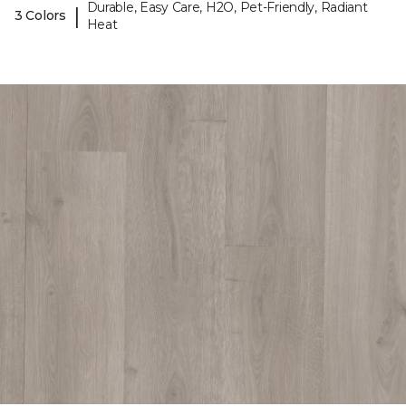
Durable, Easy Care, H2O, Pet-Friendly, Radiant
|
3 Colors
Heat