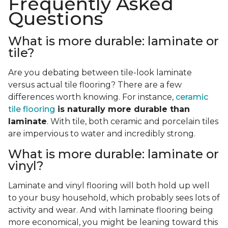
Frequently Asked
Questions
What is more durable: laminate or
tile?
Are you debating between tile-look laminate
versus actual tile flooring? There are a few
differences worth knowing. For instance,
ceramic
tile flooring
is naturally more durable than
laminate
. With tile, both ceramic and porcelain tiles
are impervious to water and incredibly strong.
What is more durable: laminate or
vinyl?
Laminate and vinyl flooring will both hold up well
to your busy household, which probably sees lots of
activity and wear. And with laminate flooring being
more economical, you might be leaning toward this