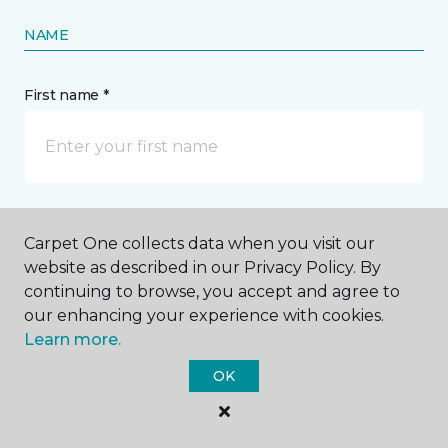
NAME
First name *
Last name *
Carpet One collects data when you visit our
website as described in our Privacy Policy. By
continuing to browse, you accept and agree to
our enhancing your experience with cookies.
Learn more.
CONTACT
OK
How would you like us to contact you? *