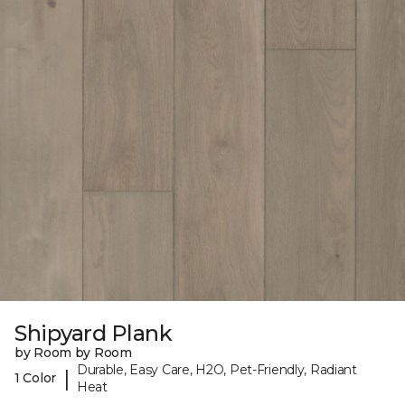
Shipyard Plank
by Room by Room
Durable, Easy Care, H2O, Pet-Friendly, Radiant
|
1 Color
Heat