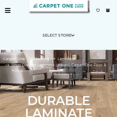
SELECT STORE
Carpet One
Flooring
Laminate
Shop Durable Laminate | Albany Carpet One Floor &
Home
DURABLE
LAMINATE