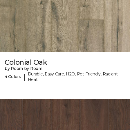
Colonial Oak
by Room by Room
Durable, Easy Care, H2O, Pet-Friendly, Radiant
|
4 Colors
Heat