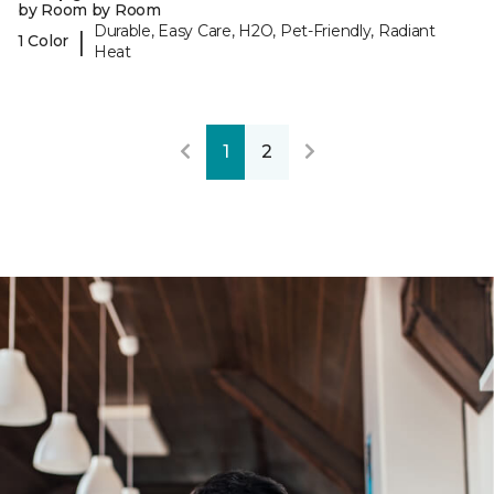
by Room by Room
Durable, Easy Care, H2O, Pet-Friendly, Radiant
|
1 Color
Heat
1
2