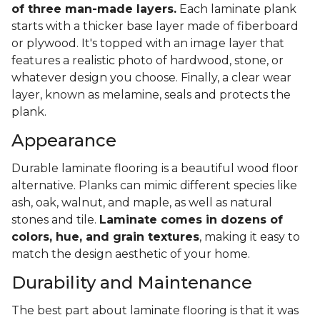
of three man-made layers.
Each laminate plank
starts with a thicker base layer made of fiberboard
or plywood. It's topped with an image layer that
features a realistic photo of hardwood, stone, or
whatever design you choose. Finally, a clear wear
layer, known as melamine, seals and protects the
plank.
Appearance
Durable laminate flooring is a beautiful wood floor
alternative. Planks can mimic different species like
ash, oak, walnut, and maple, as well as natural
stones and tile.
Laminate comes in dozens of
colors, hue, and grain textures
, making it easy to
match the design aesthetic of your home.
Durability and Maintenance
The best part about laminate flooring is that it was