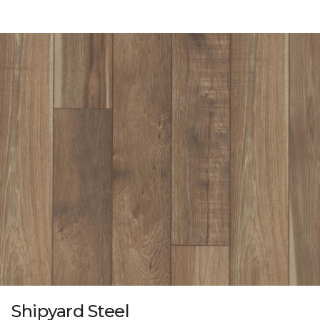
Shipyard Steel