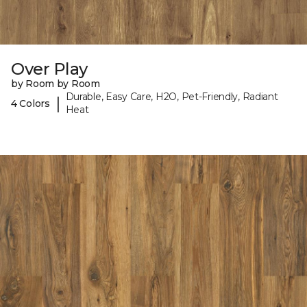
Over Play
by Room by Room
Durable, Easy Care, H2O, Pet-Friendly, Radiant
|
4 Colors
Heat