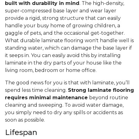
built with durability in mind
. The high-density,
super-compressed base layer and wear layer
provide a rigid, strong structure that can easily
handle your busy home of growing children, a
gaggle of pets, and the occasional get-together.
What durable laminate flooring won't handle well is
standing water, which can damage the base layer if
it seeps in. You can easily avoid this by installing
laminate in the dry parts of your house like the
living room, bedroom or home office.
The good news for you is that with laminate, you’ll
spend less time cleaning.
Strong laminate flooring
requires minimal maintenance
beyond routine
cleaning and sweeping. To avoid water damage,
you simply need to dry any spills or accidents as
soon as possible.
Lifespan