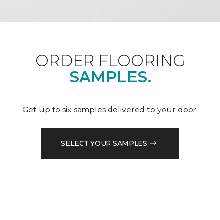
ORDER FLOORING
SAMPLES.
Get up to six samples delivered to your door.
SELECT YOUR SAMPLES