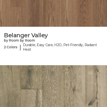
Belanger Valley
by Room by Room
Durable, Easy Care, H2O, Pet-Friendly, Radiant
|
2 Colors
Heat