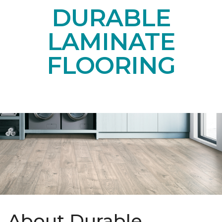
DURABLE
LAMINATE
FLOORING
About Durable