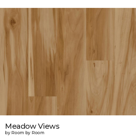
Meadow Views
by Room by Room