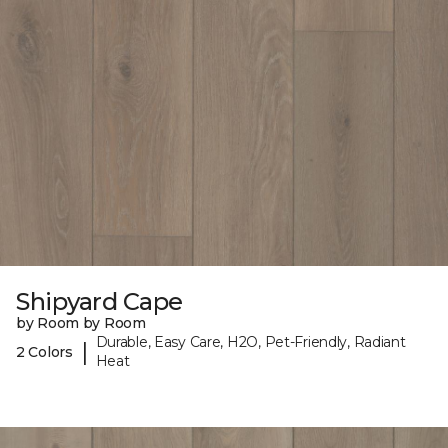
Shipyard Cape
by Room by Room
Durable, Easy Care, H2O, Pet-Friendly, Radiant
|
2 Colors
Heat