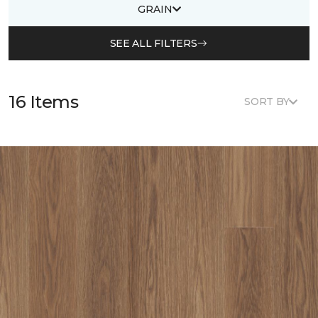
GRAIN
SEE ALL FILTERS
16 Items
SORT BY