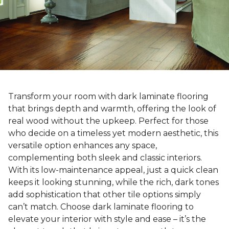
Transform your room with dark laminate flooring
that brings depth and warmth, offering the look of
real wood without the upkeep. Perfect for those
who decide on a timeless yet modern aesthetic, this
versatile option enhances any space,
complementing both sleek and classic interiors.
With its low-maintenance appeal, just a quick clean
keeps it looking stunning, while the rich, dark tones
add sophistication that other tile options simply
can’t match. Choose dark laminate flooring to
elevate your interior with style and ease – it’s the