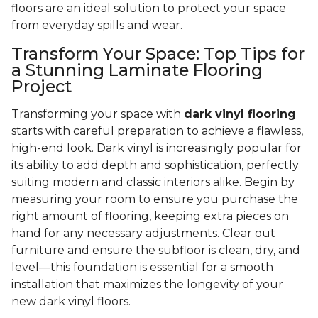
floors are an ideal solution to protect your space
from everyday spills and wear.
Transform Your Space: Top Tips for
a Stunning Laminate Flooring
Project
Transforming your space with
dark vinyl flooring
starts with careful preparation to achieve a flawless,
high-end look. Dark vinyl is increasingly popular for
its ability to add depth and sophistication, perfectly
suiting modern and classic interiors alike. Begin by
measuring your room to ensure you purchase the
right amount of flooring, keeping extra pieces on
hand for any necessary adjustments. Clear out
furniture and ensure the subfloor is clean, dry, and
level—this foundation is essential for a smooth
installation that maximizes the longevity of your
new dark vinyl floors.