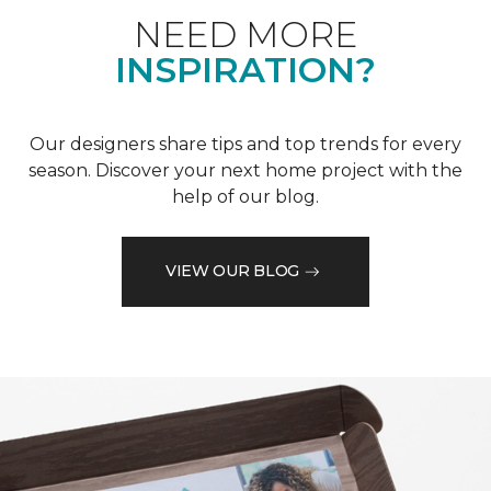
NEED MORE
INSPIRATION?
Our designers share tips and top trends for every
season. Discover your next home project with the
help of our blog.
VIEW OUR BLOG