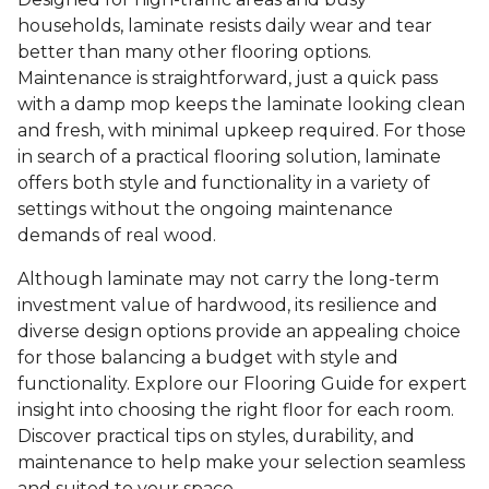
households, laminate resists daily wear and tear
better than many other flooring options.
Maintenance is straightforward, just a quick pass
with a damp mop keeps the laminate looking clean
and fresh, with minimal upkeep required. For those
in search of a practical flooring solution, laminate
offers both style and functionality in a variety of
settings without the ongoing maintenance
demands of real wood.
Although laminate may not carry the long-term
investment value of hardwood, its resilience and
diverse design options provide an appealing choice
for those balancing a budget with style and
functionality. Explore our Flooring Guide for expert
insight into choosing the right floor for each room.
Discover practical tips on styles, durability, and
maintenance to help make your selection seamless
and suited to your space.