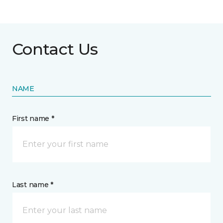
Contact Us
NAME
First name *
Last name *