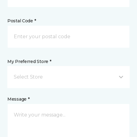
Postal Code *
My Preferred Store *
Select Store
Message *