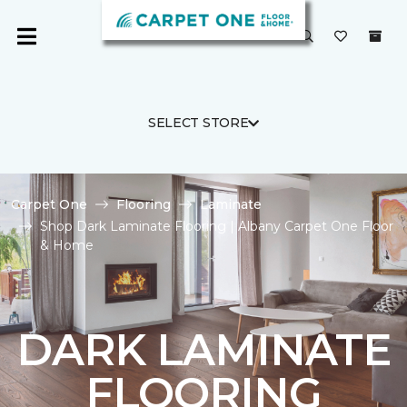
SELECT STORE
Carpet One
Flooring
Laminate
Shop Dark Laminate Flooring | Albany Carpet One Floor
& Home
DARK LAMINATE
FLOORING