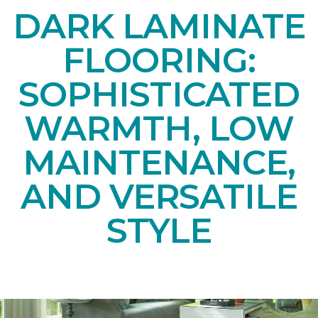
DARK LAMINATE
FLOORING:
SOPHISTICATED
WARMTH, LOW
MAINTENANCE,
AND VERSATILE
STYLE