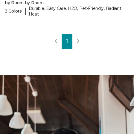
by Room by Room
Durable, Easy Care, H2O, Pet-Friendly, Radiant
|
3 Colors
Heat
1