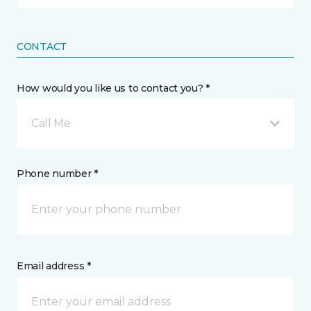
CONTACT
How would you like us to contact you? *
Call Me
Phone number *
Email address *