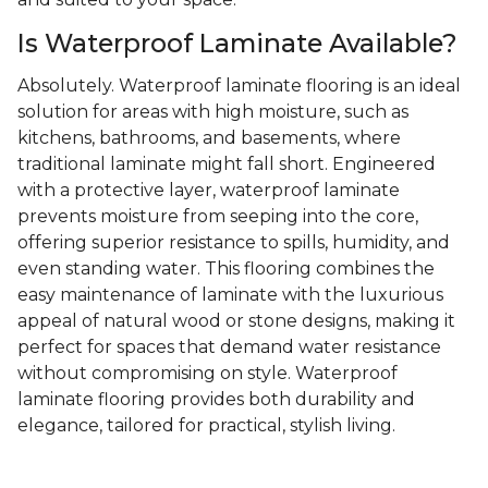
Is Waterproof Laminate Available?
Absolutely. Waterproof laminate flooring is an ideal
solution for areas with high moisture, such as
kitchens, bathrooms, and basements, where
traditional laminate might fall short. Engineered
with a protective layer, waterproof laminate
prevents moisture from seeping into the core,
offering superior resistance to spills, humidity, and
even standing water. This flooring combines the
easy maintenance of laminate with the luxurious
appeal of natural wood or stone designs, making it
perfect for spaces that demand water resistance
without compromising on style. Waterproof
laminate flooring provides both durability and
elegance, tailored for practical, stylish living.