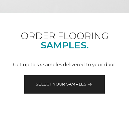
ORDER FLOORING
SAMPLES.
Get up to six samples delivered to your door.
SELECT YOUR SAMPLES