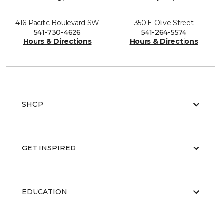
416 Pacific Boulevard SW
350 E Olive Street
541-730-4626
541-264-5574
Hours & Directions
Hours & Directions
SHOP
GET INSPIRED
EDUCATION