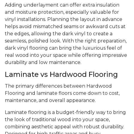
Adding underlayment can offer extra insulation
and moisture protection, especially valuable for
vinyl installations. Planning the layout in advance
helps avoid mismatched seams or awkward cuts at
the edges, allowing the dark vinyl to create a
seamless, polished look. With the right preparation,
dark vinyl flooring can bring the luxurious feel of
real wood into your space while offering impressive
durability and low maintenance.
Laminate vs Hardwood Flooring
The primary differences between Hardwood
Flooring and laminate floors come down to cost,
maintenance, and overall appearance.
Laminate flooring is a budget-friendly way to bring
the look of traditional wood into your space,
combining aesthetic appeal with robust durability.
Designed for high-traffic areas and busy