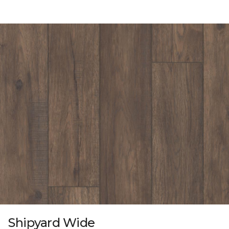
Shipyard Wide