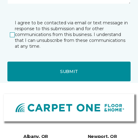
I agree to be contacted via email or text message in
response to this submission and for other
communications from this business. I understand
that I can unsubscribe from these communications
at any time.
SUBMIT
Albany, OR
Newport, OR