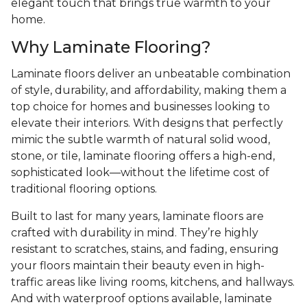
elegant touch that brings true warmth to your
home.
Why Laminate Flooring?
Laminate floors deliver an unbeatable combination
of style, durability, and affordability, making them a
top choice for homes and businesses looking to
elevate their interiors. With designs that perfectly
mimic the subtle warmth of natural solid wood,
stone, or tile, laminate flooring offers a high-end,
sophisticated look—without the lifetime cost of
traditional flooring options.
Built to last for many years, laminate floors are
crafted with durability in mind. They’re highly
resistant to scratches, stains, and fading, ensuring
your floors maintain their beauty even in high-
traffic areas like living rooms, kitchens, and hallways.
And with waterproof options available, laminate