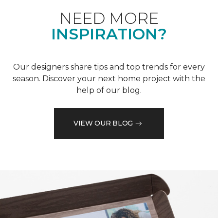
NEED MORE
INSPIRATION?
Our designers share tips and top trends for every
season. Discover your next home project with the
help of our blog.
VIEW OUR BLOG