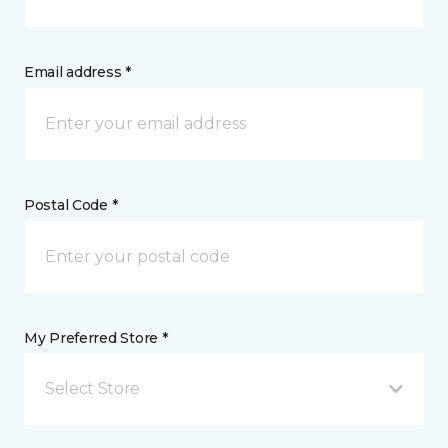
Email address *
Postal Code *
My Preferred Store *
Select Store