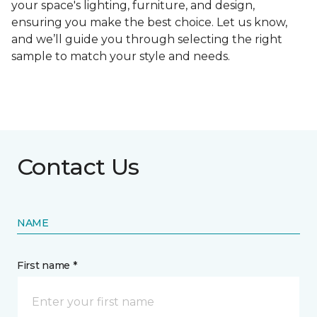
your space's lighting, furniture, and design,
ensuring you make the best choice. Let us know,
and we’ll guide you through selecting the right
sample to match your style and needs.
Contact Us
NAME
First name *