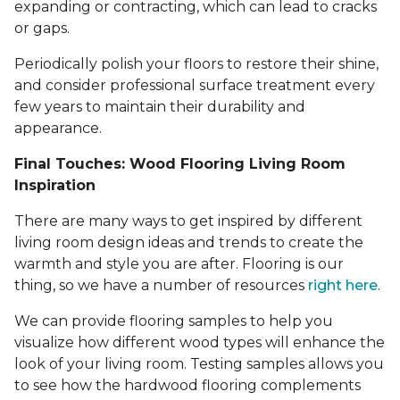
expanding or contracting, which can lead to cracks
or gaps.
Periodically polish your floors to restore their shine,
and consider professional surface treatment every
few years to maintain their durability and
appearance.
Final Touches: Wood Flooring Living Room
Inspiration
There are many ways to get inspired by different
living room design ideas and trends to create the
warmth and style you are after. Flooring is our
thing, so we have a number of resources
right here
.
We can provide flooring samples to help you
visualize how different wood types will enhance the
look of your living room. Testing samples allows you
to see how the hardwood flooring complements