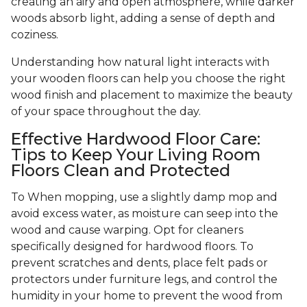
creating an airy and open atmosphere, while darker
woods absorb light, adding a sense of depth and
coziness.
Understanding how natural light interacts with
your wooden floors can help you choose the right
wood finish and placement to maximize the beauty
of your space throughout the day.
Effective Hardwood Floor Care:
Tips to Keep Your Living Room
Floors Clean and Protected
To When mopping, use a slightly damp mop and
avoid excess water, as moisture can seep into the
wood and cause warping. Opt for cleaners
specifically designed for hardwood floors. To
prevent scratches and dents, place felt pads or
protectors under furniture legs, and control the
humidity in your home to prevent the wood from