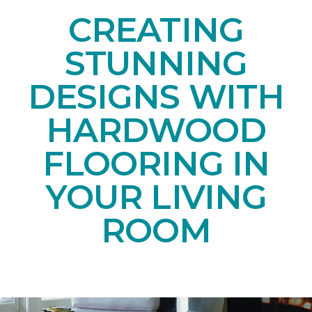
CREATING
STUNNING
DESIGNS WITH
HARDWOOD
FLOORING IN
YOUR LIVING
ROOM