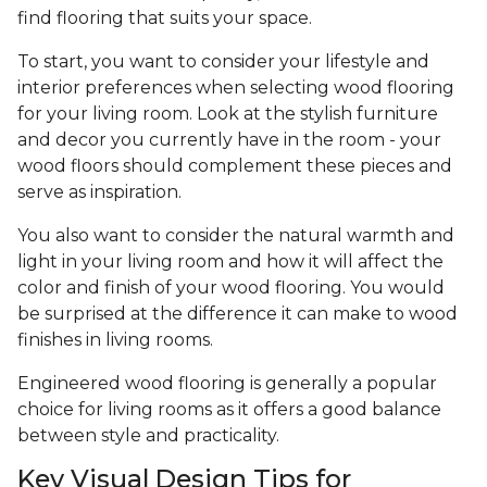
find flooring that suits your space.
To start, you want to consider your lifestyle and
interior preferences when selecting wood flooring
for your living room. Look at the stylish furniture
and decor you currently have in the room - your
wood floors should complement these pieces and
serve as inspiration.
You also want to consider the natural warmth and
light in your living room and how it will affect the
color and finish of your wood flooring. You would
be surprised at the difference it can make to wood
finishes in living rooms.
Engineered wood flooring is generally a popular
choice for living rooms as it offers a good balance
between style and practicality.
Key Visual Design Tips for