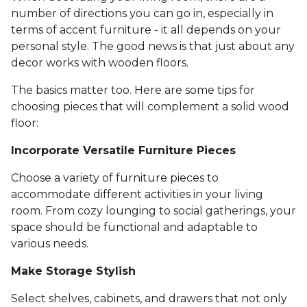
number of directions you can go in, especially in
terms of accent furniture - it all depends on your
personal style. The good news is that just about any
decor works with wooden floors.
The basics matter too. Here are some tips for
choosing pieces that will complement a solid wood
floor:
Incorporate Versatile Furniture Pieces
Choose a variety of furniture pieces to
accommodate different activities in your living
room. From cozy lounging to social gatherings, your
space should be functional and adaptable to
various needs.
Make Storage Stylish
Select shelves, cabinets, and drawers that not only