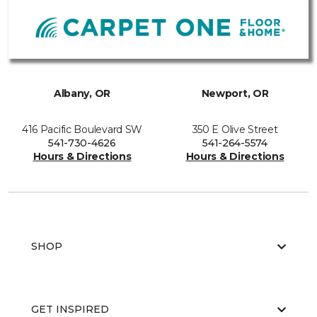
Albany, OR
Newport, OR
416 Pacific Boulevard SW
350 E Olive Street
541-730-4626
541-264-5574
Hours & Directions
Hours & Directions
SHOP
GET INSPIRED