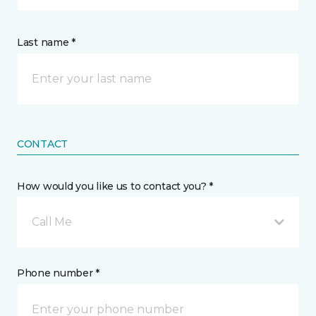
Last name *
CONTACT
How would you like us to contact you? *
Call Me
Phone number *