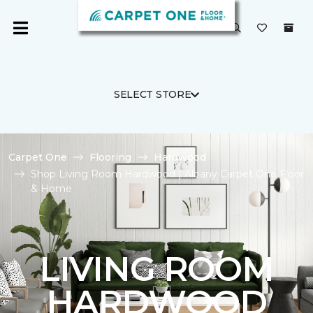
SELECT STORE
Carpet One
Flooring
Hardwood
Shop Living Room Hardwood | Albany Carpet One Floor
& Home
LIVING ROOM
HARDWOOD