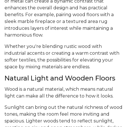
or metal can create a dynamic contrast that
enhances the overall design and has practical
benefits. For example, pairing wood floors with a
sleek marble fireplace or a textured area rug
introduces layers of interest while maintaining a
harmonious flow.
Whether you're blending rustic wood with
industrial accents or creating a warm contrast with
softer textiles, the possibilities for elevating your
space by mixing materials are endless.
Natural Light and Wooden Floors
Wood is a natural material, which means natural
light can make all the difference to how it looks.
Sunlight can bring out the natural richness of wood
tones, making the room feel more inviting and
spacious. Lighter woods tend to reflect sunlight,