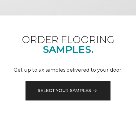
ORDER FLOORING
SAMPLES.
Get up to six samples delivered to your door.
SELECT YOUR SAMPLES