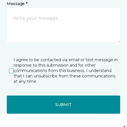
Message *
I agree to be contacted via email or text message in
response to this submission and for other
communications from this business. I understand
that I can unsubscribe from these communications
at any time.
SUBMIT