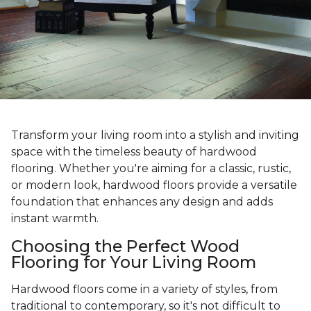
Transform your living room into a stylish and inviting
space with the timeless beauty of hardwood
flooring. Whether you're aiming for a classic, rustic,
or modern look, hardwood floors provide a versatile
foundation that enhances any design and adds
instant warmth.
Choosing the Perfect Wood
Flooring for Your Living Room
Hardwood floors come in a variety of styles, from
traditional to contemporary, so it's not difficult to