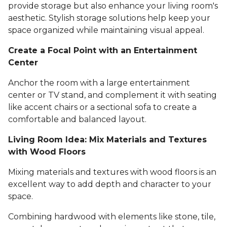
provide storage but also enhance your living room's
aesthetic. Stylish storage solutions help keep your
space organized while maintaining visual appeal.
Create a Focal Point with an Entertainment
Center
Anchor the room with a large entertainment
center or TV stand, and complement it with seating
like accent chairs or a sectional sofa to create a
comfortable and balanced layout.
Living Room Idea: Mix Materials and Textures
with Wood Floors
Mixing materials and textures with wood floors is an
excellent way to add depth and character to your
space.
Combining hardwood with elements like stone, tile,