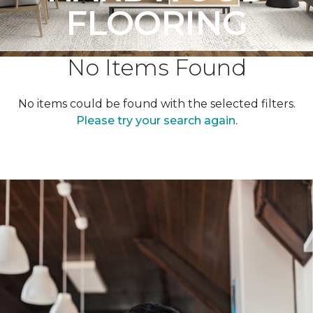
FLOORING
No Items Found
No items could be found with the selected filters.
Please try your search again.