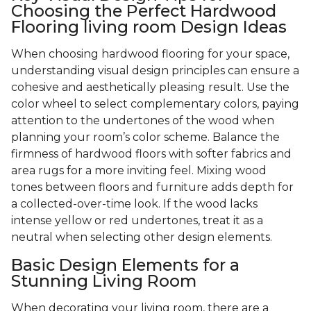
Choosing the Perfect Hardwood
Flooring living room Design Ideas
When choosing hardwood flooring for your space,
understanding visual design principles can ensure a
cohesive and aesthetically pleasing result. Use the
color wheel to select complementary colors, paying
attention to the undertones of the wood when
planning your room’s color scheme. Balance the
firmness of hardwood floors with softer fabrics and
area rugs for a more inviting feel. Mixing wood
tones between floors and furniture adds depth for
a collected-over-time look. If the wood lacks
intense yellow or red undertones, treat it as a
neutral when selecting other design elements.
Basic Design Elements for a
Stunning Living Room
When decorating your living room, there are a