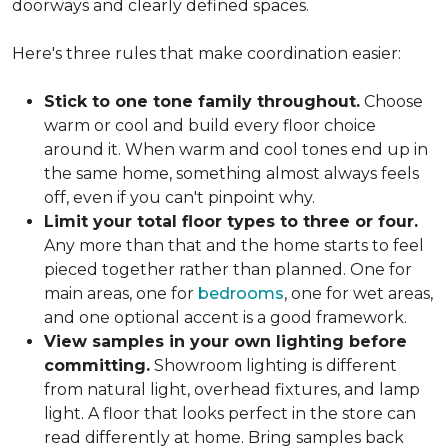
doorways and clearly defined spaces.
Here's three rules that make coordination easier:
Stick to one tone family throughout.
Choose
warm or cool and build every floor choice
around it. When warm and cool tones end up in
the same home, something almost always feels
off, even if you can't pinpoint why.
Limit your total floor types to three or four.
Any more than that and the home starts to feel
pieced together rather than planned. One for
main areas, one for
bedrooms
, one for wet areas,
and one optional accent is a good framework.
View samples in your own lighting before
committing.
Showroom lighting is different
from natural light, overhead fixtures, and lamp
light. A floor that looks perfect in the store can
read differently at home. Bring samples back