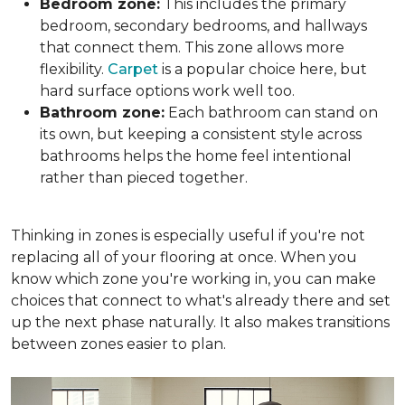
Bedroom zone:
This includes the primary
bedroom, secondary bedrooms, and hallways
that connect them. This zone allows more
flexibility.
Carpet
is a popular choice here, but
hard surface options work well too.
Bathroom zone:
Each bathroom can stand on
its own, but keeping a consistent style across
bathrooms helps the home feel intentional
rather than pieced together.
Thinking in zones is especially useful if you're not
replacing all of your flooring at once. When you
know which zone you're working in, you can make
choices that connect to what's already there and set
up the next phase naturally. It also makes transitions
between zones easier to plan.