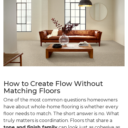
How to Create Flow Without
Matching Floors
One of the most common questions homeowners
have about whole-home flooring is whether every
floor needs to match. The short answer is no. What
truly matters is coordination. Floors that share a
tone and finish family
can look just as cohesive as