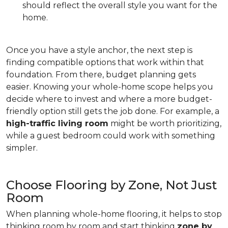
should reflect the overall style you want for the
home.
Once you have a style anchor, the next step is
finding compatible options that work within that
foundation. From there, budget planning gets
easier. Knowing your whole-home scope helps you
decide where to invest and where a more budget-
friendly option still gets the job done. For example, a
high-traffic living room
might be worth prioritizing,
while a guest bedroom could work with something
simpler.
Choose Flooring by Zone, Not Just
Room
When planning whole-home flooring, it helps to stop
thinking room by room and start thinking
zone by