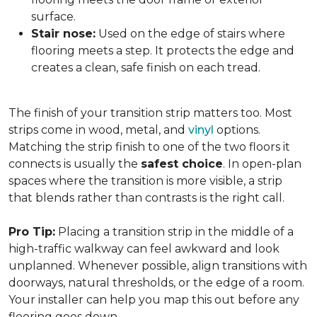
surface.
Stair nose:
Used on the edge of stairs where
flooring meets a step. It protects the edge and
creates a clean, safe finish on each tread.
The finish of your transition strip matters too. Most
strips come in wood, metal, and
vinyl
options.
Matching the strip finish to one of the two floors it
connects is usually the
safest choice
. In open-plan
spaces where the transition is more visible, a strip
that blends rather than contrasts is the right call.
Pro Tip:
Placing a transition strip in the middle of a
high-traffic walkway can feel awkward and look
unplanned. Whenever possible, align transitions with
doorways, natural thresholds, or the edge of a room.
Your installer can help you map this out before any
flooring goes down.