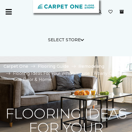
SELECT STORE
Carpet One
Flooring Guide
Remodeling
Flooring Ideas For Your Whole House | Albany Carpet
One Floor & Home
FLOORING IDEAS
FOR YOUR