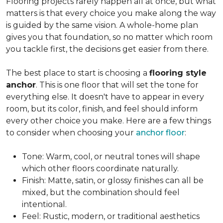
Flooring projects rarely happen all at once, but what
matters is that every choice you make along the way
is guided by the same vision. A whole-home plan
gives you that foundation, so no matter which room
you tackle first, the decisions get easier from there.
The best place to start is choosing a
flooring style
anchor
. This is one floor that will set the tone for
everything else. It doesn't have to appear in every
room, but its color, finish, and feel should inform
every other choice you make. Here are a few things
to consider when choosing your
anchor floor
:
Tone: Warm, cool, or neutral tones will shape
which other floors coordinate naturally.
Finish: Matte, satin, or glossy finishes can all be
mixed, but the combination should feel
intentional.
Feel: Rustic, modern, or traditional aesthetics