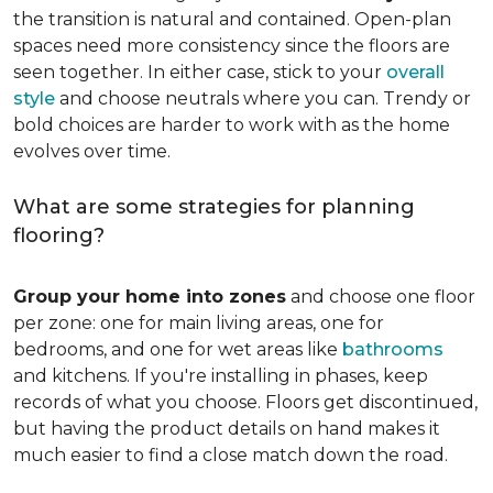
the transition is natural and contained. Open-plan
spaces need more consistency since the floors are
seen together. In either case, stick to your
overall
style
and choose neutrals where you can. Trendy or
bold choices are harder to work with as the home
evolves over time.
What are some strategies for planning
flooring?
Group your home into zones
and choose one floor
per zone: one for main living areas, one for
bedrooms, and one for wet areas like
bathrooms
and kitchens. If you're installing in phases, keep
records of what you choose. Floors get discontinued,
but having the product details on hand makes it
much easier to find a close match down the road.