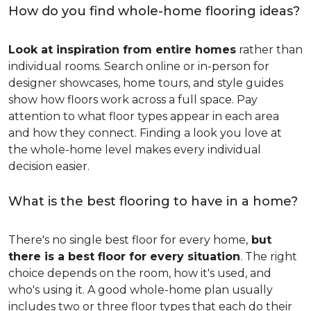
How do you find whole-home flooring ideas?
Look at inspiration from entire homes
rather than
individual rooms. Search online or in-person for
designer showcases, home tours, and style guides
show how floors work across a full space. Pay
attention to what floor types appear in each area
and how they connect. Finding a look you love at
the whole-home level makes every individual
decision easier.
What is the best flooring to have in a home?
There's no single best floor for every home,
but
there is a best floor for every situation
. The right
choice depends on the room, how it's used, and
who's using it. A good whole-home plan usually
includes two or three floor types that each do their