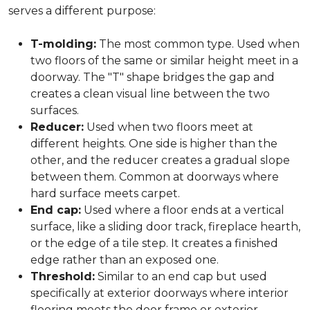
serves a different purpose:
T-molding:
The most common type. Used when
two floors of the same or similar height meet in a
doorway. The "T" shape bridges the gap and
creates a clean visual line between the two
surfaces.
Reducer:
Used when two floors meet at
different heights. One side is higher than the
other, and the reducer creates a gradual slope
between them. Common at doorways where
hard surface meets carpet.
End cap:
Used where a floor ends at a vertical
surface, like a sliding door track, fireplace hearth,
or the edge of a tile step. It creates a finished
edge rather than an exposed one.
Threshold:
Similar to an end cap but used
specifically at exterior doorways where interior
flooring meets the door frame or exterior