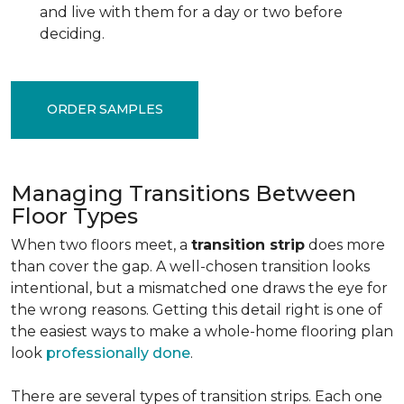
and live with them for a day or two before
deciding.
ORDER SAMPLES
Managing Transitions Between
Floor Types
When two floors meet, a
transition strip
does more
than cover the gap. A well-chosen transition looks
intentional, but a mismatched one draws the eye for
the wrong reasons. Getting this detail right is one of
the easiest ways to make a whole-home flooring plan
look
professionally done
.
There are several types of transition strips. Each one