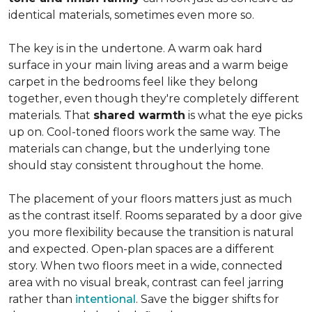
identical materials, sometimes even more so.
The key is in the undertone. A warm oak hard
surface in your main living areas and a warm beige
carpet in the bedrooms feel like they belong
together, even though they're completely different
materials. That
shared warmth
is what the eye picks
up on. Cool-toned floors work the same way. The
materials can change, but the underlying tone
should stay consistent throughout the home.
The placement of your floors matters just as much
as the contrast itself. Rooms separated by a door give
you more flexibility because the transition is natural
and expected. Open-plan spaces are a different
story. When two floors meet in a wide, connected
area with no visual break, contrast can feel jarring
rather than
intentional
. Save the bigger shifts for