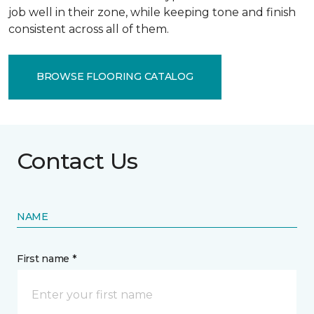
job well in their zone, while keeping tone and finish
consistent across all of them.
BROWSE FLOORING CATALOG
Contact Us
NAME
First name *