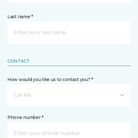
Last name *
CONTACT
How would you like us to contact you? *
Call Me
Phone number *