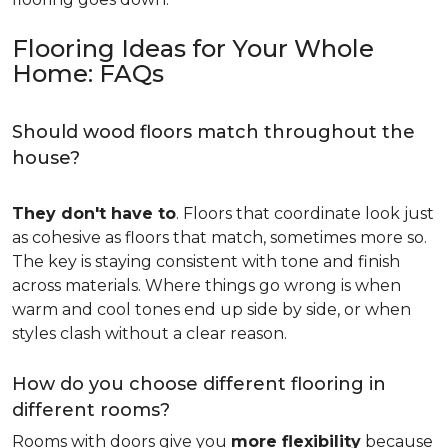
Flooring Ideas for Your Whole
Home: FAQs
Should wood floors match throughout the
house?
They don't have to
. Floors that coordinate look just
as cohesive as floors that match, sometimes more so.
The key is staying consistent with tone and finish
across materials. Where things go wrong is when
warm and cool tones end up side by side, or when
styles clash without a clear reason.
How do you choose different flooring in
different rooms?
Rooms with doors give you
more flexibility
because