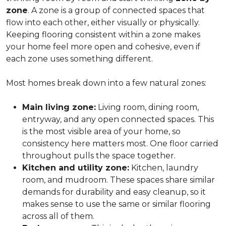
zone
. A zone is a group of connected spaces that
flow into each other, either visually or physically.
Keeping flooring consistent within a zone makes
your home feel more open and cohesive, even if
each zone uses something different.
Most homes break down into a few natural zones:
Main living zone:
Living room, dining room,
entryway, and any open connected spaces. This
is the most visible area of your home, so
consistency here matters most. One floor carried
throughout pulls the space together.
Kitchen and utility zone:
Kitchen, laundry
room, and mudroom. These spaces share similar
demands for durability and easy cleanup, so it
makes sense to use the same or similar flooring
across all of them.