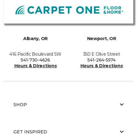
Albany, OR
Newport, OR
416 Pacific Boulevard SW
350 E Olive Street
541-730-4626
541-264-5574
Hours & Directions
Hours & Directions
SHOP
GET INSPIRED