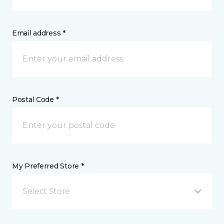
Email address *
Postal Code *
My Preferred Store *
Select Store