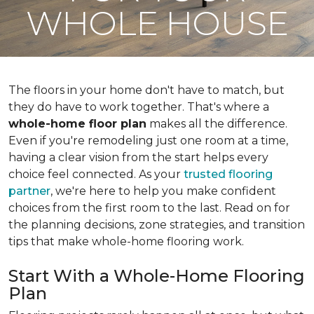
WHOLE HOUSE
The floors in your home don't have to match, but
they do have to work together. That's where a
whole-home floor plan
makes all the difference.
Even if you're remodeling just one room at a time,
having a clear vision from the start helps every
choice feel connected. As your
trusted flooring
partner
, we're here to help you make confident
choices from the first room to the last. Read on for
the planning decisions, zone strategies, and transition
tips that make whole-home flooring work.
Start With a Whole-Home Flooring
Plan