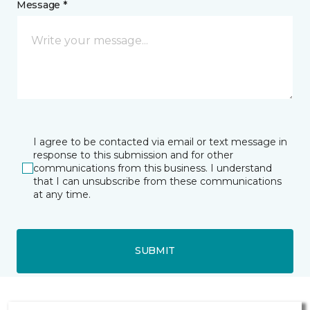
Message *
I agree to be contacted via email or text message in
response to this submission and for other
communications from this business. I understand
that I can unsubscribe from these communications
at any time.
SUBMIT