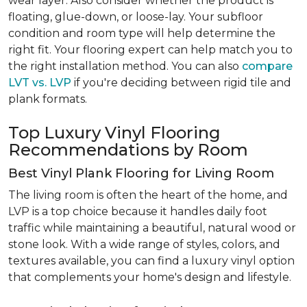
wear layer. Also consider whether the product is
floating, glue-down, or loose-lay. Your subfloor
condition and room type will help determine the
right fit. Your flooring expert can help match you to
the right installation method. You can also
compare
LVT vs. LVP
if you're deciding between rigid tile and
plank formats.
Top Luxury Vinyl Flooring
Recommendations by Room
Best Vinyl Plank Flooring for Living Room
The living room is often the heart of the home, and
LVP is a top choice because it handles daily foot
traffic while maintaining a beautiful, natural wood or
stone look. With a wide range of styles, colors, and
textures available, you can find a luxury vinyl option
that complements your home's design and lifestyle.