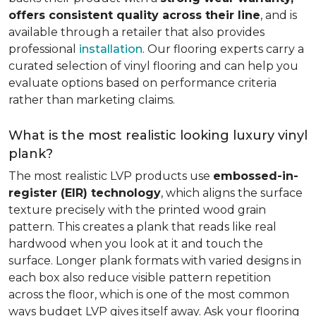
offers consistent quality across their line
, and is
available through a retailer that also provides
professional
installation
. Our flooring experts carry a
curated selection of vinyl flooring and can help you
evaluate options based on performance criteria
rather than marketing claims.
What is the most realistic looking luxury vinyl
plank?
The most realistic LVP products use
embossed-in-
register (EIR) technology
, which aligns the surface
texture precisely with the printed wood grain
pattern. This creates a plank that reads like real
hardwood when you look at it and touch the
surface. Longer plank formats with varied designs in
each box also reduce visible pattern repetition
across the floor, which is one of the most common
ways budget LVP gives itself away. Ask your flooring