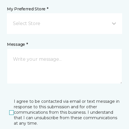
My Preferred Store *
Select Store
Message *
I agree to be contacted via email or text message in
response to this submission and for other
communications from this business. I understand
that I can unsubscribe from these communications
at any time.