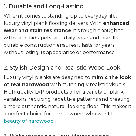
1. Durable and Long-Lasting
When it comes to standing up to everyday life,
luxury vinyl plank flooring delivers. With
enhanced
wear and stain resistance
, it's tough enough to
withstand kids, pets, and daily wear and tear. Its
durable construction ensures it lasts for years
without losing its appearance or performance.
2. Stylish Design and Realistic Wood Look
Luxury vinyl planks are designed to
mimic the look
of real hardwood
with stunningly realistic visuals.
High-quality LVP products offer a variety of plank
variations, reducing repetitive patterns and creating
a more authentic, natural-looking floor. This makes it
a perfect choice for homeowners who want the
beauty of hardwood
.