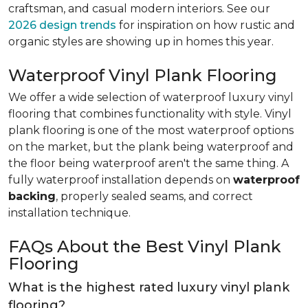
craftsman, and casual modern interiors. See our
2026 design trends
for inspiration on how rustic and
organic styles are showing up in homes this year.
Waterproof Vinyl Plank Flooring
We offer a wide selection of waterproof luxury vinyl
flooring that combines functionality with style. Vinyl
plank flooring is one of the most waterproof options
on the market, but the plank being waterproof and
the floor being waterproof aren't the same thing. A
fully waterproof installation depends on
waterproof
backing
, properly sealed seams, and correct
installation technique.
FAQs About the Best Vinyl Plank
Flooring
What is the highest rated luxury vinyl plank
flooring?