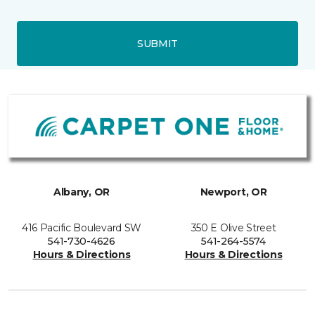
SUBMIT
Albany, OR
Newport, OR
416 Pacific Boulevard SW
350 E Olive Street
541-730-4626
541-264-5574
Hours & Directions
Hours & Directions