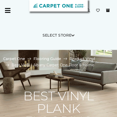
SELECT STORE
Carpet One
Flooring Guide
Product Vinyl
Best Vinyl | Albany Carpet One Floor & Home
BEST VINYL
PLANK