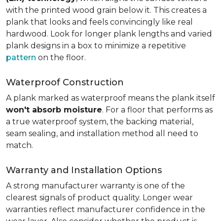
with the printed wood grain below it. This creates a
plank that looks and feels convincingly like real
hardwood. Look for longer plank lengths and varied
plank designs in a box to minimize a repetitive
pattern
on the floor.
Waterproof Construction
A plank marked as waterproof means the plank itself
won't absorb moisture
. For a floor that performs as
a true waterproof system, the backing material,
seam sealing, and installation method all need to
match.
Warranty and Installation Options
A strong manufacturer warranty is one of the
clearest signals of product quality. Longer wear
warranties reflect manufacturer confidence in the