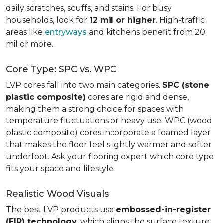
daily scratches, scuffs, and stains. For busy
households, look for
12 mil or higher
. High-traffic
areas like
entryways
and kitchens benefit from 20
mil or more.
Core Type: SPC vs. WPC
LVP cores fall into two main categories.
SPC (stone
plastic composite)
cores are rigid and dense,
making them a strong choice for spaces with
temperature fluctuations or heavy use. WPC (wood
plastic composite) cores incorporate a foamed layer
that makes the floor feel slightly warmer and softer
underfoot. Ask your flooring expert which core type
fits your space and lifestyle.
Realistic Wood Visuals
The best LVP products use
embossed-in-register
(EIR) technology
, which aligns the surface texture