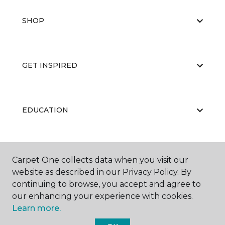
SHOP
GET INSPIRED
EDUCATION
ABOUT US
Carpet One collects data when you visit our
website as described in our Privacy Policy. By
continuing to browse, you accept and agree to
our enhancing your experience with cookies.
Learn more.