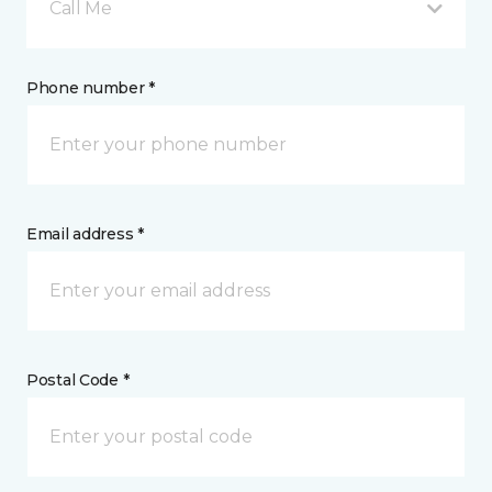
Call Me
Phone number *
Email address *
Postal Code *