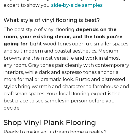
expert to show you
side-by-side samples
.
What style of vinyl flooring is best?
The best style of vinyl flooring
depends on the
room, your existing decor, and the look you're
going for
. Light wood tones open up smaller spaces
and suit modern and coastal aesthetics. Medium
browns are the most versatile and work in almost
any room. Gray tones pair cleanly with contemporary
interiors, while dark and espresso tones anchor a
more formal or dramatic look. Rustic and distressed
styles bring warmth and character to farmhouse and
craftsman spaces. Your local flooring expert is the
best place to see samples in person before you
decide.
Shop Vinyl Plank Flooring
Ready to make your dream home a reality?