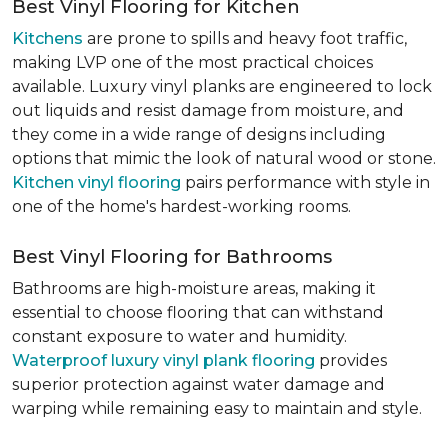
Best Vinyl Flooring for Kitchen
Kitchens
are prone to spills and heavy foot traffic,
making LVP one of the most practical choices
available. Luxury vinyl planks are engineered to lock
out liquids and resist damage from moisture, and
they come in a wide range of designs including
options that mimic the look of natural wood or stone.
Kitchen vinyl flooring
pairs performance with style in
one of the home's hardest-working rooms.
Best Vinyl Flooring for Bathrooms
Bathrooms are high-moisture areas, making it
essential to choose flooring that can withstand
constant exposure to water and humidity.
Waterproof luxury vinyl plank flooring
provides
superior protection against water damage and
warping while remaining easy to maintain and style.