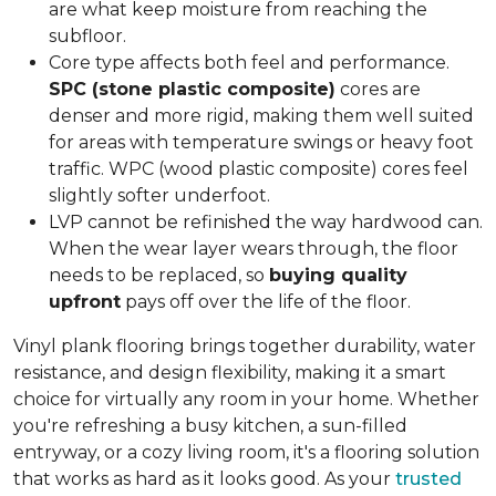
are what keep moisture from reaching the
subfloor.
Core type affects both feel and performance.
SPC (stone plastic composite)
cores are
denser and more rigid, making them well suited
for areas with temperature swings or heavy foot
traffic. WPC (wood plastic composite) cores feel
slightly softer underfoot.
LVP cannot be refinished the way hardwood can.
When the wear layer wears through, the floor
needs to be replaced, so
buying quality
upfront
pays off over the life of the floor.
Vinyl plank flooring brings together durability, water
resistance, and design flexibility, making it a smart
choice for virtually any room in your home. Whether
you're refreshing a busy kitchen, a sun-filled
entryway, or a cozy living room, it's a flooring solution
that works as hard as it looks good. As your
trusted