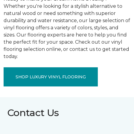
Whether you're looking for a stylish alternative to
natural wood or need something with superior
durability and water resistance, our large selection of
vinyl flooring offers a variety of colors, styles, and
sizes. Our flooring experts are here to help you find
the perfect fit for your space. Check out our vinyl
flooring selection online, or contact us to get started
today.
SHOP LUXURY VINYL FLOORING
Contact Us