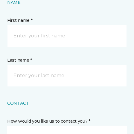
NAME
First name *
Last name *
CONTACT
How would you like us to contact you? *