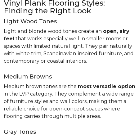
Vinyl Plank Flooring Styles:
Finding the Right Look
Light Wood Tones
Light and blonde wood tones create an
open, airy
feel
that works especially well in smaller rooms or
spaces with limited natural light. They pair naturally
with white trim, Scandinavian-inspired furniture, and
contemporary or coastal interiors.
Medium Browns
Medium brown tones are the
most versatile option
in the LVP category. They complement a wide range
of furniture styles and wall colors, making them a
reliable choice for open-concept spaces where
flooring carries through multiple areas.
Gray Tones