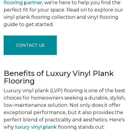
flooring partner
, we're here to help you find the
perfect fit for your space. Read on to explore our
vinyl plank flooring collection and vinyl flooring
guide to get started.
CONTACT US
Benefits of Luxury Vinyl Plank
Flooring
Luxury vinyl plank (LVP) flooring is one of the best
choices for homeowners seeking a durable, stylish,
low-maintenance solution. Not only does it offer
exceptional performance, but it also provides the
perfect blend of practicality and aesthetics. Here's
why
luxury vinyl plank
flooring stands out: