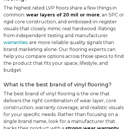
The highest rated LVP floors share a few things in
common:
wear layers of 20 mil or more
, an SPC or
rigid core construction, and embossed-in-register
visuals that closely mimic real hardwood. Ratings
from independent testing and manufacturer
warranties
are more reliable quality signals than
brand marketing alone. Our flooring experts can
help you compare options across those specs to find
the product that fits your space, lifestyle, and
budget.
What is the best brand of vinyl flooring?
The best brand of vinyl flooring is the one that
delivers the right combination of wear layer, core
construction, warranty coverage, and realistic visuals
for your specific needs. Rather than focusing on a
single brand name, look for a manufacturer that
backs their product with a
strong wear warranty,