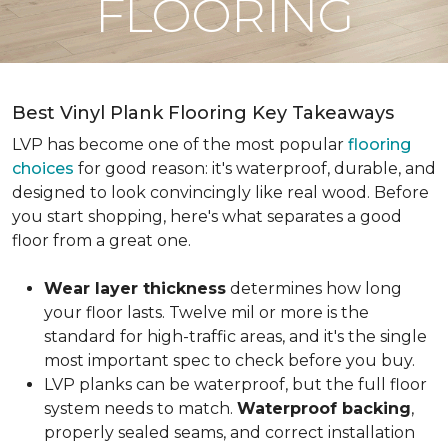
FLOORING
Best Vinyl Plank Flooring Key Takeaways
LVP has become one of the most popular
flooring
choices
for good reason: it's waterproof, durable, and
designed to look convincingly like real wood. Before
you start shopping, here's what separates a good
floor from a great one.
Wear layer thickness
determines how long
your floor lasts. Twelve mil or more is the
standard for high-traffic areas, and it's the single
most important spec to check before you buy.
LVP planks can be waterproof, but the full floor
system needs to match.
Waterproof backing
,
properly sealed seams, and correct installation