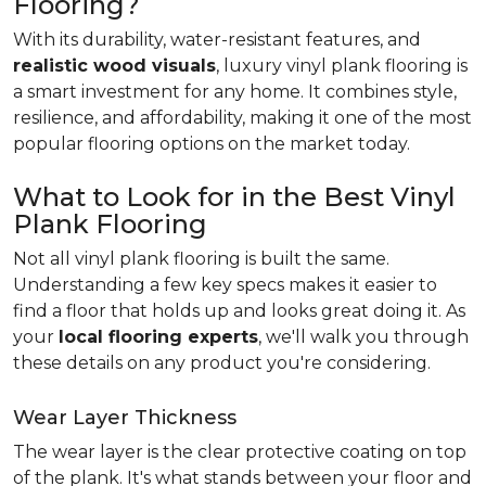
Flooring?
With its durability, water-resistant features, and
realistic wood visuals
, luxury vinyl plank flooring is
a smart investment for any home. It combines style,
resilience, and affordability, making it one of the most
popular flooring options on the market today.
What to Look for in the Best Vinyl
Plank Flooring
Not all vinyl plank flooring is built the same.
Understanding a few key specs makes it easier to
find a floor that holds up and looks great doing it. As
your
local flooring experts
, we'll walk you through
these details on any product you're considering.
Wear Layer Thickness
The wear layer is the clear protective coating on top
of the plank. It's what stands between your floor and