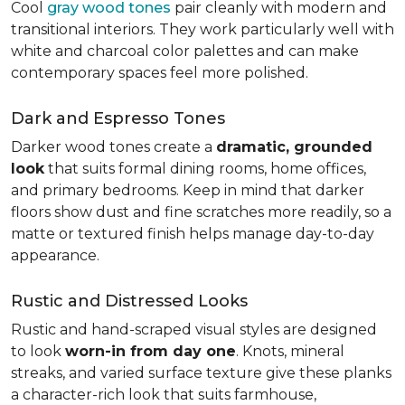
Cool
gray wood tones
pair cleanly with modern and
transitional interiors. They work particularly well with
white and charcoal color palettes and can make
contemporary spaces feel more polished.
Dark and Espresso Tones
Darker wood tones create a
dramatic, grounded
look
that suits formal dining rooms, home offices,
and primary bedrooms. Keep in mind that darker
floors show dust and fine scratches more readily, so a
matte or textured finish helps manage day-to-day
appearance.
Rustic and Distressed Looks
Rustic and hand-scraped visual styles are designed
to look
worn-in from day one
. Knots, mineral
streaks, and varied surface texture give these planks
a character-rich look that suits farmhouse,