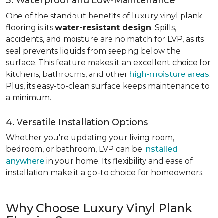
3. Waterproof and Low-Maintenance
One of the standout benefits of luxury vinyl plank
flooring is its
water-resistant design
. Spills,
accidents, and moisture are no match for LVP, as its
seal prevents liquids from seeping below the
surface. This feature makes it an excellent choice for
kitchens, bathrooms, and other
high-moisture areas
.
Plus, its easy-to-clean surface keeps maintenance to
a minimum.
4. Versatile Installation Options
Whether you're updating your living room,
bedroom, or bathroom, LVP can be
installed
anywhere
in your home. Its flexibility and ease of
installation make it a go-to choice for homeowners.
Why Choose Luxury Vinyl Plank