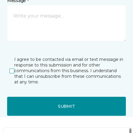
Message *
I agree to be contacted via email or text message in
response to this submission and for other
communications from this business. I understand
that I can unsubscribe from these communications
at any time.
SUBMIT