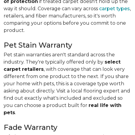
of protection
if treated carpet doesn't hold up the
way it should. Coverage can vary across
carpet types
,
retailers, and fiber manufacturers, so it's worth
comparing your options before you commit to one
product.
Pet Stain Warranty
Pet stain warranties aren't standard across the
industry. They're typically offered only by
select
carpet retailers
, with coverage that can look very
different from one product to the next. If you share
your home with pets, this is a coverage type worth
asking about directly. Visit a local flooring expert and
find out exactly what's included and excluded so
you can choose a product built for
real life with
pets
.
Fade Warranty