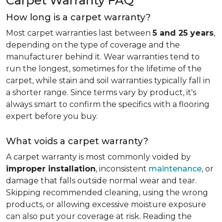
Carpet Warranty FAQ
How long is a carpet warranty?
Most carpet warranties last between
5 and 25 years
,
depending on the type of coverage and the
manufacturer behind it. Wear warranties tend to
run the longest, sometimes for the lifetime of the
carpet, while stain and soil warranties typically fall in
a shorter range. Since terms vary by product, it's
always smart to confirm the specifics with a flooring
expert before you buy.
What voids a carpet warranty?
A carpet warranty is most commonly voided by
improper installation
, inconsistent
maintenance
, or
damage that falls outside normal wear and tear.
Skipping recommended cleaning, using the wrong
products, or allowing excessive moisture exposure
can also put your coverage at risk. Reading the