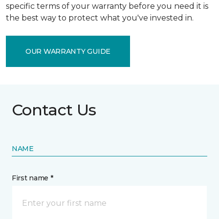
specific terms of your warranty before you need it is
the best way to protect what you've invested in.
OUR WARRANTY GUIDE
Contact Us
NAME
First name *