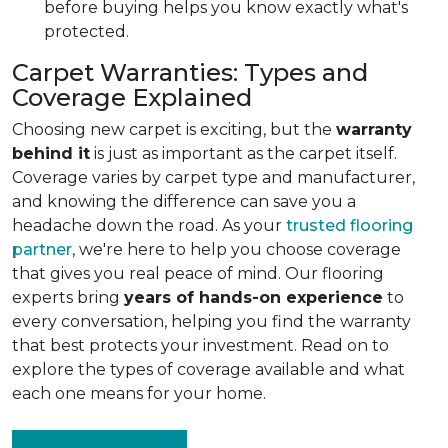
before buying helps you know exactly what's
protected.
Carpet Warranties: Types and
Coverage Explained
Choosing new carpet is exciting, but the
warranty
behind it
is just as important as the carpet itself.
Coverage varies by carpet type and manufacturer,
and knowing the difference can save you a
headache down the road. As your
trusted flooring
partner
, we're here to help you choose coverage
that gives you real peace of mind. Our flooring
experts bring
years of hands-on experience
to
every conversation, helping you find the warranty
that best protects your investment. Read on to
explore the types of coverage available and what
each one means for your home.