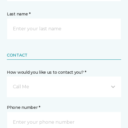
Last name *
CONTACT
How would you like us to contact you? *
Call Me
Phone number *