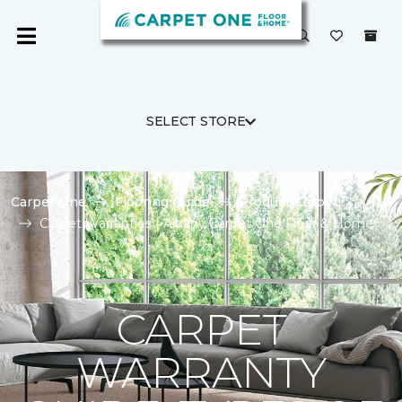
SELECT STORE
Carpet One
Flooring Guide
Product Carpet
Carpet Warranties | Albany Carpet One Floor & Home
CARPET
WARRANTY