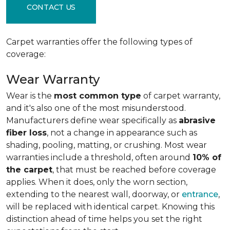
CONTACT US
Carpet warranties offer the following types of
coverage:
Wear Warranty
Wear is the
most common type
of carpet warranty,
and it's also one of the most misunderstood.
Manufacturers define wear specifically as
abrasive
fiber loss
, not a change in appearance such as
shading, pooling, matting, or crushing. Most wear
warranties include a threshold, often around
10% of
the carpet
, that must be reached before coverage
applies. When it does, only the worn section,
extending to the nearest wall, doorway, or
entrance
,
will be replaced with identical carpet. Knowing this
distinction ahead of time helps you set the right