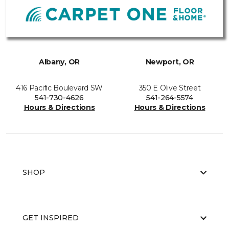
Albany, OR
Newport, OR
416 Pacific Boulevard SW
350 E Olive Street
541-730-4626
541-264-5574
Hours & Directions
Hours & Directions
SHOP
GET INSPIRED