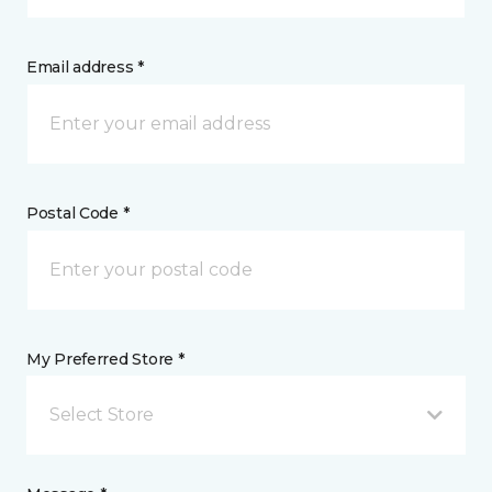
Email address *
Postal Code *
My Preferred Store *
Select Store