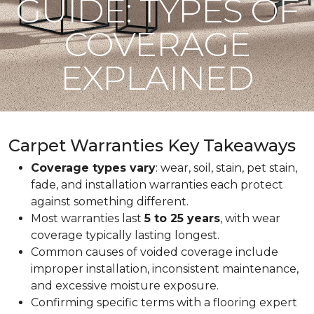
GUIDE: TYPES OF
COVERAGE
EXPLAINED
Carpet Warranties Key Takeaways
Coverage types vary
: wear, soil, stain, pet stain,
fade, and installation warranties each protect
against something different.
Most warranties last
5 to 25 years
, with wear
coverage typically lasting longest.
Common causes of voided coverage include
improper installation, inconsistent maintenance,
and excessive moisture exposure.
Confirming specific terms with a flooring expert