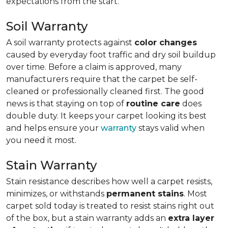
expectations from the start.
Soil Warranty
A soil warranty protects against
color changes
caused by everyday foot traffic and dry soil buildup
over time. Before a claim is approved, many
manufacturers require that the carpet be self-
cleaned or professionally cleaned first. The good
news is that staying on top of
routine care
does
double duty. It keeps your carpet looking its best
and helps ensure your
warranty
stays valid when
you need it most.
Stain Warranty
Stain resistance describes how well a carpet resists,
minimizes, or withstands
permanent stains
. Most
carpet sold today is treated to resist stains right out
of the box, but a stain warranty adds an
extra layer