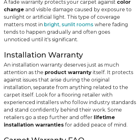
A fade warranty protects your carpet against
color
change
and visible damage caused by exposure to
sunlight or artificial light. This type of coverage
matters most in
bright, sunlit rooms
where fading
tends to happen gradually and often goes
unnoticed until it's significant.
Installation Warranty
An installation warranty deserves just as much
attention as the
product warranty
itself. It protects
against issues that arise during the original
installation, separate from anything related to the
carpet itself. Look for a flooring retailer with
experienced installers who follow industry standards
and stand confidently behind their work. Some
retailers go a step further and offer
lifetime
installation warranties
for added peace of mind.