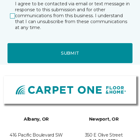
I agree to be contacted via email or text message in
response to this submission and for other
communications from this business. I understand
that I can unsubscribe from these communications
at any time.
SUBMIT
Albany, OR
Newport, OR
416 Pacific Boulevard SW
350 E Olive Street