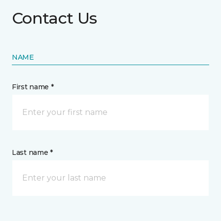
Contact Us
NAME
First name *
Last name *