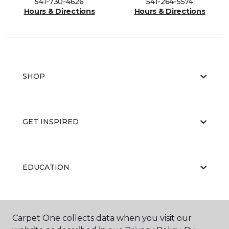
541-730-4626
541-264-5574
Hours & Directions
Hours & Directions
SHOP
GET INSPIRED
EDUCATION
ABOUT US
Carpet One collects data when you visit our