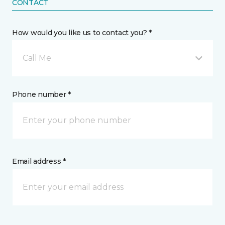
CONTACT
How would you like us to contact you? *
Call Me
Phone number *
Email address *