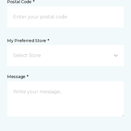
Postal Code *
My Preferred Store *
Select Store
Message *