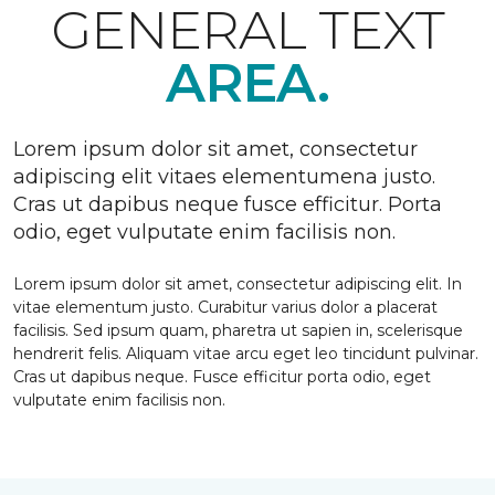
GENERAL TEXT
AREA.
Lorem ipsum dolor sit amet, consectetur
adipiscing elit vitaes elementumena justo.
Cras ut dapibus neque fusce efficitur. Porta
odio, eget vulputate enim facilisis non.
Lorem ipsum dolor sit amet, consectetur adipiscing elit. In
vitae elementum justo. Curabitur varius dolor a placerat
facilisis. Sed ipsum quam, pharetra ut sapien in, scelerisque
hendrerit felis. Aliquam vitae arcu eget leo tincidunt pulvinar.
Cras ut dapibus neque. Fusce efficitur porta odio, eget
vulputate enim facilisis non.