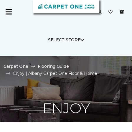
SELECT STORE
Carpet One
Flooring Guide
Enjoy | Albany Carpet One Floor & Home
ENJOY