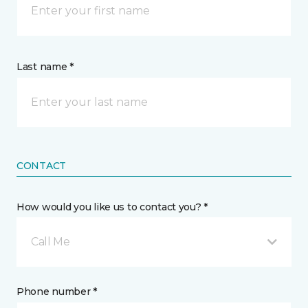
Last name *
CONTACT
How would you like us to contact you? *
Call Me
Phone number *