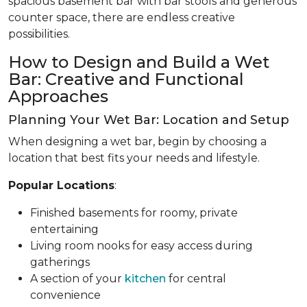
spacious basement bar with bar stools and generous
counter space, there are endless creative
possibilities.
How to Design and Build a Wet
Bar: Creative and Functional
Approaches
Planning Your Wet Bar: Location and Setup
When designing a wet bar, begin by choosing a
location that best fits your needs and lifestyle.
Popular Locations
:
Finished basements for roomy, private
entertaining
Living room nooks for easy access during
gatherings
A section of your
kitchen
for central
convenience