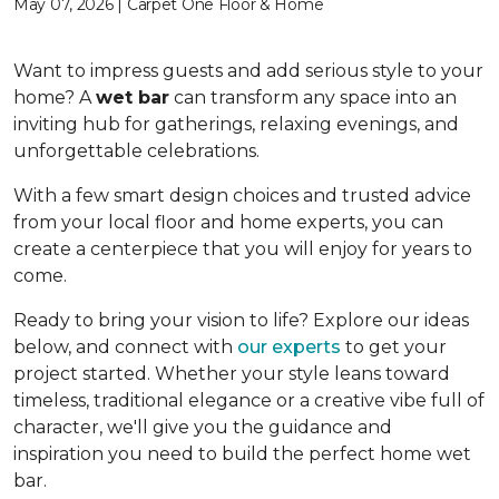
May 07, 2026 | Carpet One Floor & Home
Want to impress guests and add serious style to your
home? A
wet bar
can transform any space into an
inviting hub for gatherings, relaxing evenings, and
unforgettable celebrations.
With a few smart design choices and trusted advice
from your local floor and home experts, you can
create a centerpiece that you will enjoy for years to
come.
Ready to bring your vision to life? Explore our ideas
below, and connect with
our experts
to get your
project started. Whether your style leans toward
timeless, traditional elegance or a creative vibe full of
character, we'll give you the guidance and
inspiration you need to build the perfect home wet
bar.