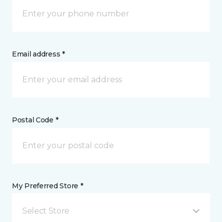
Email address *
Postal Code *
My Preferred Store *
Select Store