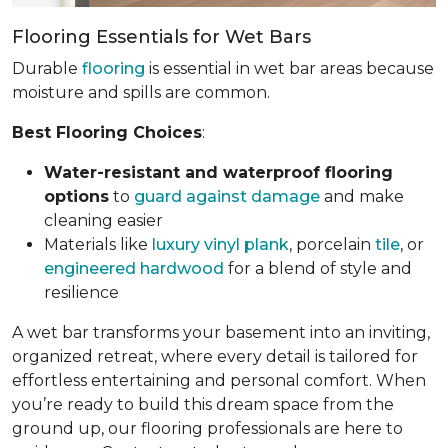
Flooring Essentials for Wet Bars
Durable
flooring
is essential in wet bar areas because
moisture and spills are common.
Best Flooring Choices
:
Water-resistant and waterproof flooring
options
to
guard against damage
and make
cleaning easier
Materials like
luxury vinyl plank
, porcelain
tile
, or
engineered hardwood
for a blend of style and
resilience
A wet bar transforms your basement into an inviting,
organized retreat, where every detail is tailored for
effortless entertaining and personal comfort. When
you’re ready to build this dream space from the
ground up, our flooring professionals are here to