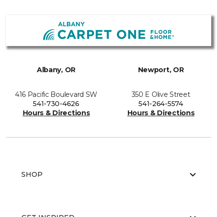
Albany, OR
Newport, OR
416 Pacific Boulevard SW
350 E Olive Street
541-730-4626
541-264-5574
Hours & Directions
Hours & Directions
SHOP