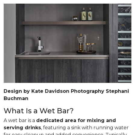
Design by Kate Davidson Photography Stephani
Buchman
What Is a Wet Bar?
A wet bar is a
dedicated area for mixing and
serving drinks
, featuring a sink with running water
for easy cleanup and added convenience. Typically,