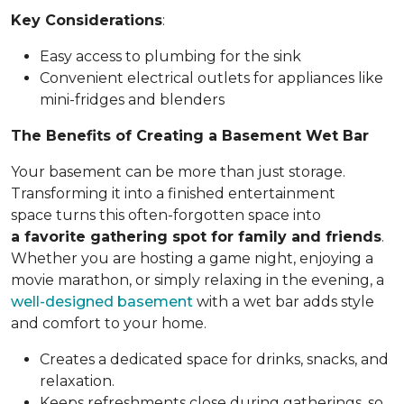
Key Considerations
:
Easy access to plumbing for the sink
Convenient electrical outlets for appliances like
mini-fridges and blenders
The Benefits of Creating a Basement Wet Bar
Your basement can be more than just storage.
Transforming it into a finished entertainment
space turns this often-forgotten space into
a favorite gathering spot for family and friends
.
Whether you are hosting a game night, enjoying a
movie marathon, or simply relaxing in the evening, a
well-designed basement
with a wet bar adds style
and comfort to your home.
Creates a dedicated space for drinks, snacks, and
relaxation.
Keeps refreshments close during gatherings, so