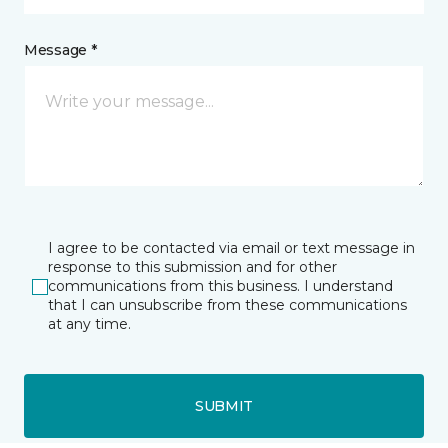
Message *
I agree to be contacted via email or text message in
response to this submission and for other
communications from this business. I understand
that I can unsubscribe from these communications
at any time.
SUBMIT