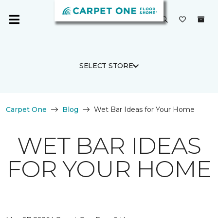
SELECT STORE
Carpet One
Blog
Wet Bar Ideas for Your Home
WET BAR IDEAS
FOR YOUR HOME