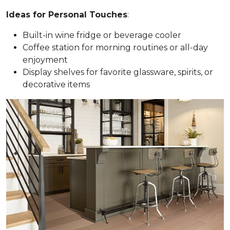
Ideas for Personal Touches
:
Built-in wine fridge or beverage cooler
Coffee station for morning routines or all-day
enjoyment
Display shelves for favorite glassware, spirits, or
decorative items