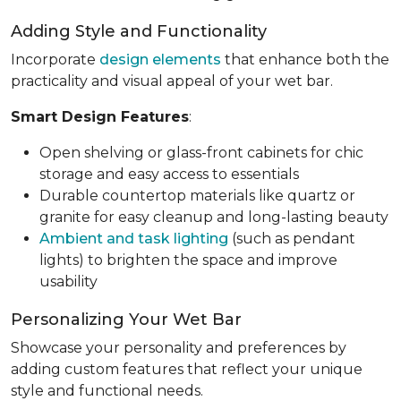
Adding Style and Functionality
Incorporate
design elements
that enhance both the
practicality and visual appeal of your wet bar.
Smart Design Features
:
Open shelving or glass-front cabinets for chic
storage and easy access to essentials
Durable countertop materials like quartz or
granite for easy cleanup and long-lasting beauty
Ambient and task lighting
(such as pendant
lights) to brighten the space and improve
usability
Personalizing Your Wet Bar
Showcase your personality and preferences by
adding custom features that reflect your unique
style and functional needs.