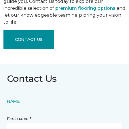
guide you. Contact us today to explore our
incredible selection of
premium flooring options
and
let our knowledgeable team help bring your vision
to life.
CONTACT US
Contact Us
NAME
First name *