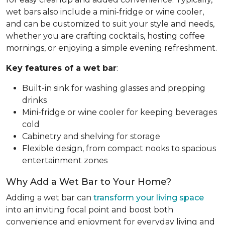
wet bars also include a mini-fridge or wine cooler,
and can be customized to suit your style and needs,
whether you are crafting cocktails, hosting coffee
mornings, or enjoying a simple evening refreshment.
Key features of a wet bar
:
Built-in sink for washing glasses and prepping
drinks
Mini-fridge or wine cooler for keeping beverages
cold
Cabinetry and shelving for storage
Flexible design, from compact nooks to spacious
entertainment zones
Why Add a Wet Bar to Your Home?
Adding a wet bar can
transform your living space
into an inviting focal point and boost both
convenience and enjoyment for everyday living and