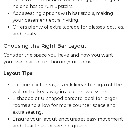
no one has to run upstairs.
Adds seating options with bar stools, making
your basement extra inviting.
Offers plenty of extra storage for glasses, bottles,
and treats.
Choosing the Right Bar Layout
Consider the space you have and how you want
your wet bar to function in your home.
Layout Tips
:
For compact areas, a sleek linear bar against the
wall or tucked away in a corner works best.
L-shaped or U-shaped bars are ideal for larger
rooms and allow for more counter space and
extra seating.
Ensure your layout encourages easy movement
and clear lines for serving guests.