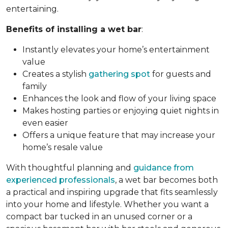
entertaining.
Benefits of installing a wet bar
:
Instantly elevates your home’s entertainment
value
Creates a stylish
gathering spot
for guests and
family
Enhances the look and flow of your living space
Makes hosting parties or enjoying quiet nights in
even easier
Offers a unique feature that may increase your
home’s resale value
With thoughtful planning and
guidance from
experienced professionals
, a wet bar becomes both
a practical and inspiring upgrade that fits seamlessly
into your home and lifestyle. Whether you want a
compact bar tucked in an unused corner or a