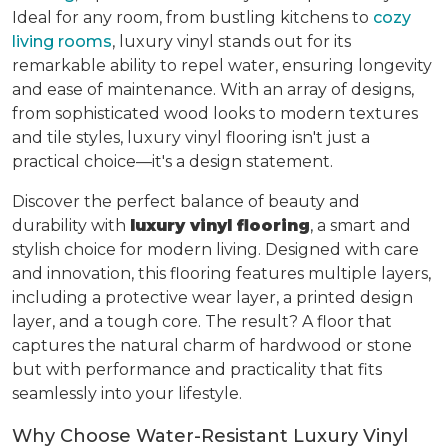
Ideal for any room, from bustling kitchens to
cozy
living rooms
, luxury vinyl stands out for its
remarkable ability to repel water, ensuring longevity
and ease of maintenance. With an array of designs,
from sophisticated wood looks to modern textures
and tile styles, luxury vinyl flooring isn't just a
practical choice—it's a design statement.
Discover the perfect balance of beauty and
durability with
luxury vinyl flooring
, a smart and
stylish choice for modern living. Designed with care
and innovation, this flooring features multiple layers,
including a protective wear layer, a printed design
layer, and a tough core. The result? A floor that
captures the natural charm of hardwood or stone
but with performance and practicality that fits
seamlessly into your lifestyle.
Why Choose Water-Resistant Luxury Vinyl