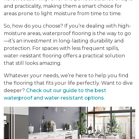
and practicality, making them a smart choice for
areas prone to light moisture from time to time.
So, how do you choose? If you’re dealing with high-
moisture areas, waterproof flooring is the way to go
—it’s an investment in long-lasting durability and
protection. For spaces with less frequent spills,
water-resistant flooring offers a practical solution
that still looks amazing.
Whatever your needs, we’re here to help you find
the flooring that fits your life perfectly. Want to dive
deeper?
Check out our guide to the best
waterproof and water-resistant options
.