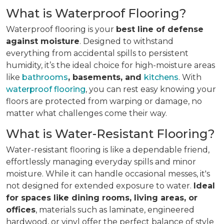
What is Waterproof Flooring?
Waterproof flooring is your
best line of defense
against moisture
. Designed to withstand
everything from accidental spills to persistent
humidity, it’s the ideal choice for high-moisture areas
like
bathrooms
, basements, and
kitchens
. With
waterproof flooring
, you can rest easy knowing your
floors are protected from warping or damage, no
matter what challenges come their way.
What is Water-Resistant Flooring?
Water-resistant flooring is like a dependable friend,
effortlessly managing everyday spills and minor
moisture. While it can handle occasional messes, it's
not designed for extended exposure to water.
Ideal
for spaces like dining rooms, living areas, or
offices
, materials such as laminate, engineered
hardwood, or vinyl offer the perfect balance of style