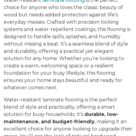
Water-resistant
laminate flooring
is the perfect
choice for anyone who loves the classic beauty of
wood but needs added protection against life’s
everyday messes. Crafted with precision locking
systems and water-repellent coatings, this flooring is
designed to handle spills, splashes, and humidity
without missing a beat. It’s a seamless blend of style
and durability, offering a practical yet elegant
solution for any home. Whether you’re looking to
create a warm, welcoming space or a resilient
foundation for your busy lifestyle, this flooring
ensures your home stays beautiful and ready for
whatever comes next.
Water-resistant laminate flooring is the perfect
blend of style and practicality, offering a smart
solution for busy households. It’s
durable, low-
maintenance, and budget-friendly
, making it an
excellent choice for anyone looking to upgrade their