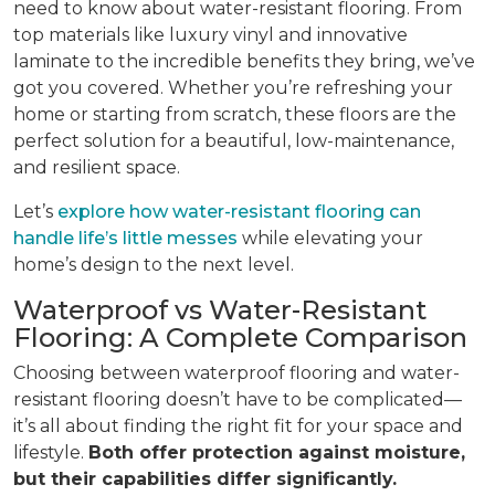
need to know about water-resistant flooring. From
top materials like luxury vinyl and innovative
laminate to the incredible benefits they bring, we’ve
got you covered. Whether you’re refreshing your
home or starting from scratch, these floors are the
perfect solution for a beautiful, low-maintenance,
and resilient space.
Let’s
explore how water-resistant flooring can
handle life’s little messes
while elevating your
home’s design to the next level.
Waterproof vs Water-Resistant
Flooring: A Complete Comparison
Choosing between waterproof flooring and water-
resistant flooring doesn’t have to be complicated—
it’s all about finding the right fit for your space and
lifestyle.
Both offer protection against moisture,
but their capabilities differ significantly.