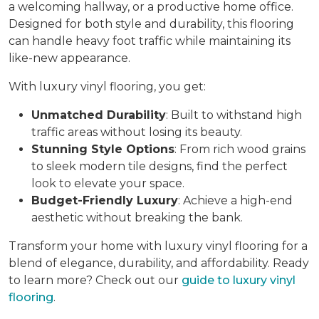
a welcoming hallway, or a productive home office.
Designed for both style and durability, this flooring
can handle heavy foot traffic while maintaining its
like-new appearance.
With luxury vinyl flooring, you get:
Unmatched Durability
: Built to withstand high
traffic areas without losing its beauty.
Stunning Style Options
: From rich wood grains
to sleek modern tile designs, find the perfect
look to elevate your space.
Budget-Friendly Luxury
: Achieve a high-end
aesthetic without breaking the bank.
Transform your home with luxury vinyl flooring for a
blend of elegance, durability, and affordability. Ready
to learn more? Check out our
guide to luxury vinyl
flooring
.