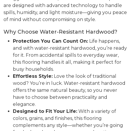
are designed with advanced technology to handle
spills, humidity, and light moisture—giving you peace
of mind without compromising on style.
Why Choose Water-Resistant Hardwood?
Protection You Can Count On:
Life happens,
and with water-resistant hardwood, you’re ready
for it. From accidental spills to everyday wear,
this flooring handles it all, making it perfect for
busy households.
Effortless Style:
Love the look of traditional
wood? You’re in luck. Water-resistant hardwood
offers the same natural beauty, so you never
have to choose between practicality and
elegance.
Designed to Fit Your Life:
With a variety of
colors, grains, and finishes, this flooring
complements any style—whether you’re going