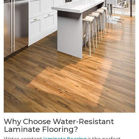
Why Choose Water-Resistant
Laminate Flooring?