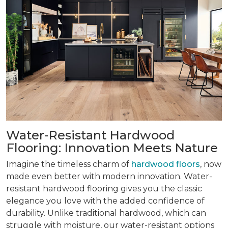
Water-Resistant Hardwood
Flooring: Innovation Meets Nature
Imagine the timeless charm of
hardwood floors
, now
made even better with modern innovation. Water-
resistant hardwood flooring gives you the classic
elegance you love with the added confidence of
durability. Unlike traditional hardwood, which can
struggle with moisture, our water-resistant options