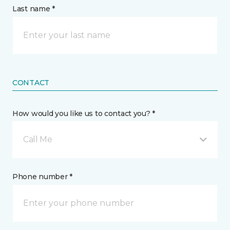
Last name *
CONTACT
How would you like us to contact you? *
Call Me
Phone number *