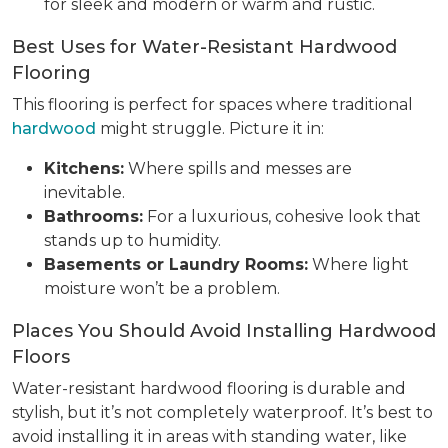
for sleek and modern or warm and rustic.
Best Uses for Water-Resistant Hardwood
Flooring
This flooring is perfect for spaces where traditional
hardwood
might struggle. Picture it in:
Kitchens:
Where spills and messes are
inevitable.
Bathrooms:
For a luxurious, cohesive look that
stands up to humidity.
Basements or Laundry Rooms:
Where light
moisture won’t be a problem.
Places You Should Avoid Installing Hardwood
Floors
Water-resistant hardwood flooring is durable and
stylish, but it’s not completely waterproof. It’s best to
avoid installing it in areas with standing water, like