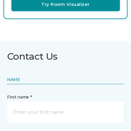
Try Room Visualizer
Contact Us
NAME
First name *