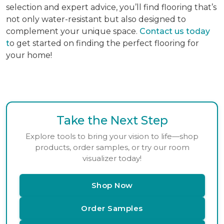
selection and expert advice, you’ll find flooring that’s
not only water-resistant but also designed to
complement your unique space.
Contact us today
t
o get started on finding the perfect flooring for
your home!
Take the Next Step
Explore tools to bring your vision to life—shop
products, order samples, or try our room
visualizer today!
Shop Now
Order Samples