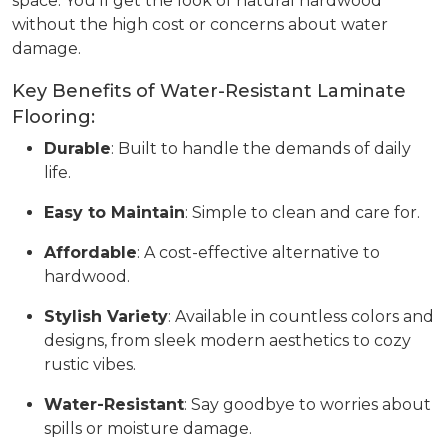
space. You’ll get the look of natural hardwood
without the high cost or concerns about water
damage.
Key Benefits of Water-Resistant Laminate
Flooring:
Durable
: Built to handle the demands of daily
life.
Easy to Maintain
: Simple to clean and care for.
Affordable
: A cost-effective alternative to
hardwood.
Stylish Variety
: Available in countless colors and
designs, from sleek modern aesthetics to cozy
rustic vibes.
Water-Resistant
: Say goodbye to worries about
spills or moisture damage.