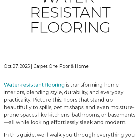
RESISTANT
FLOORING
Oct 27, 2025 | Carpet One Floor & Home
Water-resistant flooring
is transforming home
interiors, blending style, durability, and everyday
practicality. Picture this: floors that stand up
beautifully to spills, pet mishaps, and even moisture-
prone spaces like kitchens, bathrooms, or basements
—all while looking effortlessly sleek and modern.
In this guide, we’ll walk you through everything you