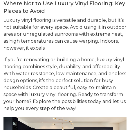
Where Not to Use Luxury Vinyl Flooring: Key
Places to Avoid
Luxury vinyl flooring is versatile and durable, but it’s
not suitable for every space. Avoid using it in outdoor
areas or unregulated sunrooms with extreme heat,
as high temperatures can cause warping. Indoors,
however, it excels.
If you’re renovating or building a home, luxury vinyl
flooring combines style, durability, and affordability.
With water resistance, low maintenance, and endless
design options, it’s the perfect solution for busy
households. Create a beautiful, easy-to-maintain
space with luxury vinyl flooring. Ready to transform
your home? Explore the possibilities today and let us
help you every step of the way!