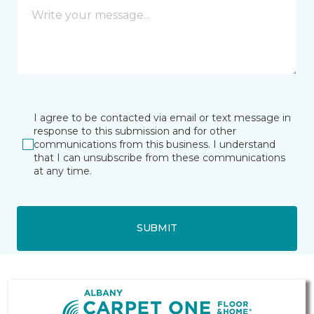
I agree to be contacted via email or text message in
response to this submission and for other
communications from this business. I understand
that I can unsubscribe from these communications
at any time.
SUBMIT