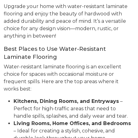
Upgrade your home with water-resistant laminate
flooring and enjoy the beauty of hardwood with
added durability and peace of mind. It’s a versatile
choice for any design vision—modern, rustic, or
anything in between!
Best Places to Use Water-Resistant
Laminate Flooring
Water-resistant laminate flooring is an excellent
choice for spaces with occasional moisture or
frequent spills. Here are the top areas where it
works best:
Kitchens, Dining Rooms, and Entryways
–
Perfect for high-traffic areas that need to
handle spills, splashes, and daily wear and tear.
Living Rooms, Home Offices, and Bedrooms
– Ideal for creating a stylish, cohesive, and