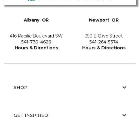
Albany, OR
Newport, OR
416 Pacific Boulevard SW
350 E Olive Street
541-730-4626
541-264-5574
Hours & Directions
Hours & Directions
SHOP
GET INSPIRED