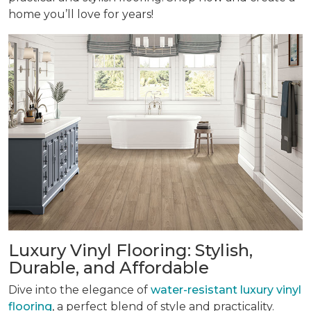
home you’ll love for years!
Luxury Vinyl Flooring: Stylish,
Durable, and Affordable
Dive into the elegance of
water-resistant luxury vinyl
flooring
, a perfect blend of style and practicality.