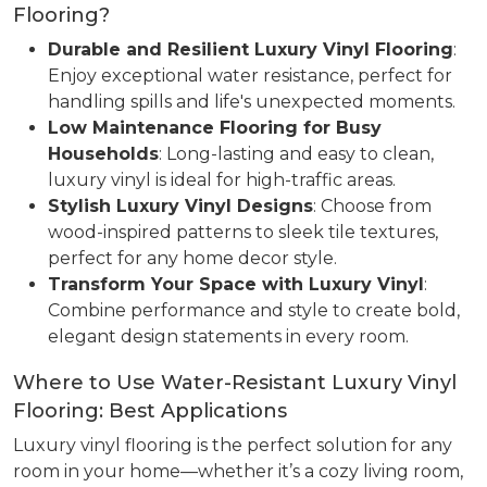
Flooring?
Durable and Resilient Luxury Vinyl Flooring
:
Enjoy exceptional water resistance, perfect for
handling spills and life's unexpected moments.
Low Maintenance Flooring for Busy
Households
: Long-lasting and easy to clean,
luxury vinyl is ideal for high-traffic areas.
Stylish Luxury Vinyl Designs
: Choose from
wood-inspired patterns to sleek tile textures,
perfect for any home decor style.
Transform Your Space with Luxury Vinyl
:
Combine performance and style to create bold,
elegant design statements in every room.
Where to Use Water-Resistant Luxury Vinyl
Flooring: Best Applications
Luxury vinyl flooring is the perfect solution for any
room in your home—whether it’s a cozy living room,