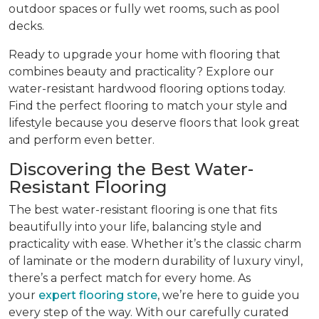
outdoor spaces or fully wet rooms, such as pool
decks.
Ready to upgrade your home with flooring that
combines beauty and practicality? Explore our
water-resistant hardwood flooring options today.
Find the perfect flooring to match your style and
lifestyle because you deserve floors that look great
and perform even better.
Discovering the Best Water-
Resistant Flooring
The best water-resistant flooring is one that fits
beautifully into your life, balancing style and
practicality with ease. Whether it’s the classic charm
of laminate or the modern durability of luxury vinyl,
there’s a perfect match for every home. As
your
expert flooring store
, we’re here to guide you
every step of the way. With our carefully curated