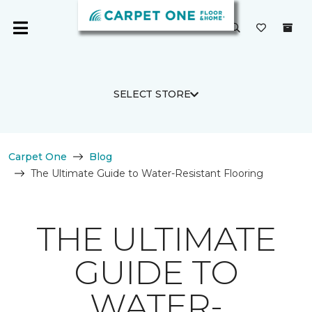
SELECT STORE
Carpet One
Blog
The Ultimate Guide to Water-Resistant Flooring
THE ULTIMATE
GUIDE TO
WATER-