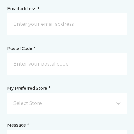
Email address *
Postal Code *
My Preferred Store *
Select Store
Message *