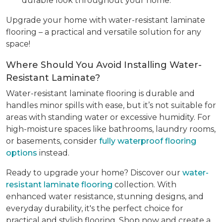
durable look throughout your home.
Upgrade your home with water-resistant laminate
flooring – a practical and versatile solution for any
space!
Where Should You Avoid Installing Water-
Resistant Laminate?
Water-resistant laminate flooring is durable and
handles minor spills with ease, but it’s not suitable for
areas with standing water or excessive humidity. For
high-moisture spaces like bathrooms, laundry rooms,
or basements, consider
fully waterproof flooring
options
instead.
Ready to upgrade your home? Discover our
water-
resistant laminate flooring
collection. With
enhanced water resistance, stunning designs, and
everyday durability, it's the perfect choice for
practical and stylish flooring. Shop now and create a