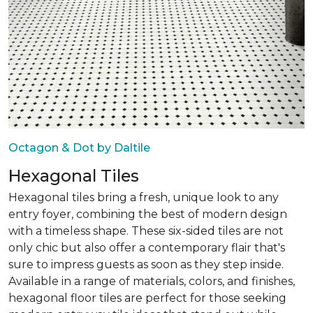
Octagon & Dot by Daltile
Hexagonal Tiles
Hexagonal tiles bring a fresh, unique look to any
entry foyer, combining the best of modern design
with a timeless shape. These six-sided tiles are not
only chic but also offer a contemporary flair that's
sure to impress guests as soon as they step inside.
Available in a range of materials, colors, and finishes,
hexagonal floor tiles are perfect for those seeking