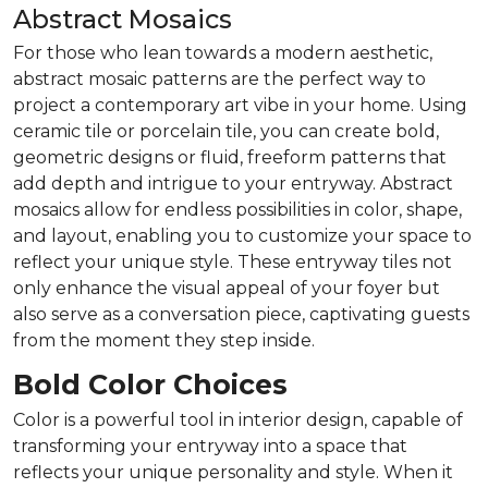
Abstract Mosaics
For those who lean towards a modern aesthetic,
abstract mosaic patterns are the perfect way to
project a contemporary art vibe in your home. Using
ceramic tile or porcelain tile, you can create bold,
geometric designs or fluid, freeform patterns that
add depth and intrigue to your entryway. Abstract
mosaics allow for endless possibilities in color, shape,
and layout, enabling you to customize your space to
reflect your unique style. These entryway tiles not
only enhance the visual appeal of your foyer but
also serve as a conversation piece, captivating guests
from the moment they step inside.
Bold Color Choices
Color is a powerful tool in interior design, capable of
transforming your entryway into a space that
reflects your unique personality and style. When it