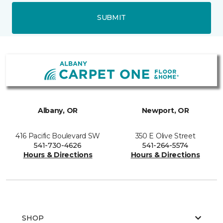
SUBMIT
Albany, OR
Newport, OR
416 Pacific Boulevard SW
350 E Olive Street
541-730-4626
541-264-5574
Hours & Directions
Hours & Directions
SHOP