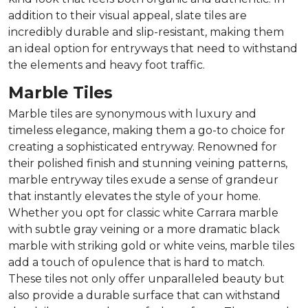
addition to their visual appeal, slate tiles are
incredibly durable and slip-resistant, making them
an ideal option for entryways that need to withstand
the elements and heavy foot traffic.
Marble Tiles
Marble tiles are synonymous with luxury and
timeless elegance, making them a go-to choice for
creating a sophisticated entryway. Renowned for
their polished finish and stunning veining patterns,
marble entryway tiles exude a sense of grandeur
that instantly elevates the style of your home.
Whether you opt for classic white Carrara marble
with subtle gray veining or a more dramatic black
marble with striking gold or white veins, marble tiles
add a touch of opulence that is hard to match.
These tiles not only offer unparalleled beauty but
also provide a durable surface that can withstand