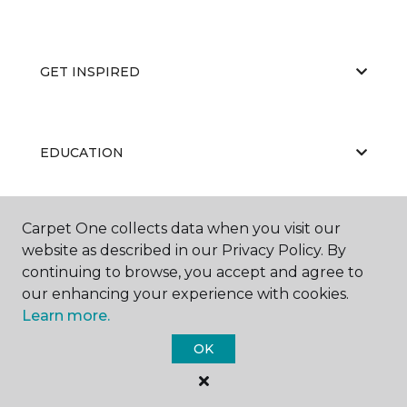
GET INSPIRED
EDUCATION
Carpet One collects data when you visit our
ABOUT US
website as described in our Privacy Policy. By
continuing to browse, you accept and agree to
our enhancing your experience with cookies.
Learn more.
OK
©
2026
Carpet One Floor & Home.
All Rights Reserved