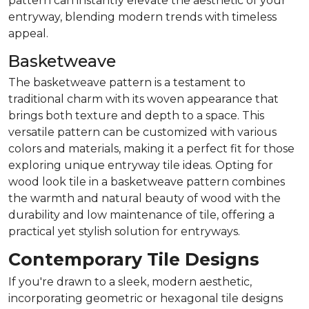
pattern can instantly elevate the aesthetic of your
entryway, blending modern trends with timeless
appeal.
Basketweave
The basketweave pattern is a testament to
traditional charm with its woven appearance that
brings both texture and depth to a space. This
versatile pattern can be customized with various
colors and materials, making it a perfect fit for those
exploring unique entryway tile ideas. Opting for
wood look tile in a basketweave pattern combines
the warmth and natural beauty of wood with the
durability and low maintenance of tile, offering a
practical yet stylish solution for entryways.
Contemporary Tile Designs
If you're drawn to a sleek, modern aesthetic,
incorporating geometric or hexagonal tile designs