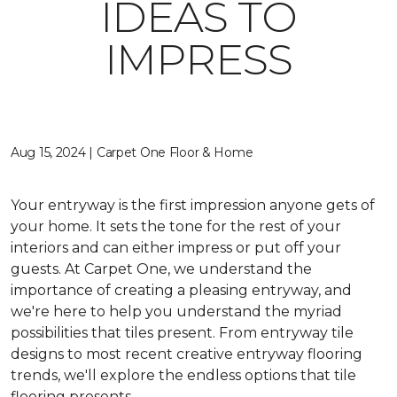
IDEAS TO
IMPRESS
Aug 15, 2024 | Carpet One Floor & Home
Your entryway is the first impression anyone gets of
your home. It sets the tone for the rest of your
interiors and can either impress or put off your
guests. At Carpet One, we understand the
importance of creating a pleasing entryway, and
we're here to help you understand the myriad
possibilities that tiles present. From entryway tile
designs to most recent creative entryway flooring
trends, we'll explore the endless options that tile
flooring presents.