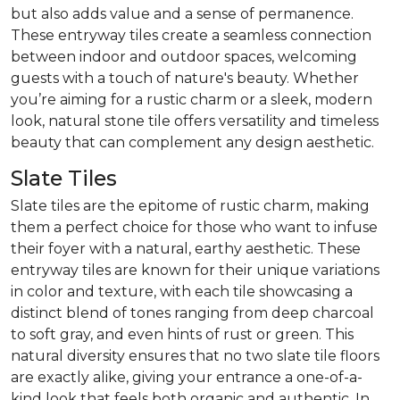
but also adds value and a sense of permanence.
These entryway tiles create a seamless connection
between indoor and outdoor spaces, welcoming
guests with a touch of nature's beauty. Whether
you’re aiming for a rustic charm or a sleek, modern
look, natural stone tile offers versatility and timeless
beauty that can complement any design aesthetic.
Slate Tiles
Slate tiles are the epitome of rustic charm, making
them a perfect choice for those who want to infuse
their foyer with a natural, earthy aesthetic. These
entryway tiles are known for their unique variations
in color and texture, with each tile showcasing a
distinct blend of tones ranging from deep charcoal
to soft gray, and even hints of rust or green. This
natural diversity ensures that no two slate tile floors
are exactly alike, giving your entrance a one-of-a-
kind look that feels both organic and authentic. In