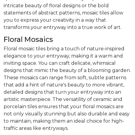
intricate beauty of floral designs or the bold
statements of abstract patterns, mosaic tiles allow
you to express your creativity in a way that
transforms your entryway into a true work of art.
Floral Mosaics
Floral mosaic tiles bring a touch of nature-inspired
elegance to your entryway, making it a warm and
inviting space. You can craft delicate, whimsical
designs that mimic the beauty of a blooming garden.
These mosaics can range from soft, subtle patterns
that add a hint of nature's beauty to more vibrant,
detailed designs that turn your entryway into an
artistic masterpiece. The versatility of ceramic and
porcelain tiles ensures that your floral mosaics are
not only visually stunning but also durable and easy
to maintain, making them an ideal choice for high-
traffic areas like entryways.