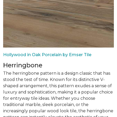
Hollywood in Oak Porcelain by Emser Tile
Herringbone
The herringbone pattern is a design classic that has
stood the test of time. Known for its distinctive V-
shaped arrangement, this pattern exudes a sense of
luxury and sophistication, making it a popular choice
for entryway tile ideas. Whether you choose
traditional marble, sleek porcelain, or the
increasingly popular wood look tile, the herringbone