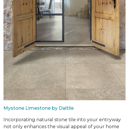
Mystone Limestone by Daltile
Incorporating natural stone tile into your entryway
not only enhances the visual appeal of your home