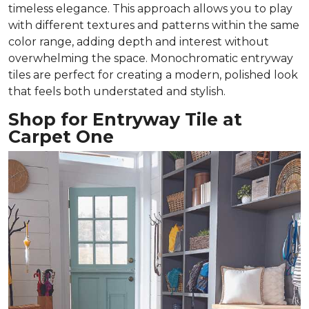
timeless elegance. This approach allows you to play
with different textures and patterns within the same
color range, adding depth and interest without
overwhelming the space. Monochromatic entryway
tiles are perfect for creating a modern, polished look
that feels both understated and stylish.
Shop for Entryway Tile at
Carpet One