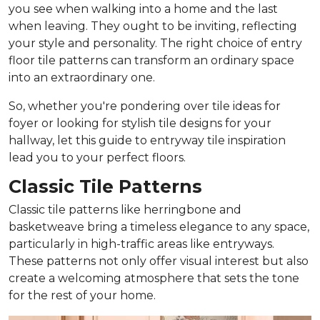
you see when walking into a home and the last
when leaving. They ought to be inviting, reflecting
your style and personality. The right choice of entry
floor tile patterns can transform an ordinary space
into an extraordinary one.
So, whether you're pondering over tile ideas for
foyer or looking for stylish tile designs for your
hallway, let this guide to entryway tile inspiration
lead you to your perfect floors.
Classic Tile Patterns
Classic tile patterns like herringbone and
basketweave bring a timeless elegance to any space,
particularly in high-traffic areas like entryways.
These patterns not only offer visual interest but also
create a welcoming atmosphere that sets the tone
for the rest of your home.