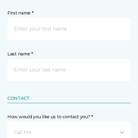
First name *
Last name *
CONTACT
How would you like us to contact you? *
Call Me