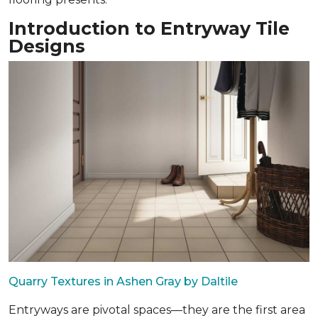
Introduction to Entryway Tile
Designs
Quarry Textures in Ashen Gray by Daltile
Entryways are pivotal spaces—they are the first area