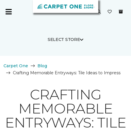
SELECT STORE
Carpet One
Blog
Crafting Memorable Entryways: Tile Ideas to Impress
CRAFTING
MEMORABLE
ENTRYWAYS: TILE