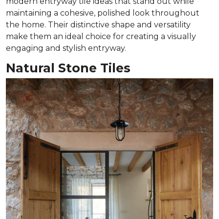
modern entryway tile ideas that stand out while
maintaining a cohesive, polished look throughout
the home. Their distinctive shape and versatility
make them an ideal choice for creating a visually
engaging and stylish entryway.
Natural Stone Tiles