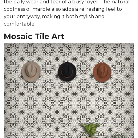
the daily wear and tear of a busy foyer. The natural
coolness of marble also adds a refreshing feel to
your entryway, making it both stylish and
comfortable.
Mosaic Tile Art