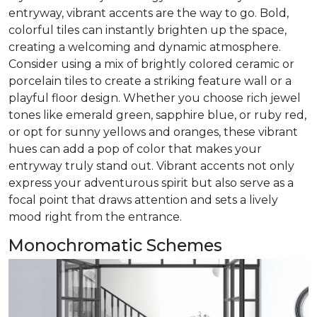
entryway, vibrant accents are the way to go. Bold,
colorful tiles can instantly brighten up the space,
creating a welcoming and dynamic atmosphere.
Consider using a mix of brightly colored ceramic or
porcelain tiles to create a striking feature wall or a
playful floor design. Whether you choose rich jewel
tones like emerald green, sapphire blue, or ruby red,
or opt for sunny yellows and oranges, these vibrant
hues can add a pop of color that makes your
entryway truly stand out. Vibrant accents not only
express your adventurous spirit but also serve as a
focal point that draws attention and sets a lively
mood right from the entrance.
Monochromatic Schemes