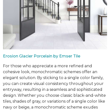
Erosion Glacier Porcelain by Emser Tile
For those who appreciate a more refined and
cohesive look, monochromatic schemes offer an
elegant solution. By sticking to a single color family,
you can create visual consistency throughout your
entryway, resulting in a seamless and sophisticated
design. Whether you choose classic black-and-white
tiles, shades of gray, or variations of a single color like
navy or beige, a monochromatic scheme exudes