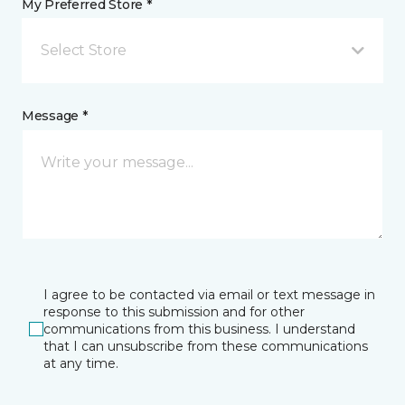
My Preferred Store *
Select Store
Message *
I agree to be contacted via email or text message in
response to this submission and for other
communications from this business. I understand
that I can unsubscribe from these communications
at any time.