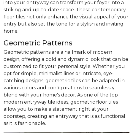
into your entryway can transform your foyer into a
striking and up-to-date space. These contemporary
floor tiles not only enhance the visual appeal of your
entry but also set the tone for a stylish and inviting
home.
Geometric Patterns
Geometric patterns are a hallmark of modern
design, offering a bold and dynamic look that can be
customized to fit your personal style. Whether you
opt for simple, minimalist lines or intricate, eye-
catching designs, geometric tiles can be adapted in
various colors and configurations to seamlessly
blend with your home's decor. As one of the top
modern entryway tile ideas, geometric floor tiles
allow you to make a statement right at your
doorstep, creating an entryway that is as functional
as it is fashionable.