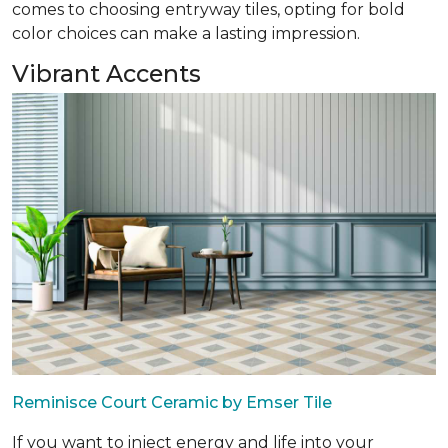
comes to choosing entryway tiles, opting for bold
color choices can make a lasting impression.
Vibrant Accents
Reminisce Court Ceramic by Emser Tile
If you want to inject energy and life into your