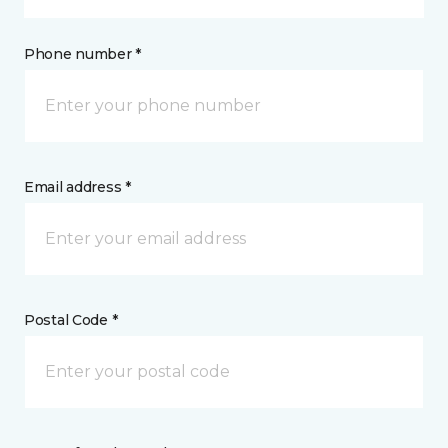
Phone number *
Email address *
Postal Code *