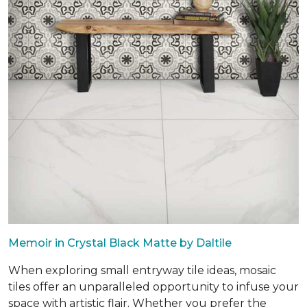
Memoir in Crystal Black Matte by Daltile
When exploring small entryway tile ideas, mosaic
tiles offer an unparalleled opportunity to infuse your
space with artistic flair. Whether you prefer the