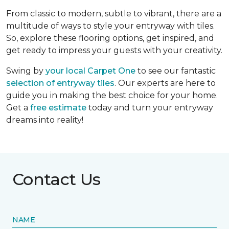
From classic to modern, subtle to vibrant, there are a
multitude of ways to style your entryway with tiles.
So, explore these flooring options, get inspired, and
get ready to impress your guests with your creativity.
Swing by
your local Carpet One
to see our fantastic
selection of entryway tiles
. Our experts are here to
guide you in making the best choice for your home.
Get a
free estimate
today and turn your entryway
dreams into reality!
Contact Us
NAME