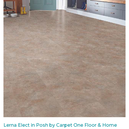
Lerna Elect in Posh by Carpet One Floor & Home