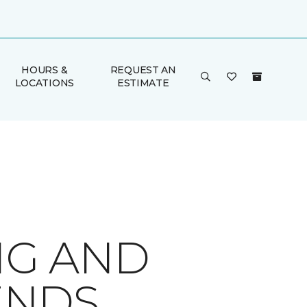
HOURS &
REQUEST AN
LOCATIONS
ESTIMATE
NG AND
ENDS