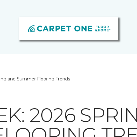
ing and Summer Flooring Trends
K: 2026 SPRI
FLOORING TR