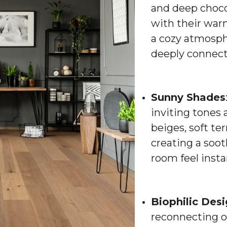
and deep choco
with their war
a cozy atmosphe
deeply connect
Sunny Shades
inviting tones 
beiges, soft te
creating a soo
room feel inst
Biophilic Des
reconnecting o