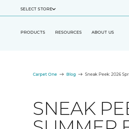
SELECT STORE
PRODUCTS
RESOURCES
ABOUT US
Carpet One
Blog
Sneak Peek: 2026 Spr
SNEAK PEE
SUMMER 