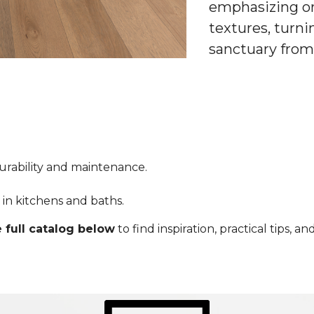
emphasizing or
textures, turni
sanctuary from
durability and maintenance.
ty in kitchens and baths.
 full catalog below
to find inspiration, practical tips, 