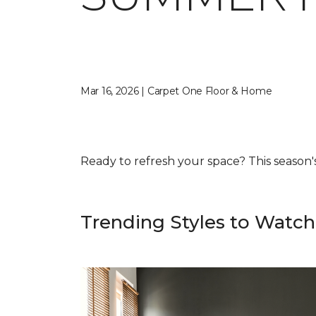
Mar 16, 2026 | Carpet One Floor & Home
Ready to refresh your space? This season's f
Trending Styles to Watch