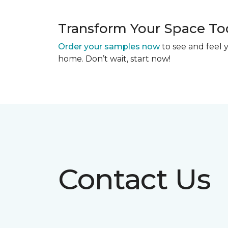
Transform Your Space To
Order your samples now
to see and feel y
home. Don’t wait, start now!
Contact Us