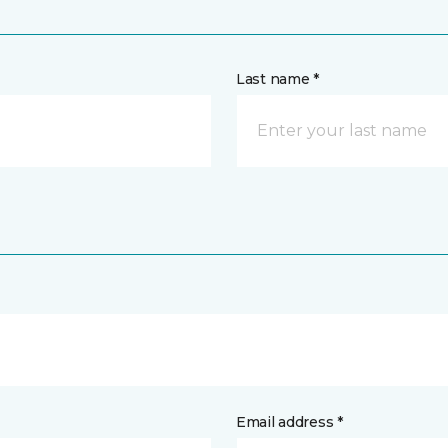
Last name *
Email address *