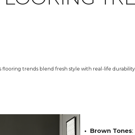
looring trends blend fresh style with real-life durability.
Brown Tones
: