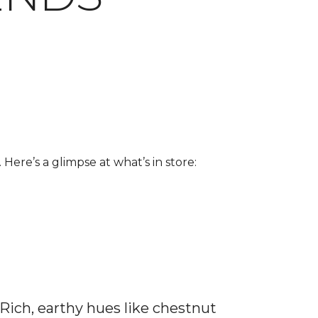
 Here’s a glimpse at what’s in store:
 Rich, earthy hues like chestnut