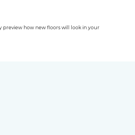
y preview how new floors will look in your