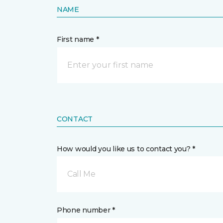
NAME
First name *
CONTACT
How would you like us to contact you? *
Call Me
Phone number *