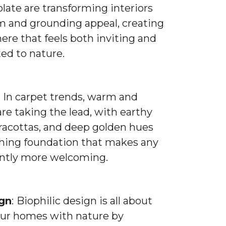
late are transforming interiors
m and grounding appeal, creating
re that feels both inviting and
ed to nature.
: In carpet trends, warm and
are taking the lead, with earthy
rracottas, and deep golden hues
thing foundation that makes any
antly more welcoming.
ign
:
Biophilic design is all about
ur homes with nature by