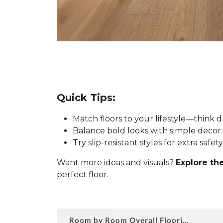
Quick Tips:
Match floors to your lifestyle—think 
Balance bold looks with simple decor.
Try slip-resistant styles for extra safe
Want more ideas and visuals?
Explore the
perfect floor.