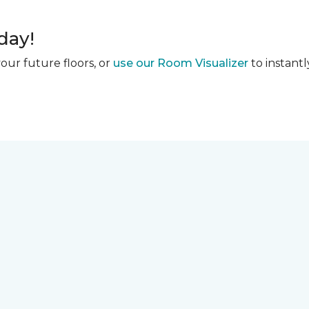
day!
our future floors, or
use our Room Visualizer
to instantl