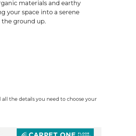
ganic materials and earthy
ng your space into a serene
 the ground up.
and all the details you need to choose your