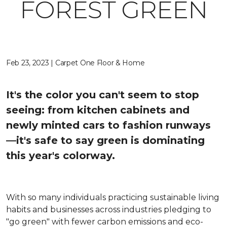
FOREST GREEN
Feb 23, 2023 | Carpet One Floor & Home
It's the color you can't seem to stop
seeing: from kitchen cabinets and
newly minted cars to fashion runways
—it's safe to say green is dominating
this year's colorway.
With so many individuals practicing sustainable living
habits and businesses across industries pledging to
"go green" with fewer carbon emissions and eco-