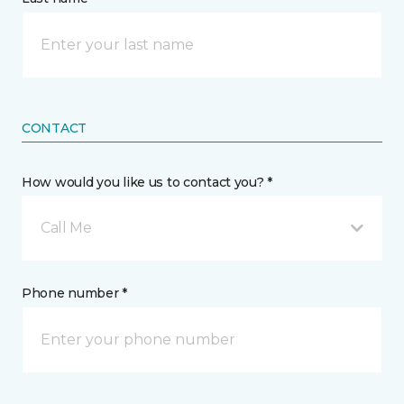
CONTACT
How would you like us to contact you? *
Call Me
Phone number *