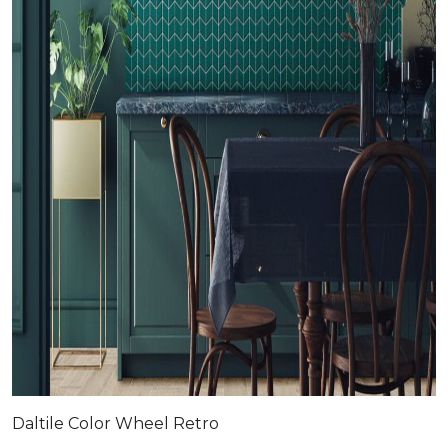
Daltile Color Wheel Retro