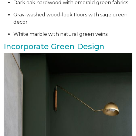
Dark oak hardwood with emerald green fabrics
Gray-washed wood-look floors with sage green
decor
White marble with natural green veins
Incorporate Green Design