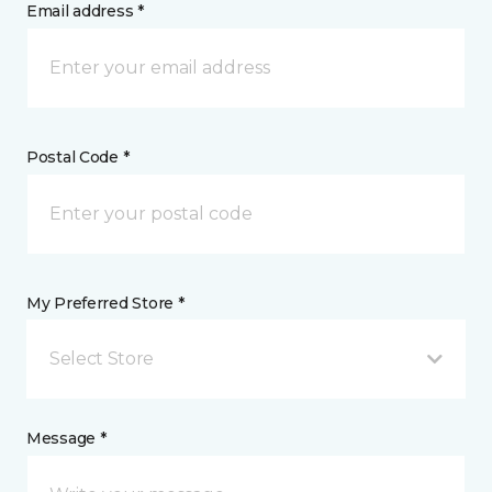
Email address *
Postal Code *
My Preferred Store *
Select Store
Message *