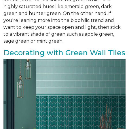
highly saturated hues like emerald green, dark
green and hunter green. On the other hand, if
you're leaning more into the biophilic trend and
want to keep your space open and light, then stick
to a vibrant shade of green such as apple green,
sage green or mint green.
Decorating with Green Wall Tiles