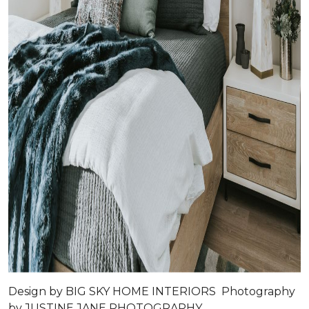
Design by
BIG SKY HOME INTERIORS
Photography
by
JUSTINE JANE PHOTOGRAPHY