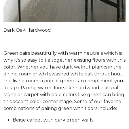
Dark Oak Hardwood
Green pairs beautifully with warm neutrals which is
why it's so easy to tie together existing floors with this
color. Whether you have dark walnut planks in the
dining room or whitewashed white oak throughout
the living room, a pop of green can compliment your
design. Pairing warm floors like hardwood, natural
stone or carpet with bold colors like green can bring
this accent color center stage. Some of our favorite
combinations of pairing green with floors include:
Beige carpet with dark green walls