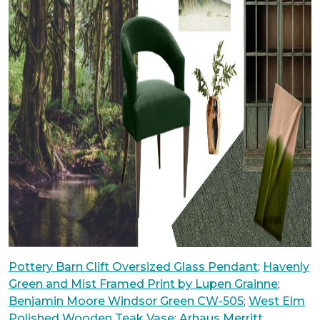
Pottery Barn Clift Oversized Glass Pendant
;
Havenly
Green and Mist Framed Print by Lupen Grainne
;
Benjamin Moore Windsor Green CW-505
;
West Elm
Polished Wooden Teak Vase
;
Arhaus Merritt