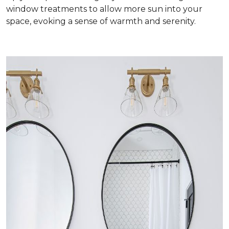
window treatments to allow more sun into your
space, evoking a sense of warmth and serenity.