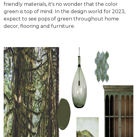
friendly materials, it's no wonder that the color
green is top of mind. In the design world for 2023,
expect to see pops of green throughout home
decor, flooring and furniture.