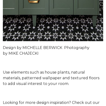
Design by
MICHELLE BERWICK
Photography
by
MIKE CHAJECKI
Use elements such as house plants, natural
materials, patterned wallpaper and textured floors
to add visual interest to your room.
Looking for more design inspiration? Check out our