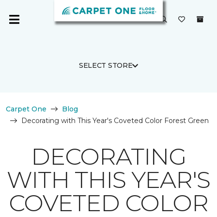
SELECT STORE
Carpet One
Blog
Decorating with This Year's Coveted Color Forest Green
DECORATING
WITH THIS YEAR'S
COVETED COLOR