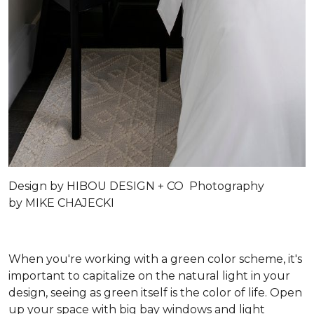
Design by
HIBOU DESIGN + CO
Photography
by
MIKE CHAJECKI
When you're working with a green color scheme, it's
important to capitalize on the natural light in your
design, seeing as green itself is the color of life. Open
up your space with big bay windows and light