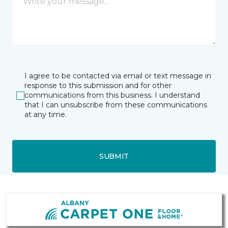
I agree to be contacted via email or text message in
response to this submission and for other
communications from this business. I understand
that I can unsubscribe from these communications
at any time.
SUBMIT