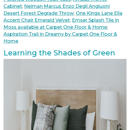
Cabinet
;
Neiman Marcus Enzo Degli Angiuoni
Desert Forest Degrade Throw
;
One Kings Lane Ella
Accent Chair Emerald Velvet
;
Emser Splash Tile in
Moss available at Carpet One Floor & Home
;
Aspiration Trail in Dreamy by Carpet One Floor &
Home
Learning the Shades of Green