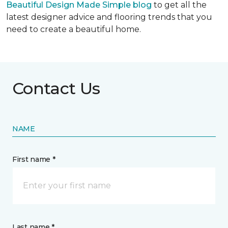
Beautiful Design Made Simple blog
to get all the
latest designer advice and flooring trends that you
need to create a beautiful home.
Contact Us
NAME
First name *
Last name *