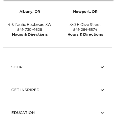
Albany, OR
Newport, OR
416 Pacific Boulevard SW
350 E Olive Street
541-730-4626
541-264-5574
Hours & Directions
Hours & Directions
SHOP
GET INSPIRED
EDUCATION