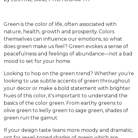
Green is the color of life, often associated with
nature, health, growth and prosperity. Colors
themselves can influence our emotions, so what
does green make us feel? Green evokes a sense of
peacefulness and feelings of abundance—not a bad
mood to set for your home.
Looking to hop on the green trend? Whether you're
looking to use subtle accents of green throughout
your decor or make a bold statement with brighter
hues of this color, it's important to understand the
basics of the color green. From earthy greens to
olive green to kelly green to sage green, shades of
green run the gamut.
If your design taste leans more moody and dramatic,
opt for jewel-toned shades of green which are