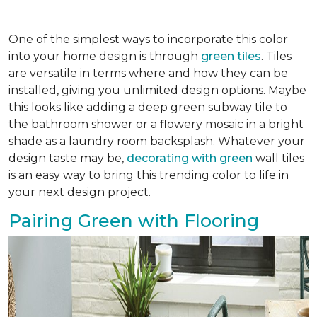
One of the simplest ways to incorporate this color
into your home design is through
green tiles
. Tiles
are versatile in terms where and how they can be
installed, giving you unlimited design options. Maybe
this looks like adding a deep green subway tile to
the bathroom shower or a flowery mosaic in a bright
shade as a laundry room backsplash. Whatever your
design taste may be,
decorating with green
wall tiles
is an easy way to bring this trending color to life in
your next design project.
Pairing Green with Flooring