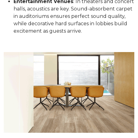
Entertainment Venues
: In theaters and concert
halls, acoustics are key. Sound-absorbent carpet
in auditoriums ensures perfect sound quality,
while decorative hard surfaces in lobbies build
excitement as guests arrive.