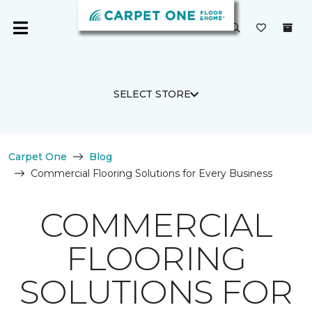
SELECT STORE
Carpet One
Blog
Commercial Flooring Solutions for Every Business
COMMERCIAL
FLOORING
SOLUTIONS FOR