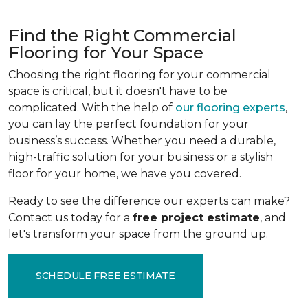
Find the Right Commercial
Flooring for Your Space
Choosing the right flooring for your commercial
space is critical, but it doesn't have to be
complicated. With the help of
our flooring experts
,
you can lay the perfect foundation for your
business’s success. Whether you need a durable,
high-traffic solution for your business or a stylish
floor for your home, we have you covered.
Ready to see the difference our experts can make?
Contact us today for a
free project estimate
, and
let's transform your space from the ground up.
SCHEDULE FREE ESTIMATE