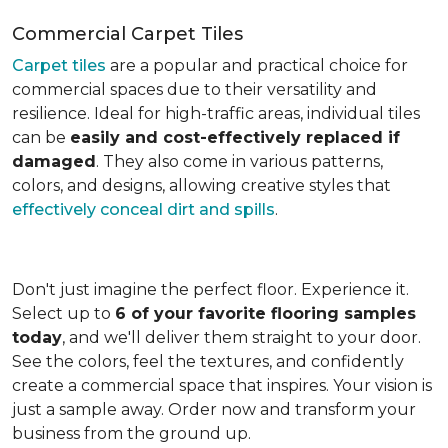
Commercial Carpet Tiles
Carpet tiles
are a popular and practical choice for
commercial spaces due to their versatility and
resilience. Ideal for high-traffic areas, individual tiles
can be
easily and cost-effectively replaced if
damaged
. They also come in various patterns,
colors, and designs, allowing creative styles that
effectively conceal dirt and spills
.
Don't just imagine the perfect floor. Experience it.
Select up to
6 of your favorite flooring samples
today
, and we'll deliver them straight to your door.
See the colors, feel the textures, and confidently
create a commercial space that inspires. Your vision is
just a sample away. Order now and transform your
business from the ground up.