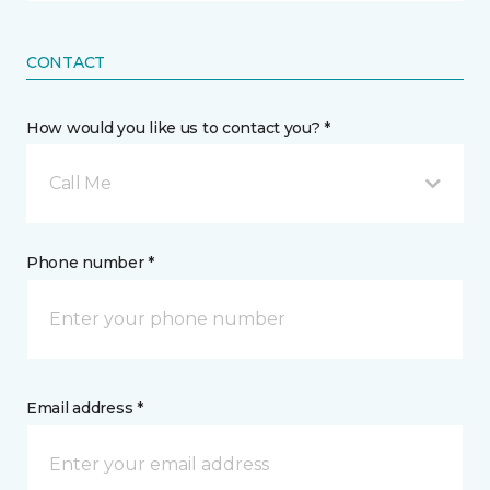
CONTACT
How would you like us to contact you? *
Call Me
Phone number *
Email address *