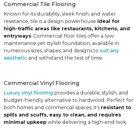
Commercial Tile Flooring
Known for its durability, sleek finish, and water
resistance, tile is a design powerhouse
ideal for
high-traffic areas like restaurants, kitchens, and
entryways
. Commercial floor tiles offer a low-
maintenance yet stylish foundation, available in
numerous sizes, shapes, and designs to
suit any
aesthetic
and withstand the test of time.
Commercial Vinyl Flooring
Luxury vinyl flooring
provides a durable, stylish, and
budget-friendly alternative to hardwood. Perfect for
both homes and commercial spaces, it's
resistant to
spills and scuffs, easy to clean, and requires
minimal upkeep
while delivering a high-end look.