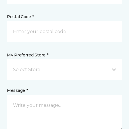
Postal Code *
My Preferred Store *
Select Store
Message *