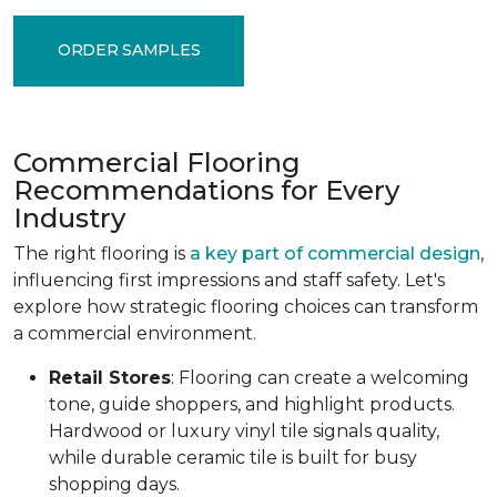
ORDER SAMPLES
Commercial Flooring
Recommendations for Every
Industry
The right flooring is
a key part of commercial design
,
influencing first impressions and staff safety. Let's
explore how strategic flooring choices can transform
a commercial environment.
Retail Stores
: Flooring can create a welcoming
tone, guide shoppers, and highlight products.
Hardwood or luxury vinyl tile signals quality,
while durable ceramic tile is built for busy
shopping days.