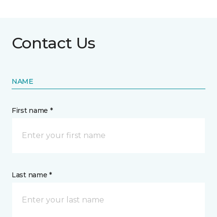
Contact Us
NAME
First name *
Last name *