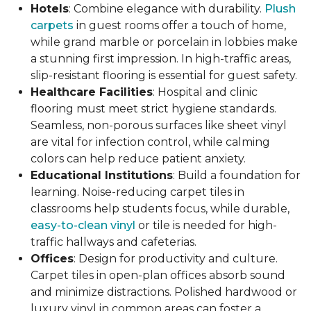
Hotels
: Combine elegance with durability.
Plush
carpets
in guest rooms offer a touch of home,
while grand marble or porcelain in lobbies make
a stunning first impression. In high-traffic areas,
slip-resistant flooring is essential for guest safety.
Healthcare Facilities
: Hospital and clinic
flooring must meet strict hygiene standards.
Seamless, non-porous surfaces like sheet vinyl
are vital for infection control, while calming
colors can help reduce patient anxiety.
Educational Institutions
: Build a foundation for
learning. Noise-reducing carpet tiles in
classrooms help students focus, while durable,
easy-to-clean vinyl
or tile is needed for high-
traffic hallways and cafeterias.
Offices
: Design for productivity and culture.
Carpet tiles in open-plan offices absorb sound
and minimize distractions. Polished hardwood or
luxury vinyl in common areas can foster a