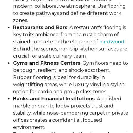
modern, collaborative atmosphere. Use flooring
to create pathways and define different work
zones.
Restaurants and Bars
: A restaurant's flooring is
key to its ambiance, from the rustic charm of
stained concrete to the elegance of
hardwood
.
Behind the scenes, non-slip kitchen surfaces are
crucial for a safe culinary team.
Gyms and Fitness Centers
: Gym floors need to
be tough, resilient, and shock-absorbent.
Rubber flooring is ideal for durability in
weightlifting areas, while luxury vinyl is a stylish
option for cardio and group class zones.
Banks and Financial Institutions
: A polished
marble or granite lobby projects trust and
stability, while noise-dampening carpet in private
offices creates a confidential, focused
environment.