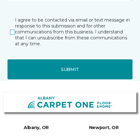
I agree to be contacted via email or text message in
response to this submission and for other
communications from this business. I understand
that I can unsubscribe from these communications
at any time.
SUBMIT
Albany, OR
Newport, OR