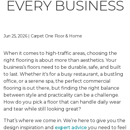
EVERY BUSINESS
Jun 25, 2026 | Carpet One Floor & Home
When it comes to high-traffic areas, choosing the
right flooring is about more than aesthetics. Your
business’s floors need to be durable, safe, and built
to last. Whether it's for a busy restaurant, a bustling
office, or a serene spa, the perfect commercial
flooring is out there, but finding the right balance
between style and practicality can be a challenge.
How do you pick a floor that can handle daily wear
and tear while still looking great?
That’s where we come in. We’re here to give you the
design inspiration and
expert advice
you need to feel