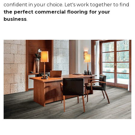
confident in your choice. Let's work together to find
the perfect commercial flooring for your
business
.