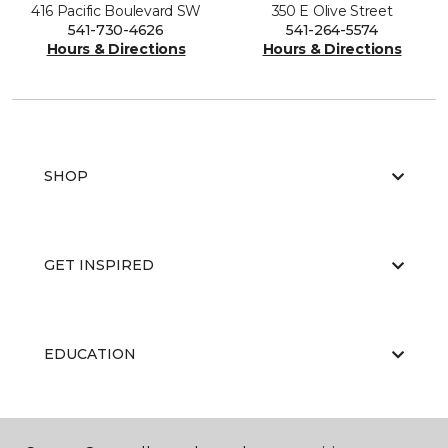
416 Pacific Boulevard SW
350 E Olive Street
541-730-4626
541-264-5574
Hours & Directions
Hours & Directions
SHOP
GET INSPIRED
EDUCATION
ABOUT US