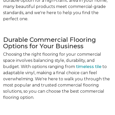
durable option for a high-traffic area in your home,
many beautiful products meet commercial-grade
standards, and we're here to help you find the
perfect one.
Durable Commercial Flooring
Options for Your Business
Choosing the right flooring for your commercial
space involves balancing style, durability, and
budget. With options ranging from
timeless tile
to
adaptable vinyl, making a final choice can feel
overwhelming. We're here to walk you through the
most popular and trusted commercial flooring
solutions, so you can choose the best commercial
flooring option.