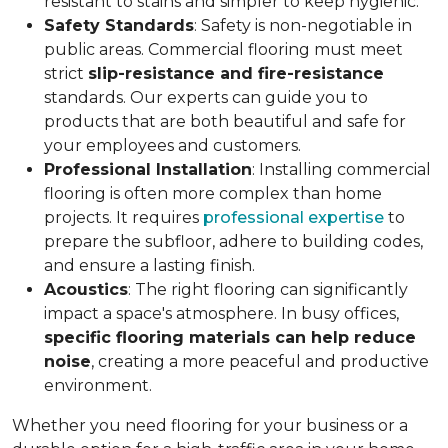
resistant to stains and simpler to keep hygienic.
Safety Standards
: Safety is non-negotiable in
public areas. Commercial flooring must meet
strict
slip-resistance and fire-resistance
standards. Our experts can guide you to
products that are both beautiful and safe for
your employees and customers.
Professional Installation
: Installing commercial
flooring is often more complex than home
projects. It requires
professional expertise
to
prepare the subfloor, adhere to building codes,
and ensure a lasting finish.
Acoustics
: The right flooring can significantly
impact a space's atmosphere. In busy offices,
specific flooring materials can help reduce
noise
, creating a more peaceful and productive
environment.
Whether you need flooring for your business or a