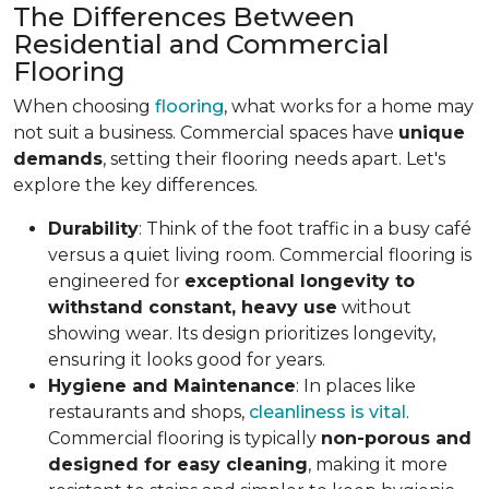
The Differences Between
Residential and Commercial
Flooring
When choosing
flooring
, what works for a home may
not suit a business. Commercial spaces have
unique
demands
, setting their flooring needs apart. Let's
explore the key differences.
Durability
: Think of the foot traffic in a busy café
versus a quiet living room. Commercial flooring is
engineered for
exceptional longevity to
withstand constant, heavy use
without
showing wear. Its design prioritizes longevity,
ensuring it looks good for years.
Hygiene and Maintenance
: In places like
restaurants and shops,
cleanliness is vital
.
Commercial flooring is typically
non-porous and
designed for easy cleaning
, making it more