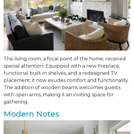
The living room, a focal point of the home, received
special attention. Equipped with a new fireplace,
functional built-in shelves, and a redesigned TV
placement, it now exudes comfort and functionality.
The addition of wooden beams welcomes guests
with open arms, making it an inviting space for
gathering.
Modern Notes