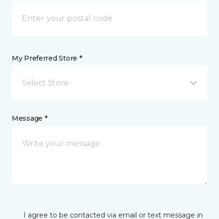
My Preferred Store *
Select Store
Message *
I agree to be contacted via email or text message in