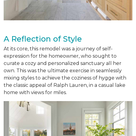
A Reflection of Style
At its core, this remodel was a journey of self-
expression for the homeowner, who sought to
curate a cozy and personalized sanctuary all her
own. This was the ultimate exercise in seamlessly
mixing styles to achieve the coziness of hygge with
the classic appeal of Ralph Lauren, in a casual lake
home with views for miles.