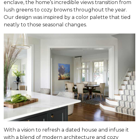
enclave, the home’s incredible views transition from
lush greens to cozy browns throughout the year.
Our design was inspired by a color palette that tied
neatly to those seasonal changes.
With a vision to refresh a dated house and infuse it
with a blend of modern architecture and cozy