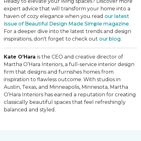
Ready to elevate your living spaces? Discover more
expert advice that will transform your home into a
haven of cozy elegance when you read
our latest
issue of
Beautiful Design Made Simple
magazine
.
For a deeper dive into the latest trends and design
inspirations, don't forget to check out
our blog
.
Kate O’Hara
is the CEO and creative director of
Martha O’Hara Interiors, a full-service interior design
firm that designs and furnishes homes from
inspiration to flawless outcome. With studios in
Austin, Texas, and Minneapolis, Minnesota, Martha
O’Hara Interiors has earned a reputation for creating
classically beautiful spaces that feel refreshingly
balanced and styled.