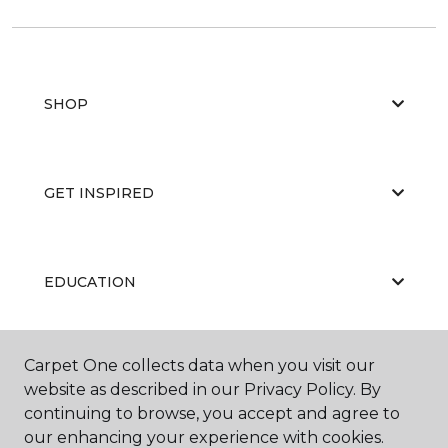
SHOP
GET INSPIRED
EDUCATION
Carpet One collects data when you visit our
ABOUT US
website as described in our Privacy Policy. By
continuing to browse, you accept and agree to
our enhancing your experience with cookies.