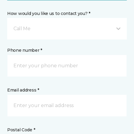
How would you like us to contact you? *
Call Me
Phone number *
Email address *
Postal Code *