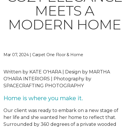
MEETS A
MODERN HOME
Mar 07, 2024 | Carpet One Floor & Home
Written by
KATE O'HARA |
Design by
MARTHA
O'HARA INTERIORS |
Photography by
SPACECRAFTING PHOTOGRAPHY
Home is where you make it.
Our client was ready to embark on a new stage of
her life and she wanted her home to reflect that.
Surrounded by 360 degrees of a private wooded