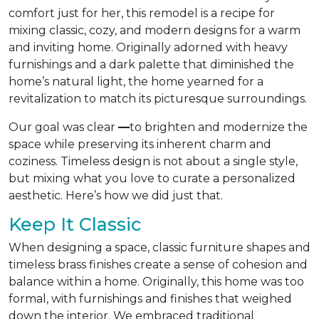
comfort just for her, this remodel is a recipe for
mixing classic, cozy, and modern designs for a warm
and inviting home. Originally adorned with heavy
furnishings and a dark palette that diminished the
home’s natural light, the home yearned for a
revitalization to match its picturesque surroundings.
Our goal was clear
—
to brighten and modernize the
space while preserving its inherent charm and
coziness. Timeless design is not about a single style,
but mixing what you love to curate a personalized
aesthetic. Here’s how we did just that.
Keep It Classic
When designing a space, classic furniture shapes and
timeless brass finishes create a sense of cohesion and
balance within a home. Originally, this home was too
formal, with furnishings and finishes that weighed
down the interior. We embraced traditional