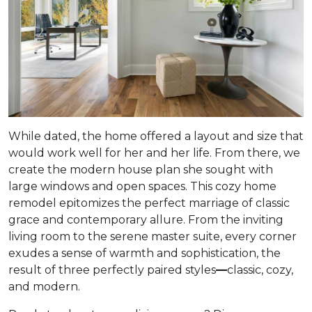
While dated, the home offered a layout and size that
would work well for her and her life. From there, we
create the modern house plan she sought with
large windows and open spaces. This cozy home
remodel epitomizes the perfect marriage of classic
grace and contemporary allure. From the inviting
living room to the serene master suite, every corner
exudes a sense of warmth and sophistication, the
result of three perfectly paired styles
—
classic, cozy,
and modern.