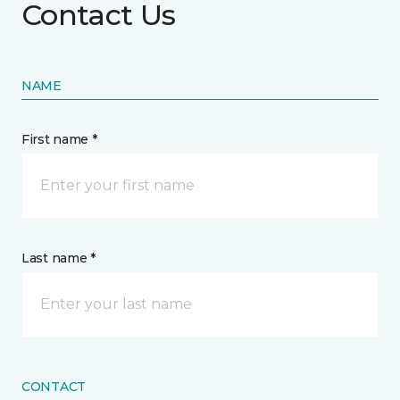
Contact Us
NAME
First name *
Last name *
CONTACT