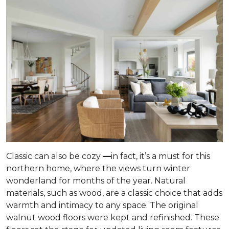
Classic can also be cozy
—
in fact, it’s a must for this
northern home, where the views turn winter
wonderland for months of the year. Natural
materials, such as wood, are a classic choice that adds
warmth and intimacy to any space. The original
walnut wood floors were kept and refinished. These