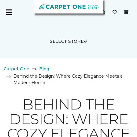
SELECT STORE
Carpet One
Blog
Behind the Design: Where Cozy Elegance Meets a
Modern Home
BEHIND THE
DESIGN: WHERE
COZY ELEGANCE