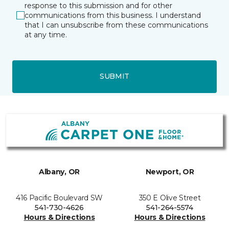
response to this submission and for other
communications from this business. I understand
that I can unsubscribe from these communications
at any time.
SUBMIT
Albany, OR
Newport, OR
416 Pacific Boulevard SW
350 E Olive Street
541-730-4626
541-264-5574
Hours & Directions
Hours & Directions