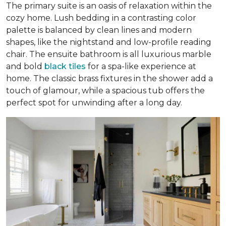
The primary suite is an oasis of relaxation within the
cozy home. Lush bedding in a contrasting color
palette is balanced by clean lines and modern
shapes, like the nightstand and low-profile reading
chair. The ensuite bathroom is all luxurious marble
and bold
black tiles
for a spa-like experience at
home. The classic brass fixtures in the shower add a
touch of glamour, while a spacious tub offers the
perfect spot for unwinding after a long day.