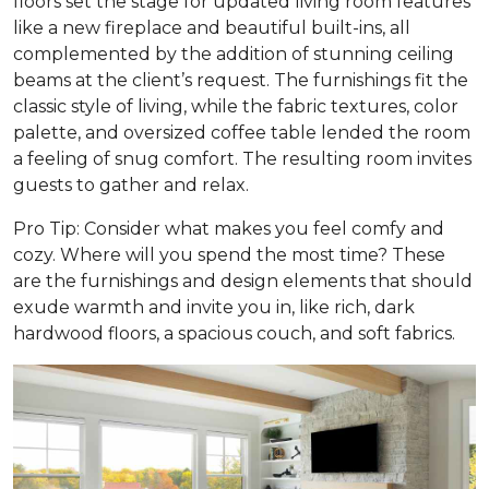
floors set the stage for updated living room features
like a new fireplace and beautiful built-ins, all
complemented by the addition of stunning ceiling
beams at the client’s request. The furnishings fit the
classic style of living, while the fabric textures, color
palette, and oversized coffee table lended the room
a feeling of snug comfort. The resulting room invites
guests to gather and relax.
Pro Tip: Consider what makes you feel comfy and
cozy. Where will you spend the most time? These
are the furnishings and design elements that should
exude warmth and invite you in, like rich, dark
hardwood floors, a spacious couch, and soft fabrics.