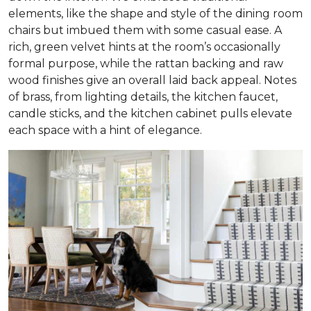
elements, like the shape and style of the dining room
chairs but imbued them with some casual ease. A
rich, green velvet hints at the room’s occasionally
formal purpose, while the rattan backing and raw
wood finishes give an overall laid back appeal. Notes
of brass, from lighting details, the kitchen faucet,
candle sticks, and the kitchen cabinet pulls elevate
each space with a hint of elegance.