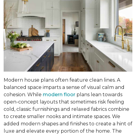
Modern house plans often feature clean lines. A
balanced space imparts a sense of visual calm and
cohesion. While
modern floor
plans lean towards
open-concept layouts that sometimes risk feeling
cold, classic furnishings and relaxed fabrics combine
to create smaller nooks and intimate spaces. We
added modern shapes and finishes to create a hint of
luxe and elevate every portion of the home. The