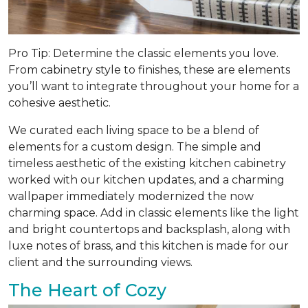
Pro Tip: Determine the classic elements you love.
From cabinetry style to finishes, these are elements
you’ll want to integrate throughout your home for a
cohesive aesthetic.
We curated each living space to be a blend of
elements for a custom design. The simple and
timeless aesthetic of the existing kitchen cabinetry
worked with our kitchen updates, and a charming
wallpaper immediately modernized the now
charming space. Add in classic elements like the light
and bright countertops and backsplash, along with
luxe notes of brass, and this kitchen is made for our
client and the surrounding views.
The Heart of Cozy