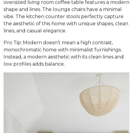
oversized living room coffee table features a modern
shape and lines. The lounge chairs have a minimal
vibe. The kitchen counter stools perfectly capture
the aesthetic of this home with unique shapes, clean
lines, and casual elegance.
Pro Tip: Modern doesn’t mean a high contrast,
monochromatic home with minimalist furnishings.
Instead, a modern aesthetic with its clean lines and
low profiles adds balance.