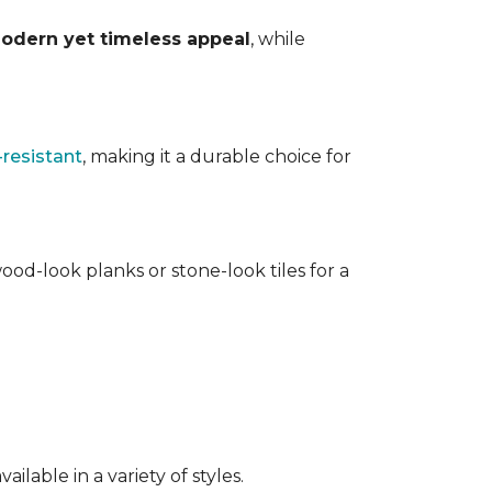
odern yet timeless appeal
, while
-resistant
, making it a durable choice for
ood-look planks or stone-look tiles for a
lable in a variety of styles.