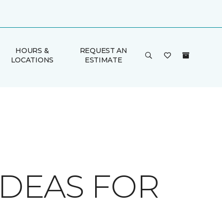
HOURS &
REQUEST AN
LOCATIONS
ESTIMATE
IDEAS FOR