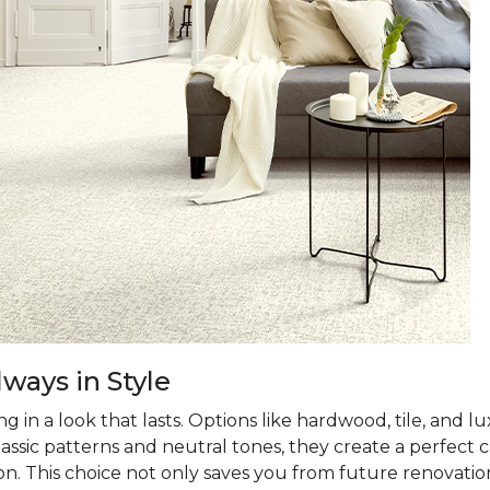
ways in Style
 in a look that lasts. Options like hardwood, tile, and lux
classic patterns and neutral tones, they create a perfec
on. This choice not only saves you from future renovatio