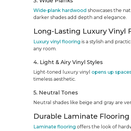
3. Wide Planks
Wide-plank hardwood
showcases the natu
darker shades add depth and elegance.
Long-Lasting Luxury Vinyl 
Luxury vinyl flooring
is a stylish and pract
any room.
4. Light & Airy Vinyl Styles
Light-toned luxury vinyl
opens up space
timeless aesthetic.
5. Neutral Tones
Neutral shades like beige and gray are v
Durable Laminate Flooring
Laminate flooring
offers the look of hardw