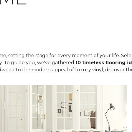
, setting the stage for every moment of your life. Select
ity. To guide you, we've gathered
10 timeless flooring i
rdwood to the modern appeal of luxury vinyl, discover th