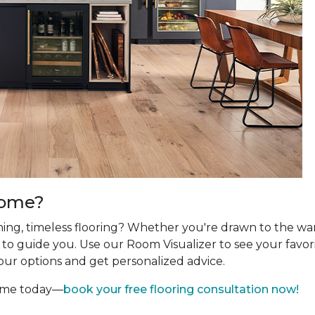
Home?
ing, timeless flooring? Whether you're drawn to the wa
re to guide you. Use our Room Visualizer to see your favor
our options and get personalized advice.
home today—
book your free flooring consultation now!