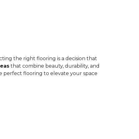
ing the right flooring is a decision that
deas
that combine beauty, durability, and
e perfect flooring to elevate your space