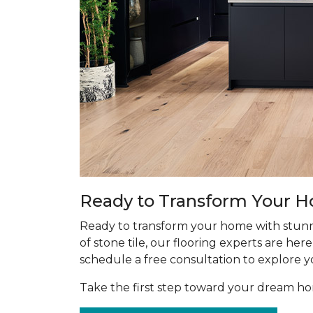
Ready to Transform Your 
Ready to transform your home with stunn
of stone tile, our flooring experts are he
schedule a free consultation to explore y
Take the first step toward your dream 