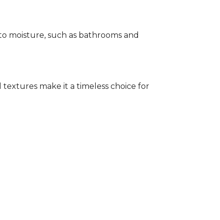
e to moisture, such as bathrooms and
 textures make it a timeless choice for