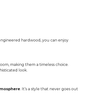
nd engineered hardwood, you can enjoy
room, making them a timeless choice.
isticated look.
atmosphere
. It’s a style that never goes out