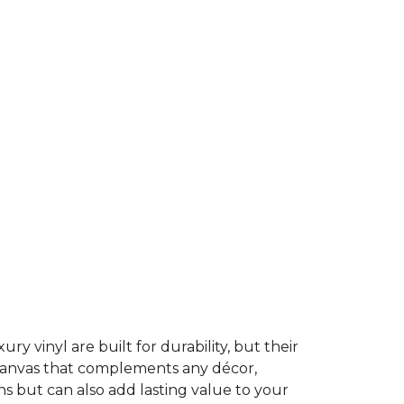
ury vinyl are built for durability, but their
t canvas that complements any décor,
ns but can also add lasting value to your