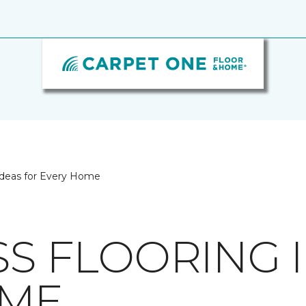
 Ideas for Every Home
SS FLOORING 
OME