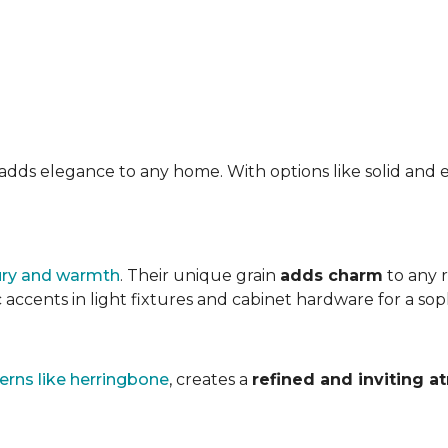
at adds elegance to any home. With options like solid a
ury and warmth
. Their unique grain
adds charm
to any 
accents in light fixtures and cabinet hardware for a soph
erns like herringbone
, creates a
refined and inviting 