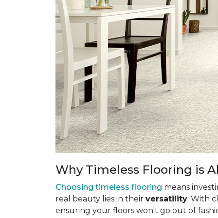
Why Timeless Flooring is Al
Choosing timeless flooring
means investing
real beauty lies in their
versatility
. With 
ensuring your floors won't go out of fashi