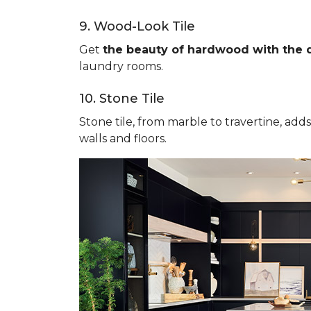
9. Wood-Look Tile
Get
the beauty of hardwood with the du
laundry rooms.
10. Stone Tile
Stone tile, from marble to travertine, add
walls and floors.