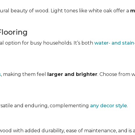
ral beauty of wood. Light tones like white oak offer a
m
Flooring
ical option for busy households. It’s both
water- and stain
s
, making them feel
larger and brighter
. Choose from w
ersatile and enduring, complementing
any decor style
.
ood with added durability, ease of maintenance, and is avai