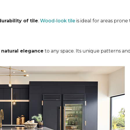
rability of tile
.
Wood-look tile
is ideal for areas pron
s
natural elegance
to any space. Its unique patterns and