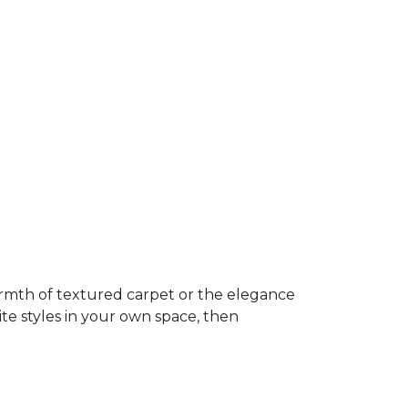
rmth of textured carpet or the elegance
ite styles in your own space, then