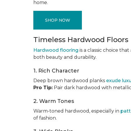
home.
SHOP NOW
Timeless Hardwood Floors
Hardwood flooring
is a classic choice th
both beauty and durability.
1. Rich Character
Deep brown hardwood planks
exude lux
Pro Tip:
Pair dark hardwood with metallic 
2. Warm Tones
Warm-toned hardwood, especially in
patt
of fashion.