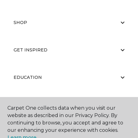
SHOP
GET INSPIRED
EDUCATION
ABOUT US
Carpet One collects data when you visit our
website as described in our Privacy Policy. By
continuing to browse, you accept and agree to
our enhancing your experience with cookies.
Learn more.