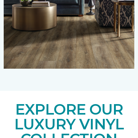
EXPLORE OUR
LUXURY VINYL