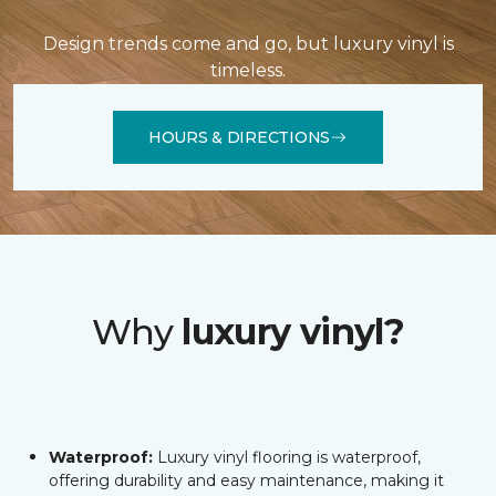
Design trends come and go, but luxury vinyl is
timeless.
HOURS & DIRECTIONS
Why
luxury vinyl?
Waterproof:
Luxury vinyl flooring is waterproof,
offering durability and easy maintenance, making it