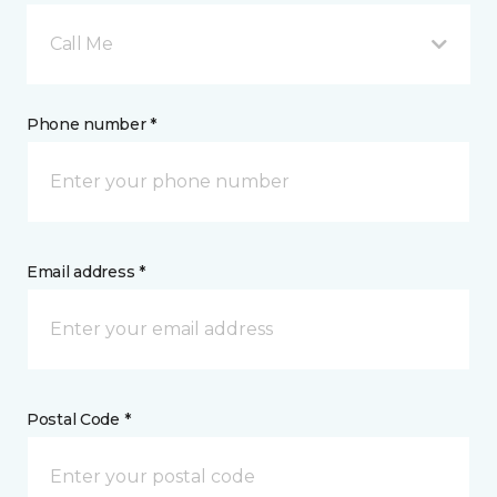
Call Me
Phone number *
Email address *
Postal Code *