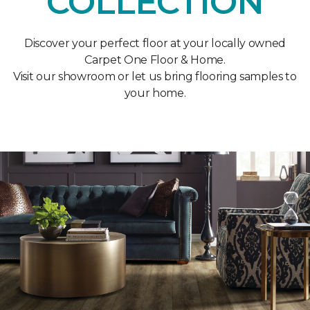
COLLECTION
Discover your perfect floor at your locally owned
Carpet One Floor & Home.
Visit our showroom or let us bring flooring samples to
your home.