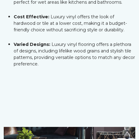
perfect for wet areas like kitchens and bathrooms.
Cost Effective:
Luxury vinyl offers the look of
hardwood or tile at a lower cost, making it a budget-
friendly choice without sacrificing style or durability.
Varied Designs:
Luxury vinyl flooring offers a plethora
of designs, including lifelike wood grains and stylish tile
patterns, providing versatile options to match any decor
preference.