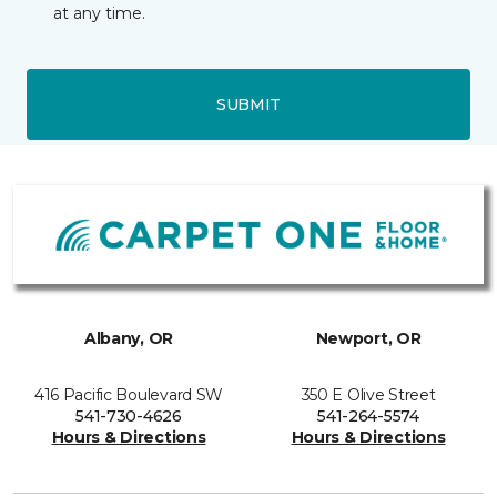
at any time.
SUBMIT
Albany, OR
Newport, OR
416 Pacific Boulevard SW
350 E Olive Street
541-730-4626
541-264-5574
Hours & Directions
Hours & Directions