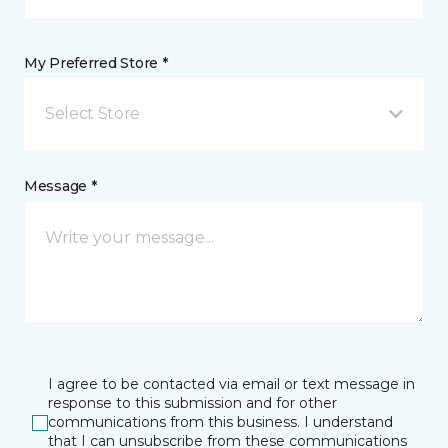
My Preferred Store *
Select Store
Message *
I agree to be contacted via email or text message in
response to this submission and for other
communications from this business. I understand
that I can unsubscribe from these communications