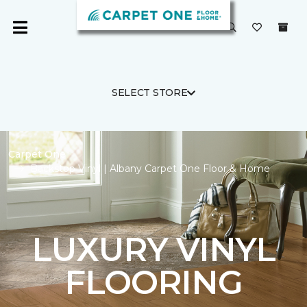
SELECT STORE
Carpet One
Backstop Vinyl | Albany Carpet One Floor & Home
LUXURY VINYL
FLOORING