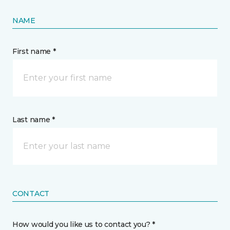
NAME
First name *
Last name *
CONTACT
How would you like us to contact you? *