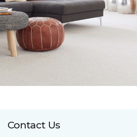
Contact Us