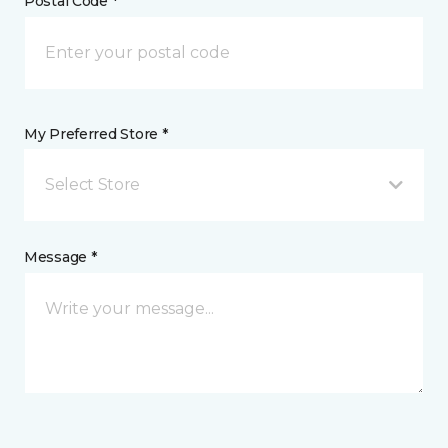
Postal Code *
My Preferred Store *
Select Store
Message *