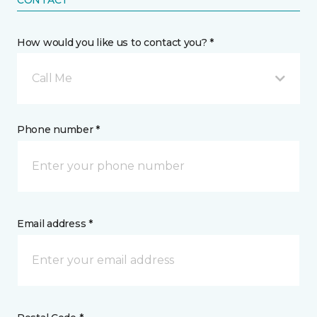
CONTACT
How would you like us to contact you? *
Call Me
Phone number *
Email address *