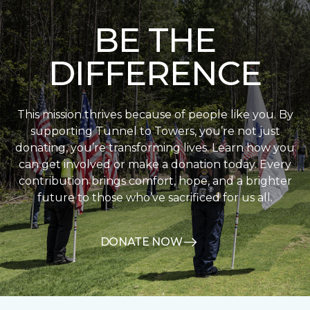
BE THE
DIFFERENCE
This mission thrives because of people like you. By
supporting Tunnel to Towers, you’re not just
donating, you’re transforming lives. Learn how you
can get involved or make a donation today. Every
contribution brings comfort, hope, and a brighter
future to those who’ve sacrificed for us all.
DONATE NOW