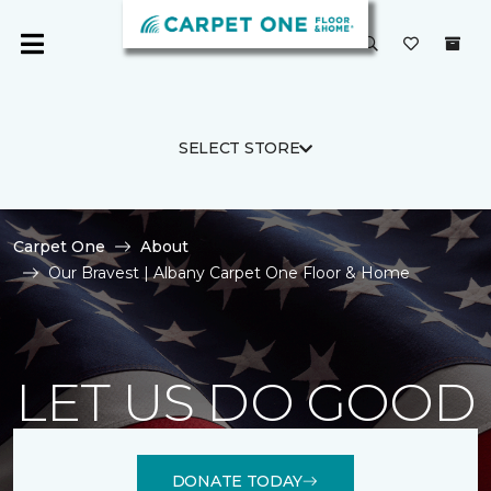
SELECT STORE
Carpet One
About
Our Bravest | Albany Carpet One Floor & Home
LET US DO GOOD
DONATE TODAY