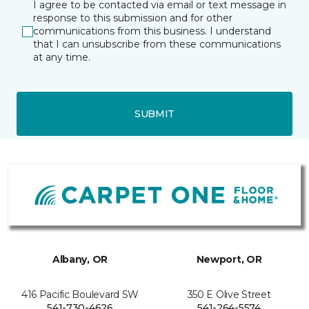
I agree to be contacted via email or text message in
response to this submission and for other
communications from this business. I understand
that I can unsubscribe from these communications
at any time.
SUBMIT
Albany, OR
Newport, OR
416 Pacific Boulevard SW
350 E Olive Street
541-730-4626
541-264-5574