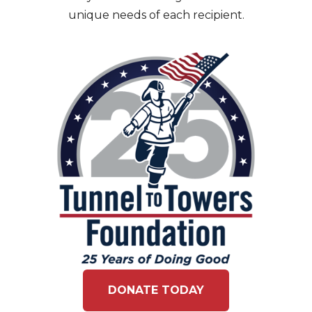
unique needs of each recipient.
DONATE TODAY