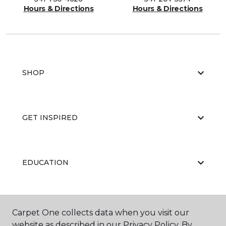
Hours & Directions
Hours & Directions
SHOP
GET INSPIRED
EDUCATION
ABOUT US
Carpet One collects data when you visit our
website as described in our Privacy Policy. By