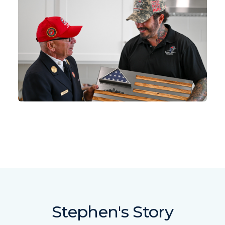
Stephen's Story