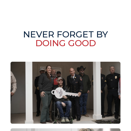
NEVER FORGET BY
DOING GOOD