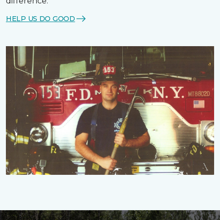
difference.
HELP US DO GOOD