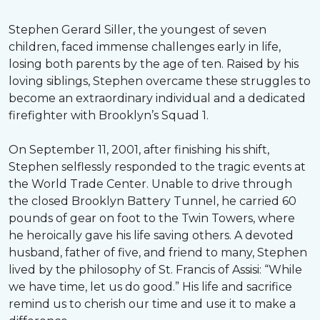
Stephen Gerard Siller, the youngest of seven
children, faced immense challenges early in life,
losing both parents by the age of ten. Raised by his
loving siblings, Stephen overcame these struggles to
become an extraordinary individual and a dedicated
firefighter with Brooklyn’s Squad 1.
On September 11, 2001, after finishing his shift,
Stephen selflessly responded to the tragic events at
the World Trade Center. Unable to drive through
the closed Brooklyn Battery Tunnel, he carried 60
pounds of gear on foot to the Twin Towers, where
he heroically gave his life saving others. A devoted
husband, father of five, and friend to many, Stephen
lived by the philosophy of St. Francis of Assisi: “While
we have time, let us do good.” His life and sacrifice
remind us to cherish our time and use it to make a