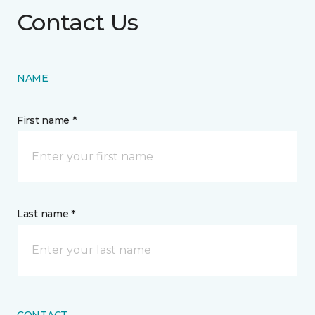
Contact Us
NAME
First name *
Last name *