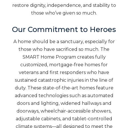
restore dignity, independence, and stability to
those who’ve given so much.
Our Commitment to Heroes
A home should be a sanctuary, especially for
those who have sacrificed so much. The
SMART Home Program creates fully
customized, mortgage-free homes for
veterans and first responders who have
sustained catastrophic injuries in the line of
duty. These state-of-the-art homes feature
advanced technologies such as automated
doors and lighting, widened hallways and
doorways, wheelchair-accessible showers,
adjustable cabinets, and tablet-controlled
climate systems—all designed to meet the