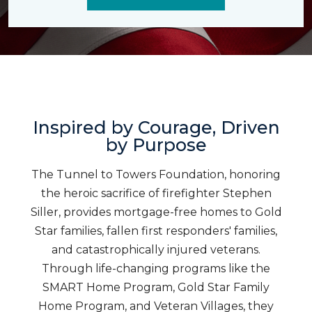
Inspired by Courage, Driven
by Purpose
The Tunnel to Towers Foundation, honoring
the heroic sacrifice of firefighter Stephen
Siller, provides mortgage-free homes to Gold
Star families, fallen first responders' families,
and catastrophically injured veterans.
Through life-changing programs like the
SMART Home Program, Gold Star Family
Home Program, and Veteran Villages, they