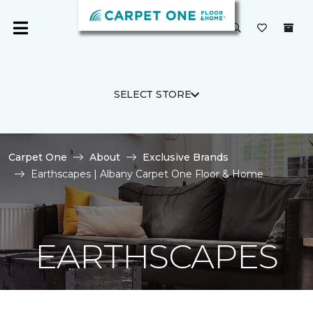
SELECT STORE
Carpet One
About
Exclusive Brands
Earthscapes | Albany Carpet One Floor & Home
EARTHSCAPES