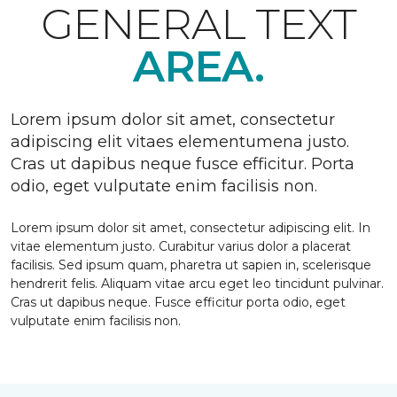
GENERAL TEXT
AREA.
Lorem ipsum dolor sit amet, consectetur
adipiscing elit vitaes elementumena justo.
Cras ut dapibus neque fusce efficitur. Porta
odio, eget vulputate enim facilisis non.
Lorem ipsum dolor sit amet, consectetur adipiscing elit. In
vitae elementum justo. Curabitur varius dolor a placerat
facilisis. Sed ipsum quam, pharetra ut sapien in, scelerisque
hendrerit felis. Aliquam vitae arcu eget leo tincidunt pulvinar.
Cras ut dapibus neque. Fusce efficitur porta odio, eget
vulputate enim facilisis non.