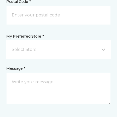
Postal Code *
My Preferred Store *
Select Store
Message *