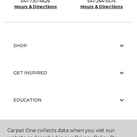
541-730-4626
541-264-5574
Hours & Directions
Hours & Directions
SHOP
GET INSPIRED
EDUCATION
ABOUT US
Carpet One collects data when you visit our