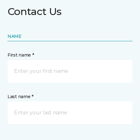
Contact Us
NAME
First name *
Last name *