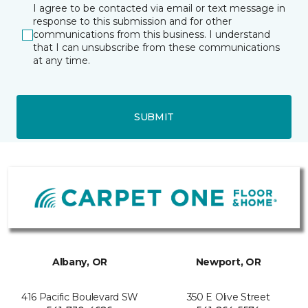
I agree to be contacted via email or text message in
response to this submission and for other
communications from this business. I understand
that I can unsubscribe from these communications
at any time.
SUBMIT
Albany, OR
Newport, OR
416 Pacific Boulevard SW
350 E Olive Street