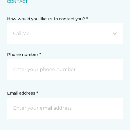
CONTACT
How would you like us to contact you? *
Call Me
Phone number *
Email address *