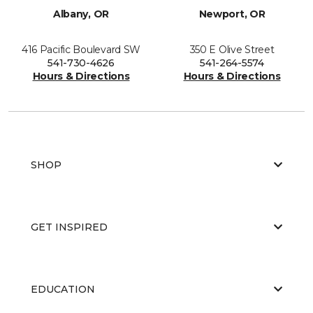
Albany, OR
Newport, OR
416 Pacific Boulevard SW
350 E Olive Street
541-730-4626
541-264-5574
Hours & Directions
Hours & Directions
SHOP
GET INSPIRED
EDUCATION