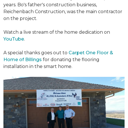
years. Bo's father's construction business,
Reichenbach Construction, was the main contractor
on the project.
Watch a live stream of the home dedication on
YouTube
.
A special thanks goes out to
Carpet One Floor &
Home of Billings
for donating the flooring
installation in the smart home.