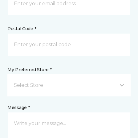
Postal Code *
My Preferred Store *
Select Store
Message *