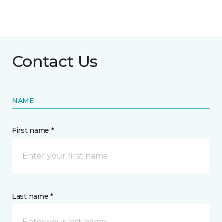
Contact Us
NAME
First name *
Last name *