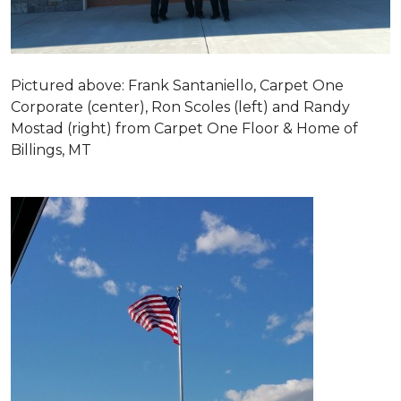
Pictured above: Frank Santaniello, Carpet One
Corporate (center), Ron Scoles (left) and Randy
Mostad (right) from Carpet One Floor & Home of
Billings, MT