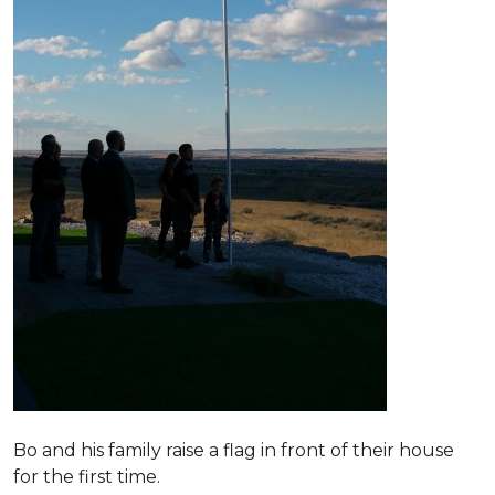
Bo and his family raise a flag in front of their house
for the first time.