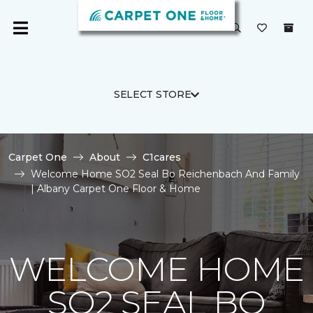
SELECT STORE
Carpet One
About
C1cares
Welcome Home SO2 Seal Bo Reichenbach And Family
| Albany Carpet One Floor & Home
WELCOME HOME
SO2 SEAL BO