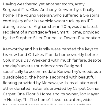
Having weathered yet another storm, Army
Sergeant First Class Anthony Kenworthy is finally
home. The young veteran, who suffered a C-6 spinal
cord injury after his vehicle was struck by an IED
during a tour of Afghanistan in 2014, was the latest
recipient of a mortgage-free Smart Home, provided
by the Stephen Siller Tunnel to Towers Foundation.
Kenworthy and his family were handed the keys to
his new Land O’ Lakes, Florida home shortly before
Columbus Day Weekend with much fanfare, despite
the day’s severe thunderstorms. Designed
specifically to accommodate Kenworthy’s needs as a
quadriplegic, the home is adorned with beautiful
flooring provided by Mohawk, with installation and
other donated materials provided by Carpet Corner
Carpet One Floor & Home and its owner, Jon Mayer
in Holiday, FL . The home’s lower counters, wide