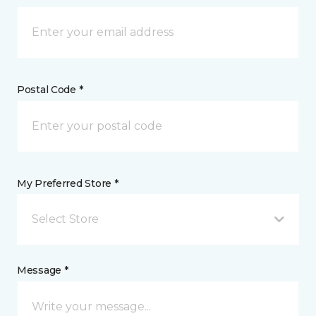
Postal Code *
My Preferred Store *
Select Store
Message *