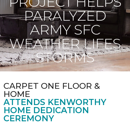
PROJECT HELPS
PARALYZED
ARMY SFC
WEATHER LIFES
STORMS
CARPET ONE FLOOR &
HOME
ATTENDS KENWORTHY
HOME DEDICATION
CEREMONY