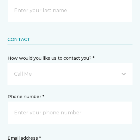
CONTACT
How would you like us to contact you? *
Call Me
Phone number *
Email address *