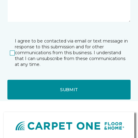
I agree to be contacted via email or text message in
response to this submission and for other
communications from this business. I understand
that I can unsubscribe from these communications
at any time.
SUBMIT