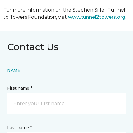
For more information on the Stephen Siller Tunnel
to Towers Foundation, visit
www.tunnel2towers.org
.
Contact Us
NAME
First name *
Last name *