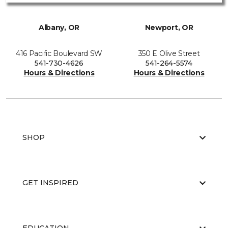
Albany, OR
Newport, OR
416 Pacific Boulevard SW
350 E Olive Street
541-730-4626
541-264-5574
Hours & Directions
Hours & Directions
SHOP
GET INSPIRED