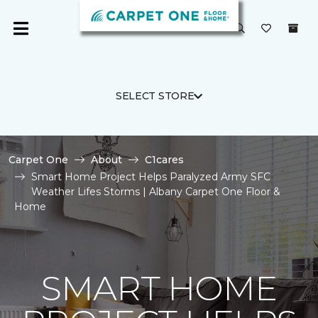
SELECT STORE
Carpet One
About
C1cares
Smart Home Project Helps Paralyzed Army SFC
Weather Lifes Storms | Albany Carpet One Floor &
Home
SMART HOME