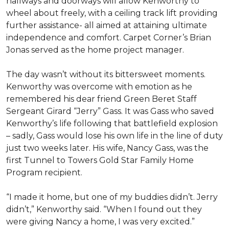
hallways and doorways will allow Kenworthy to
wheel about freely, with a ceiling track lift providing
further assistance- all aimed at attaining ultimate
independence and comfort. Carpet Corner’s Brian
Jonas served as the home project manager.
The day wasn’t without its bittersweet moments.
Kenworthy was overcome with emotion as he
remembered his dear friend Green Beret Staff
Sergeant Girard “Jerry” Gass. It was Gass who saved
Kenworthy’s life following that battlefield explosion
– sadly, Gass would lose his own life in the line of duty
just two weeks later. His wife, Nancy Gass, was the
first Tunnel to Towers Gold Star Family Home
Program recipient.
“I made it home, but one of my buddies didn’t. Jerry
didn’t,” Kenworthy said. “When I found out they
were giving Nancy a home, I was very excited.”