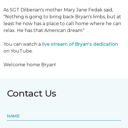
As SGT Dilberian's mother
Mary Jane Fedak said,
"Nothing is going to bring back Bryan's limbs, but at
least he now has a place to call home where he can
relax. He has that American dream."
You can watch a
live stream of Bryan's dedication
on YouTube.
Welcome home Bryan!
Contact Us
NAME