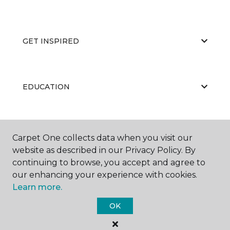
GET INSPIRED
EDUCATION
ABOUT US
Carpet One collects data when you visit our
website as described in our Privacy Policy. By
continuing to browse, you accept and agree to
our enhancing your experience with cookies.
Learn more.
OK
©
2026
Carpet One Floor & Home.
All Rights Reserved