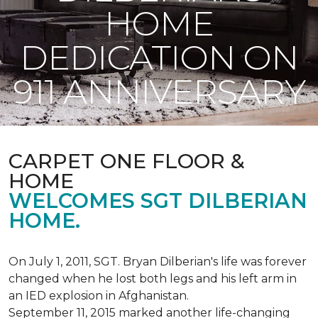
HOME
DEDICATION ON
911 ANNIVERSARY
CARPET ONE FLOOR &
HOME
WELCOMES SGT DILBERIAN
HOME.
On July 1, 2011, SGT. Bryan Dilberian's life was forever
changed when he lost both legs and his left arm in
an IED explosion in Afghanistan.
September 11, 2015 marked another life-changing