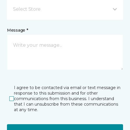
Select Store
Message *
I agree to be contacted via email or text message in
response to this submission and for other
communications from this business. I understand
that I can unsubscribe from these communications
at any time.