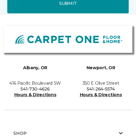
SUBMIT
Albany, OR
Newport, OR
416 Pacific Boulevard SW
350 E Olive Street
541-730-4626
541-264-5574
Hours & Directions
Hours & Directions
SHOP