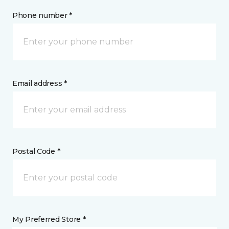
Phone number *
Email address *
Postal Code *
My Preferred Store *