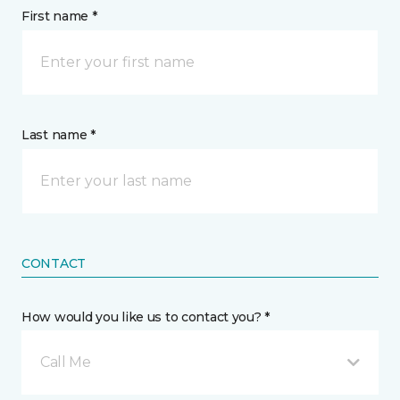
First name *
Last name *
CONTACT
How would you like us to contact you? *
Call Me