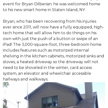
event for Bryan Dilberian: he was welcomed home
to his new smart home in Staten Island, NY.
Bryan, who has been recovering from his injuries
ever since 2011, will now have a fully equipped, high-
tech home that will allow him to do things on his
own with just the push of a button or swipe of an
iPad! The 3,000-square-foot, three-bedroom home
includes features such as motorized internal
shelving in the kitchen cabinets, motorized sinks and
stoves, a heated driveway so the driveway will not
need to be shoveled in the winter, card access
system, an elevator and wheelchair accessible
hallways and walkways.