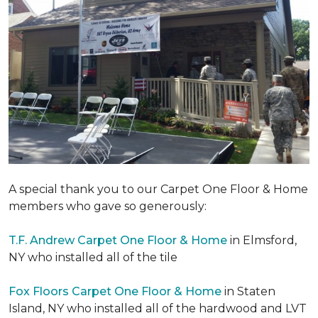
A special thank you to our Carpet One Floor & Home
members who gave so generously:
T.F. Andrew Carpet One Floor & Home
in Elmsford,
NY who installed all of the tile
Fox Floors Carpet One Floor & Home
in Staten
Island, NY who installed all of the hardwood and LVT