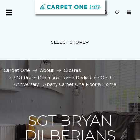
SELECT STORE
Carpet One
About
C1cares
SGT Bryan Dilberians Home Dedication On 911
Anniversary | Albany Carpet One Floor & Home
SGT BRYAN
DILBERIANS