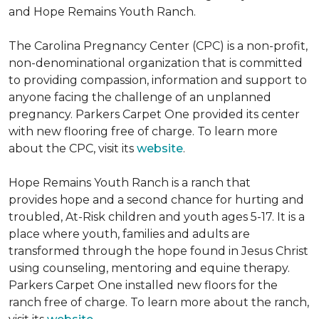
and Hope Remains Youth Ranch.
The Carolina Pregnancy Center (CPC) is a non-profit,
non-denominational organization that is committed
to providing compassion, information and support to
anyone facing the challenge of an unplanned
pregnancy. Parkers Carpet One provided its center
with new flooring free of charge. To learn more
about the CPC, visit its
website
.
Hope Remains Youth Ranch is a ranch that
provides hope and a second chance for hurting and
troubled, At-Risk children and youth ages 5-17. It is a
place where youth, families and adults are
transformed through the hope found in Jesus Christ
using counseling, mentoring and equine therapy.
Parkers Carpet One installed new floors for the
ranch free of charge. To learn more about the ranch,