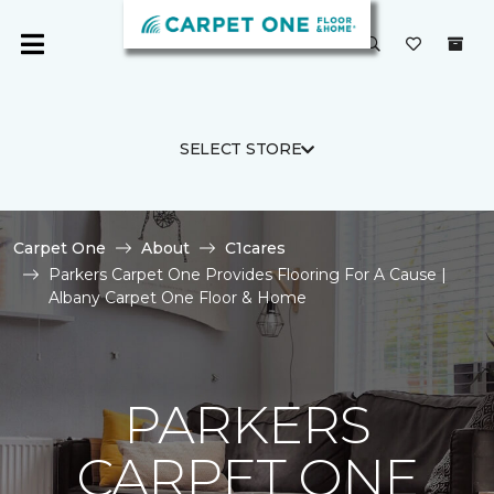
SELECT STORE
Carpet One
About
C1cares
Parkers Carpet One Provides Flooring For A Cause |
Albany Carpet One Floor & Home
PARKERS
CARPET ONE