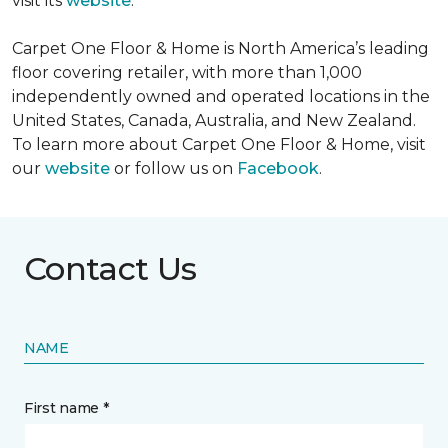
visit its
website
.
Carpet One Floor & Home is North America’s leading
floor covering retailer, with more than 1,000
independently owned and operated locations in the
United States, Canada, Australia, and New Zealand.
To learn more about Carpet One Floor & Home, visit
our
website
or follow us on
Facebook
.
Contact Us
NAME
First name *