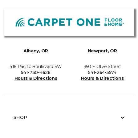
Albany, OR
Newport, OR
416 Pacific Boulevard SW
350 E Olive Street
541-730-4626
541-264-5574
Hours & Directions
Hours & Directions
SHOP