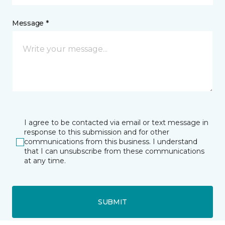
Message *
I agree to be contacted via email or text message in
response to this submission and for other
communications from this business. I understand
that I can unsubscribe from these communications
at any time.
SUBMIT