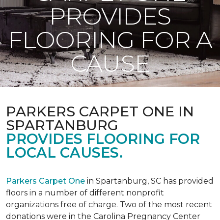
PROVIDES
FLOORING FOR A
CAUSE
PARKERS CARPET ONE IN
SPARTANBURG
PROVIDES FLOORING FOR
LOCAL CAUSES.
Parkers Carpet One
in Spartanburg, SC has provided
floors in a number of different nonprofit
organizations free of charge. Two of the most recent
donations were in the Carolina Pregnancy Center