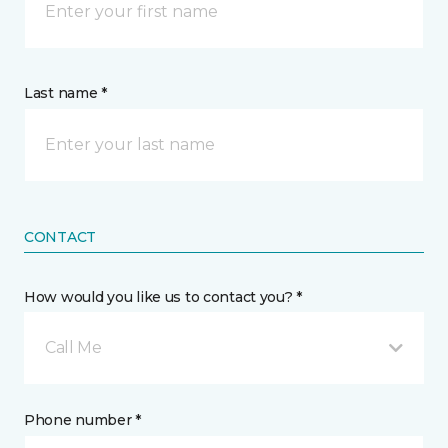
Last name *
CONTACT
How would you like us to contact you? *
Call Me
Phone number *