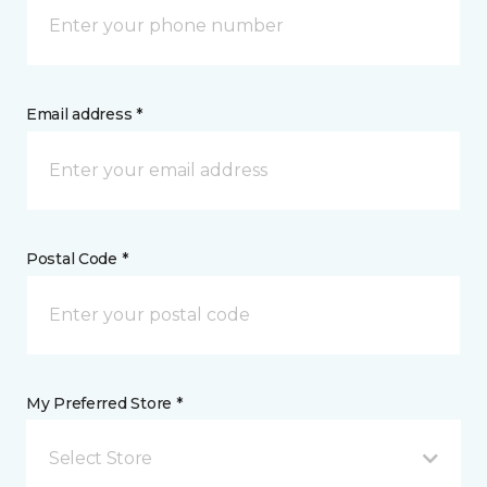
Email address *
Postal Code *
My Preferred Store *
Select Store