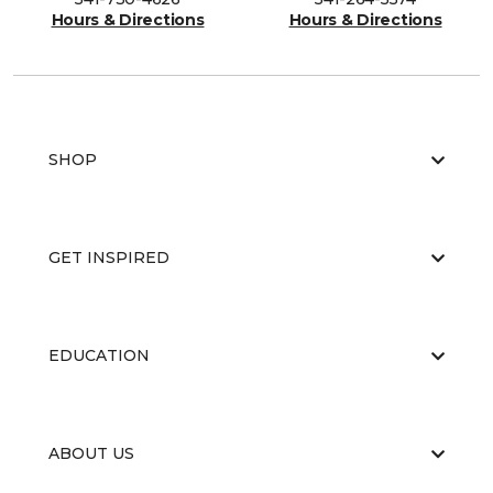
Hours & Directions
Hours & Directions
SHOP
GET INSPIRED
EDUCATION
ABOUT US