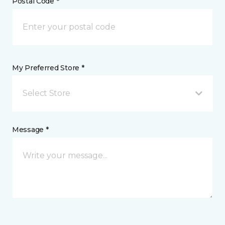
Postal Code *
My Preferred Store *
Select Store
Message *