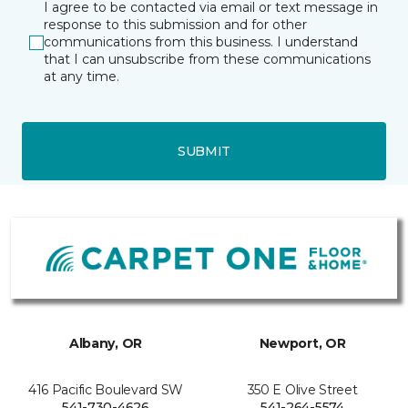
I agree to be contacted via email or text message in
response to this submission and for other
communications from this business. I understand
that I can unsubscribe from these communications
at any time.
SUBMIT
Albany, OR
Newport, OR
416 Pacific Boulevard SW
350 E Olive Street
541-730-4626
541-264-5574