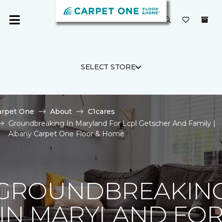
SELECT STORE
arpet One
About
C1cares
Groundbreaking In Maryland For Lcpl Getscher And Family |
Albany Carpet One Floor & Home
GROUNDBREAKIN
IN MARYLAND FO