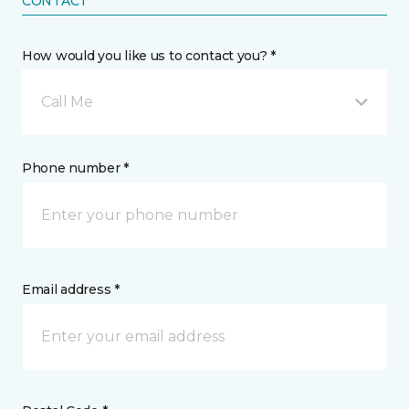
CONTACT
How would you like us to contact you? *
Call Me
Phone number *
Email address *