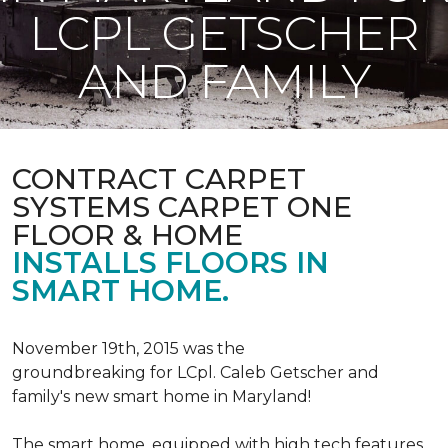
LCPL GETSCHER
AND FAMILY
CONTRACT CARPET
SYSTEMS CARPET ONE
FLOOR & HOME
INSTALLS FLOORS IN
SMART HOME.
November 19th, 2015 was the
groundbreaking for LCpl. Caleb Getscher and
family's new smart home in Maryland!
The smart home, equipped with high tech features