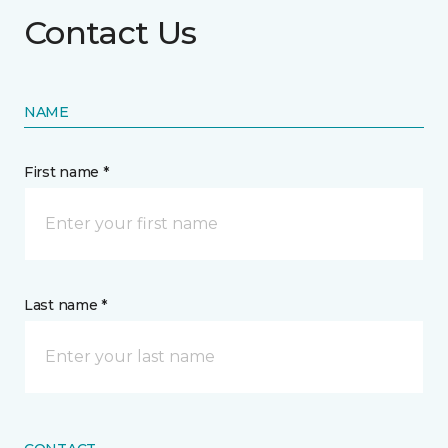
Contact Us
NAME
First name *
Last name *