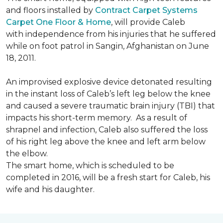
and floors installed by
Contract Carpet Systems
Carpet One Floor & Home
, will provide Caleb
with independence from his injuries that he suffered
while on foot patrol in Sangin, Afghanistan on June
18, 2011.
An improvised explosive device detonated resulting
in the instant loss of Caleb’s left leg below the knee
and caused a severe traumatic brain injury (TBI) that
impacts his short-term memory. As a result of
shrapnel and infection, Caleb also suffered the loss
of his right leg above the knee and left arm below
the elbow.
The smart home, which is scheduled to be
completed in 2016, will be a fresh start for Caleb, his
wife and his daughter.