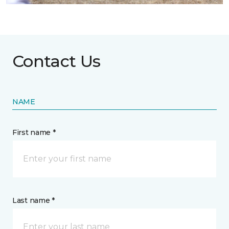
Contact Us
NAME
First name *
Last name *