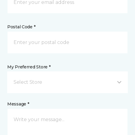
Postal Code *
My Preferred Store *
Select Store
Message *