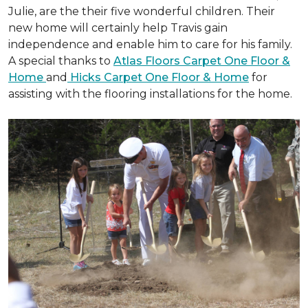
Julie, are the their five wonderful children. Their
new home will certainly help Travis gain
independence and enable him to care for his family.
A special thanks to
Atlas Floors Carpet One Floor &
Home
and
Hicks Carpet One Floor & Home
for
assisting with the flooring installations for the home.