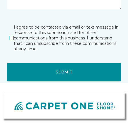
I agree to be contacted via email or text message in
response to this submission and for other
communications from this business. I understand
that I can unsubscribe from these communications
at any time.
SUBMIT