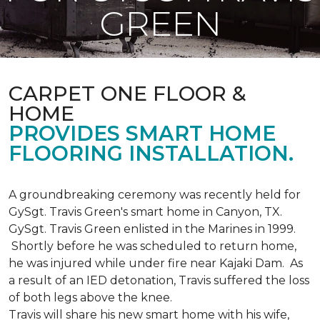
GREEN
CARPET ONE FLOOR &
HOME
PROVIDES SMART HOME
FLOORING INSTALLATION.
A groundbreaking ceremony was recently held for
GySgt. Travis Green's smart home in Canyon, TX.
GySgt. Travis Green enlisted in the Marines in 1999.
Shortly before he was scheduled to return home,
he was injured while under fire near Kajaki Dam. As
a result of an IED detonation, Travis suffered the loss
of both legs above the knee.
Travis will share his new smart home with his wife,