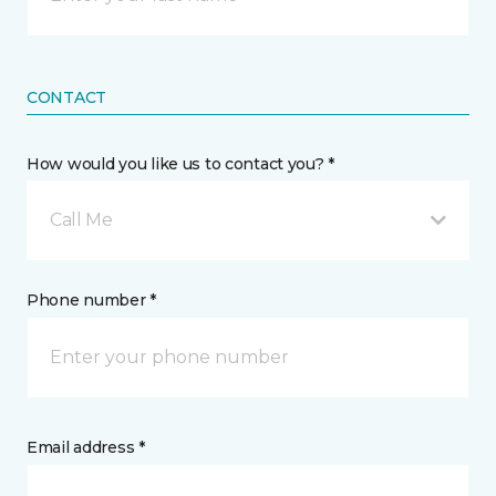
CONTACT
How would you like us to contact you? *
Call Me
Phone number *
Email address *