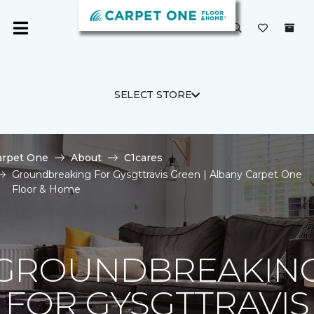
SELECT STORE
arpet One
About
C1cares
Groundbreaking For Gysgttravis Green | Albany Carpet One
Floor & Home
GROUNDBREAKIN
FOR GYSGTTRAVIS