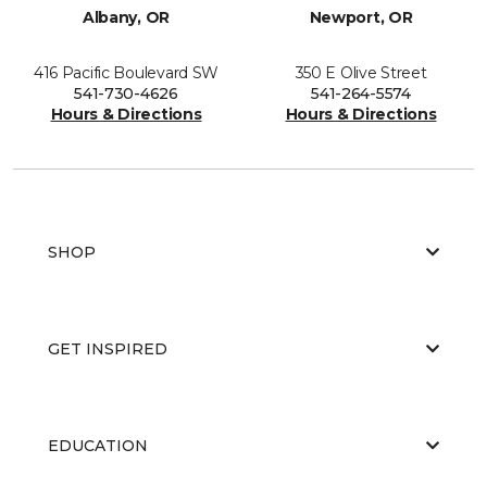
Albany, OR
Newport, OR
416 Pacific Boulevard SW
350 E Olive Street
541-730-4626
541-264-5574
Hours & Directions
Hours & Directions
SHOP
GET INSPIRED
EDUCATION