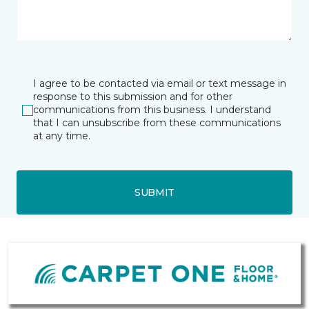
I agree to be contacted via email or text message in
response to this submission and for other
communications from this business. I understand
that I can unsubscribe from these communications
at any time.
SUBMIT