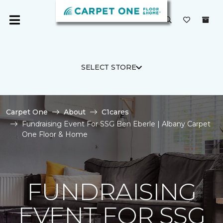
SELECT STORE
Carpet One
About
C1cares
Fundraising Event For SSG Ben Eberle | Albany Carpet
One Floor & Home
FUNDRAISING
EVENT FOR SSG