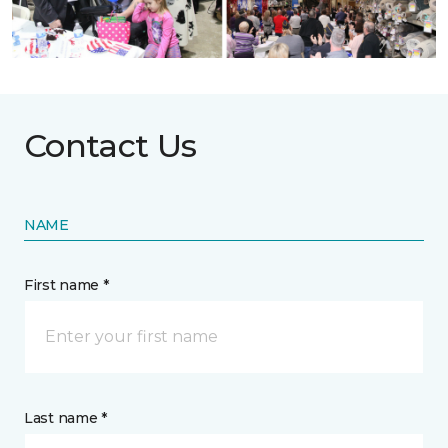
Contact Us
NAME
First name *
Last name *