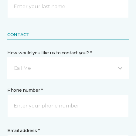
CONTACT
How would you like us to contact you? *
Call Me
Phone number *
Email address *