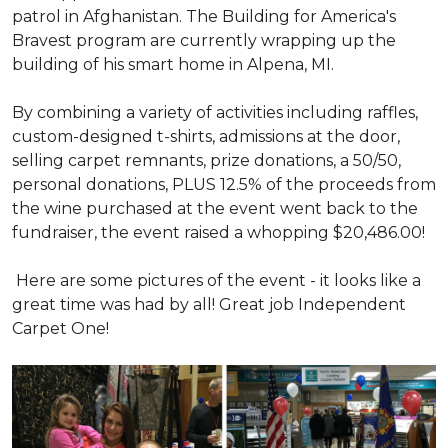
patrol in Afghanistan. The Building for America's
Bravest program are currently wrapping up the
building of his smart home in Alpena, MI.
By combining a variety of activities including raffles,
custom-designed t-shirts, admissions at the door,
selling carpet remnants, prize donations, a 50/50,
personal donations, PLUS 12.5% of the proceeds from
the wine purchased at the event went back to the
fundraiser, the event raised a whopping $20,486.00!
Here are some pictures of the event - it looks like a
great time was had by all! Great job Independent
Carpet One!