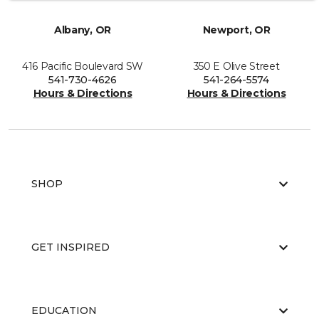
Albany, OR
Newport, OR
416 Pacific Boulevard SW
350 E Olive Street
541-730-4626
541-264-5574
Hours & Directions
Hours & Directions
SHOP
GET INSPIRED
EDUCATION