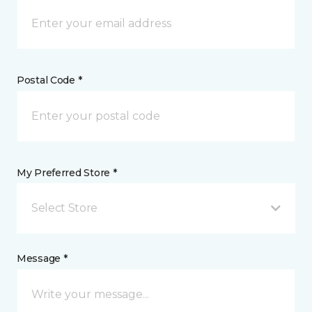
Postal Code *
My Preferred Store *
Select Store
Message *