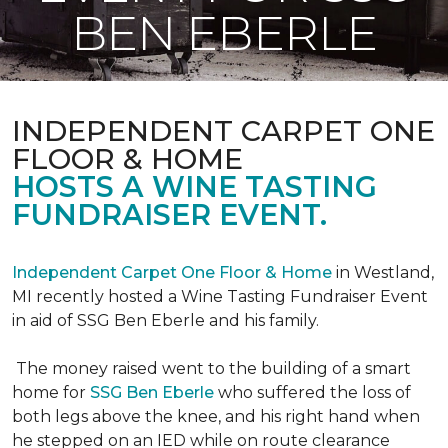
BEN EBERLE
INDEPENDENT CARPET ONE
FLOOR & HOME
HOSTS A WINE TASTING
FUNDRAISER EVENT.
Independent Carpet One Floor & Home
in Westland,
MI recently hosted a Wine Tasting Fundraiser Event
in aid of SSG Ben Eberle and his family.
The money raised went to the building of a smart
home for
SSG Ben Eberle
who suffered the loss of
both legs above the knee, and his right hand when
he stepped on an IED while on route clearance