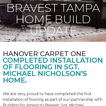
BRAVEST TAMPA
HOME BUILD
UPDATE
HANOVER CARPET ONE
COMPLETED INSTALLATION
OF FLOORING IN SGT.
MICHAEL NICHOLSON’S
HOME.
We are very proud to have completed the first
installation of flooring as part of our partnership with
Building for America’s Bravest. Sgt. Michael