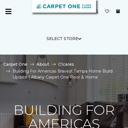
SELECT STORE
Carpet One
About
C1cares
Building For Americas Bravest Tampa Home Build
Update | Albany Carpet One Floor & Home
BUILDING FOR
AMERICAS