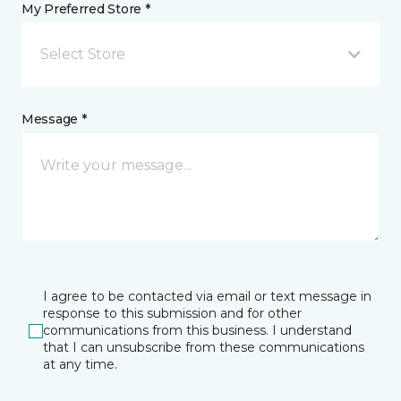
My Preferred Store *
Select Store
Message *
I agree to be contacted via email or text message in
response to this submission and for other
communications from this business. I understand
that I can unsubscribe from these communications
at any time.