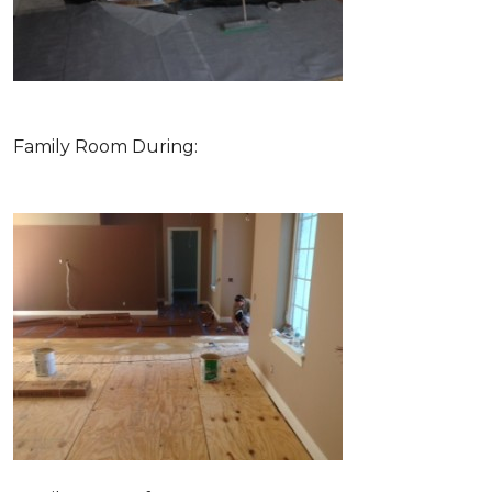
Family Room During: