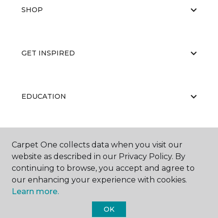
SHOP
GET INSPIRED
EDUCATION
ABOUT US
Carpet One collects data when you visit our
website as described in our Privacy Policy. By
continuing to browse, you accept and agree to
our enhancing your experience with cookies.
Learn more.
OK
©
2026
Carpet One Floor & Home.