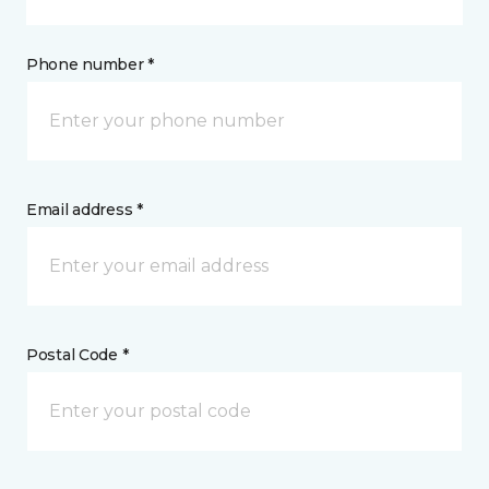
Phone number *
Email address *
Postal Code *