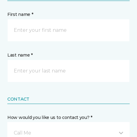
First name *
Last name *
CONTACT
How would you like us to contact you? *
Call Me