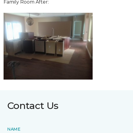
Family Room After:
Contact Us
NAME