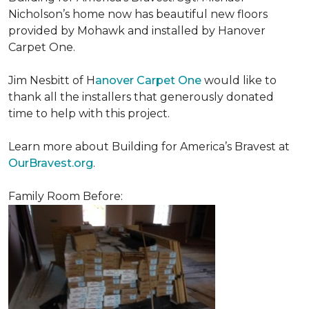
Nicholson’s home now has beautiful new floors
provided by Mohawk and installed by Hanover
Carpet One.
Jim Nesbitt of H
anover Carpet One
would like to
thank all the installers that generously donated
time to help with this project.
Learn more about Building for America’s Bravest at
OurBravest.org
.
Family Room Before: