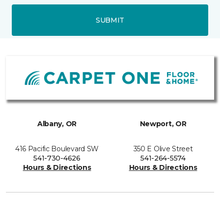
SUBMIT
Albany, OR
Newport, OR
416 Pacific Boulevard SW
350 E Olive Street
541-730-4626
541-264-5574
Hours & Directions
Hours & Directions