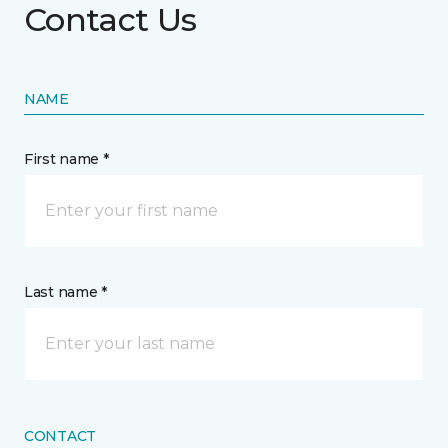
Contact Us
NAME
First name *
Last name *
CONTACT