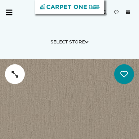
SELECT STORE