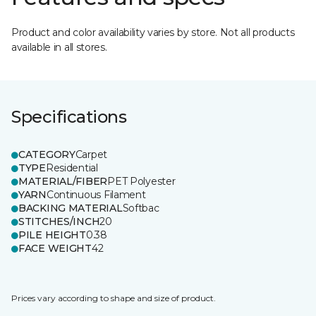
Product and color availability varies by store. Not all products
available in all stores.
Specifications
CATEGORY
Carpet
TYPE
Residential
MATERIAL/FIBER
PET Polyester
YARN
Continuous Filament
BACKING MATERIAL
Softbac
STITCHES/INCH
20
PILE HEIGHT
0.38
FACE WEIGHT
42
Prices vary according to shape and size of product.