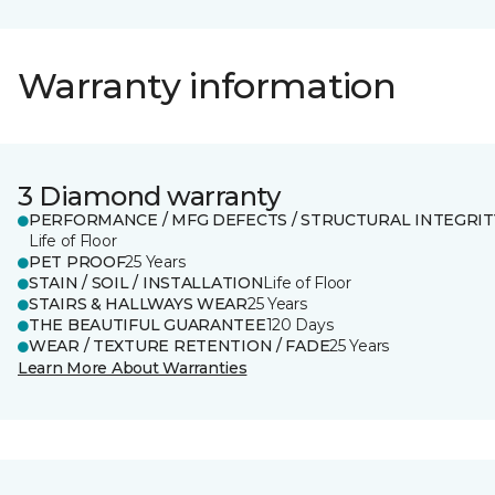
Warranty information
3 Diamond warranty
PERFORMANCE / MFG DEFECTS / STRUCTURAL INTEGRIT
Life of Floor
PET PROOF
25 Years
STAIN / SOIL / INSTALLATION
Life of Floor
STAIRS & HALLWAYS WEAR
25 Years
THE BEAUTIFUL GUARANTEE
120 Days
WEAR / TEXTURE RETENTION / FADE
25 Years
Learn More About Warranties