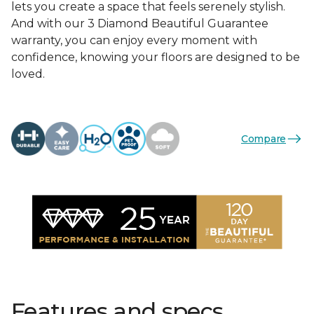
lets you create a space that feels serenely stylish.
And with our 3 Diamond Beautiful Guarantee
warranty, you can enjoy every moment with
confidence, knowing your floors are designed to be
loved.
Compare
Features and specs