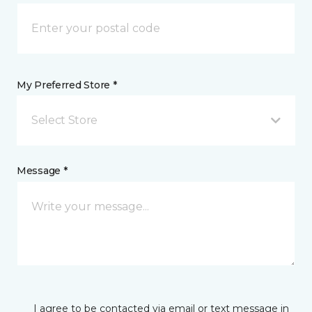
My Preferred Store *
Select Store
Message *
I agree to be contacted via email or text message in