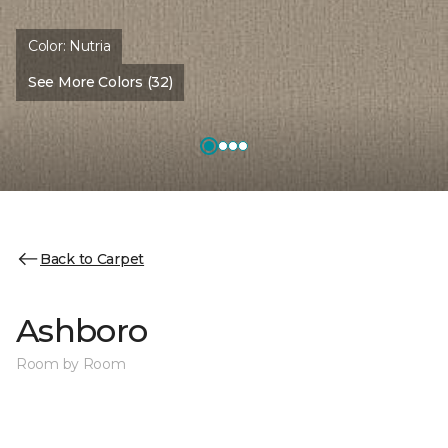
Color:
Nutria
See More Colors (32)
Back to Carpet
Ashboro
Room by Room