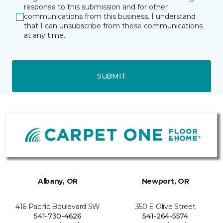
response to this submission and for other
communications from this business. I understand
that I can unsubscribe from these communications
at any time.
SUBMIT
Albany, OR
Newport, OR
416 Pacific Boulevard SW
350 E Olive Street
541-730-4626
541-264-5574