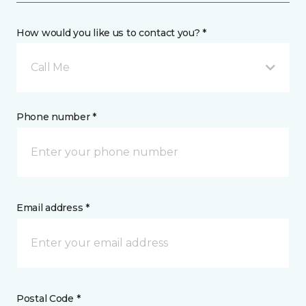
How would you like us to contact you? *
Call Me
Phone number *
Email address *
Postal Code *