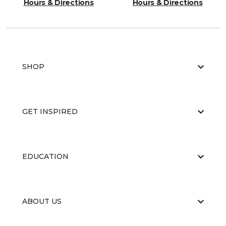
Hours & Directions
Hours & Directions
SHOP
GET INSPIRED
EDUCATION
ABOUT US