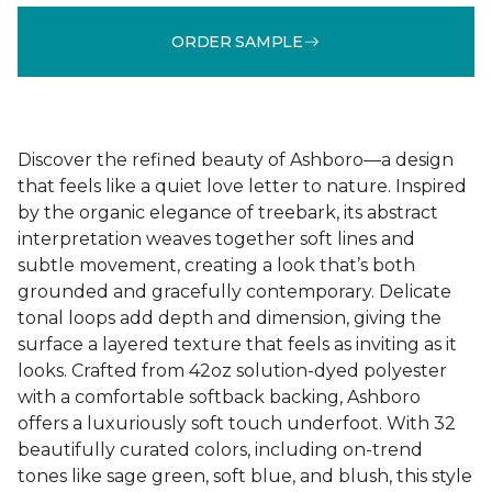
ORDER SAMPLE
Discover the refined beauty of Ashboro—a design
that feels like a quiet love letter to nature. Inspired
by the organic elegance of treebark, its abstract
interpretation weaves together soft lines and
subtle movement, creating a look that’s both
grounded and gracefully contemporary. Delicate
tonal loops add depth and dimension, giving the
surface a layered texture that feels as inviting as it
looks. Crafted from 42oz solution-dyed polyester
with a comfortable softback backing, Ashboro
offers a luxuriously soft touch underfoot. With 32
beautifully curated colors, including on-trend
tones like sage green, soft blue, and blush, this style