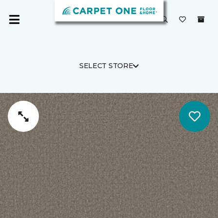
SELECT STORE