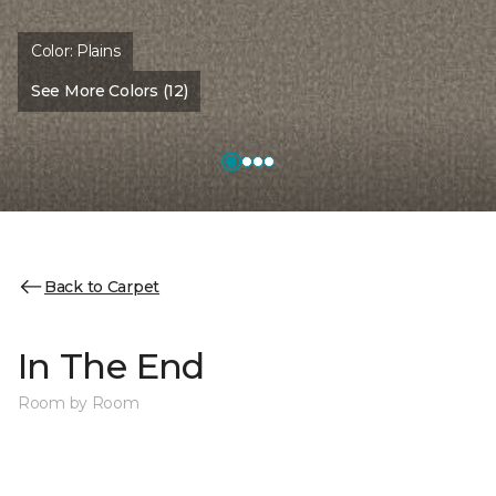
Color:
Plains
See More Colors (12)
Back to Carpet
In The End
Room by Room