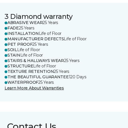
3 Diamond warranty
ABRASIVE WEAR
25 Years
FADE
25 Years
INSTALLATION
Life of Floor
MANUFACTURER DEFECTS
Life of Floor
PET PROOF
25 Years
SOIL
Life of Floor
STAIN
Life of Floor
STAIRS & HALLWAYS WEAR
25 Years
STRUCTURE
Life of Floor
TEXTURE RETENTION
25 Years
THE BEAUTIFUL GUARANTEE
120 Days
WATERPROOF
25 Years
Learn More About Warranties
Contact Us