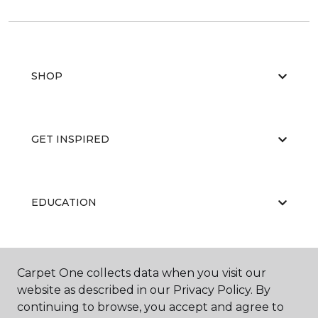
SHOP
GET INSPIRED
EDUCATION
ABOUT US
Carpet One collects data when you visit our
website as described in our Privacy Policy. By
continuing to browse, you accept and agree to