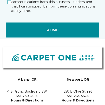
communications from this business. I understand
that I can unsubscribe from these communications
at any time.
SUBMIT
Albany, OR
Newport, OR
416 Pacific Boulevard SW
350 E Olive Street
541-730-4626
541-264-5574
Hours & Directions
Hours & Directions