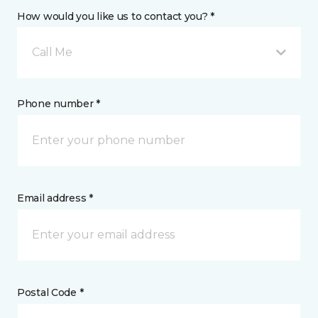
How would you like us to contact you? *
Call Me
Phone number *
Email address *
Postal Code *