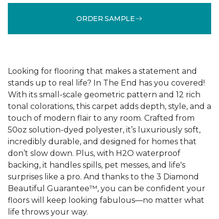
ORDER SAMPLE
Looking for flooring that makes a statement and
stands up to real life? In The End has you covered!
With its small-scale geometric pattern and 12 rich
tonal colorations, this carpet adds depth, style, and a
touch of modern flair to any room. Crafted from
50oz solution-dyed polyester, it’s luxuriously soft,
incredibly durable, and designed for homes that
don’t slow down. Plus, with H2O waterproof
backing, it handles spills, pet messes, and life's
surprises like a pro. And thanks to the 3 Diamond
Beautiful Guarantee™, you can be confident your
floors will keep looking fabulous—no matter what
life throws your way.