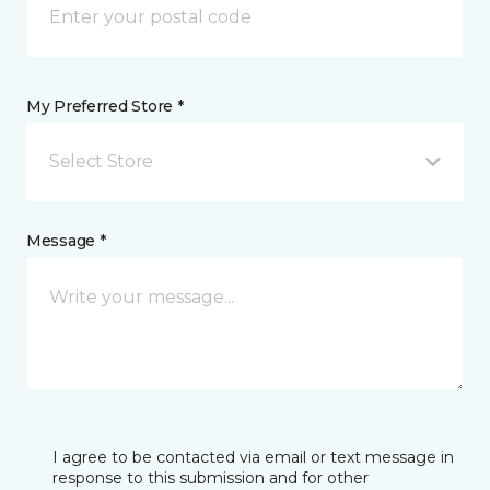
My Preferred Store *
Select Store
Message *
I agree to be contacted via email or text message in
response to this submission and for other