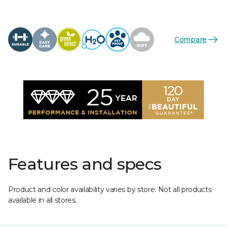
Compare
Features and specs
Product and color availability varies by store. Not all products
available in all stores.