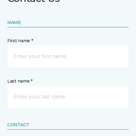
NAME
First name *
Last name *
CONTACT