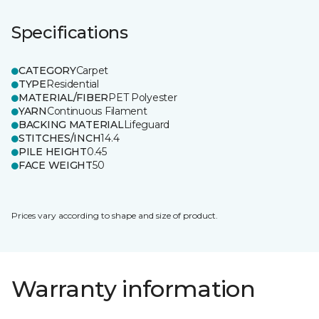
Specifications
CATEGORY
Carpet
TYPE
Residential
MATERIAL/FIBER
PET Polyester
YARN
Continuous Filament
BACKING MATERIAL
Lifeguard
STITCHES/INCH
14.4
PILE HEIGHT
0.45
FACE WEIGHT
50
Prices vary according to shape and size of product.
Warranty information