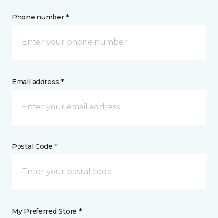
Phone number *
Email address *
Postal Code *
My Preferred Store *