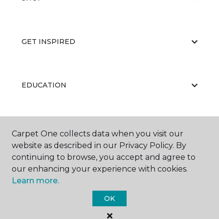
GET INSPIRED
EDUCATION
ABOUT US
Carpet One collects data when you visit our
website as described in our Privacy Policy. By
continuing to browse, you accept and agree to
our enhancing your experience with cookies.
Learn more.
OK
©
2026
Carpet One Floor & Home.
All Rights Reserved