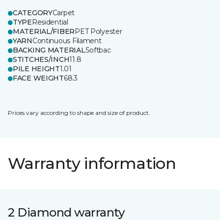
CATEGORY
Carpet
TYPE
Residential
MATERIAL/FIBER
PET Polyester
YARN
Continuous Filament
BACKING MATERIAL
Softbac
STITCHES/INCH
11.8
PILE HEIGHT
1.01
FACE WEIGHT
68.3
Prices vary according to shape and size of product.
Warranty information
2 Diamond warranty