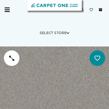
SELECT STORE