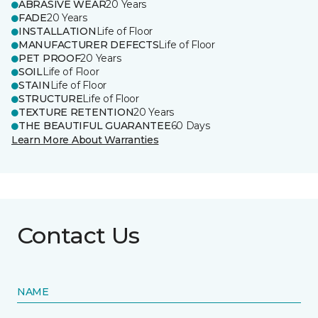
ABRASIVE WEAR
20 Years
FADE
20 Years
INSTALLATION
Life of Floor
MANUFACTURER DEFECTS
Life of Floor
PET PROOF
20 Years
SOIL
Life of Floor
STAIN
Life of Floor
STRUCTURE
Life of Floor
TEXTURE RETENTION
20 Years
THE BEAUTIFUL GUARANTEE
60 Days
Learn More About Warranties
Contact Us
NAME