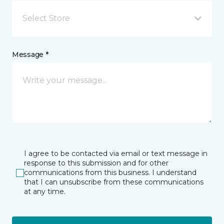
Select Store
Message *
I agree to be contacted via email or text message in
response to this submission and for other
communications from this business. I understand
that I can unsubscribe from these communications
at any time.