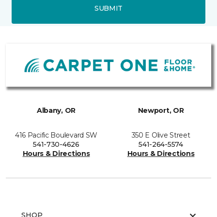
SUBMIT
Albany, OR
Newport, OR
416 Pacific Boulevard SW
350 E Olive Street
541-730-4626
541-264-5574
Hours & Directions
Hours & Directions
SHOP