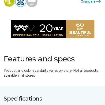
Compare
Features and specs
Product and color availability varies by store. Not all products
available in all stores.
Specifications