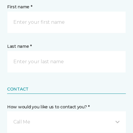
First name *
Last name *
CONTACT
How would you like us to contact you? *
Call Me