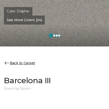
Color:
Dolphin
See More Colors (24)
Back to Carpet
Barcelona III
Room by Room