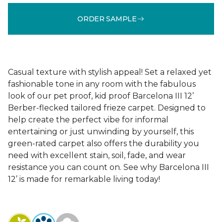
ORDER SAMPLE
Casual texture with stylish appeal! Set a relaxed yet
fashionable tone in any room with the fabulous
look of our pet proof, kid proof Barcelona III 12’
Berber-flecked tailored frieze carpet. Designed to
help create the perfect vibe for informal
entertaining or just unwinding by yourself, this
green-rated carpet also offers the durability you
need with excellent stain, soil, fade, and wear
resistance you can count on. See why Barcelona III
12’ is made for remarkable living today!