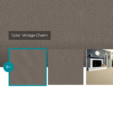
Color:
Vintage Charm