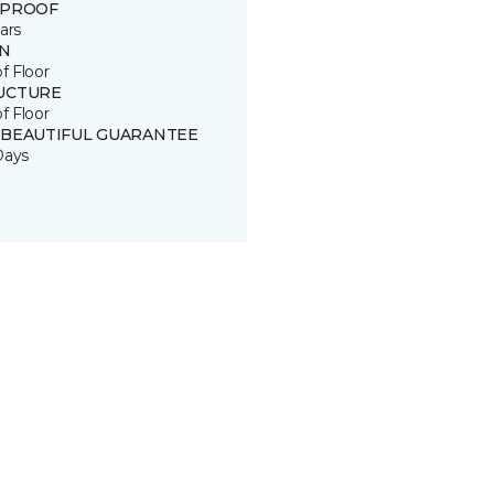
 PROOF
ars
IN
of Floor
UCTURE
of Floor
 BEAUTIFUL GUARANTEE
Days