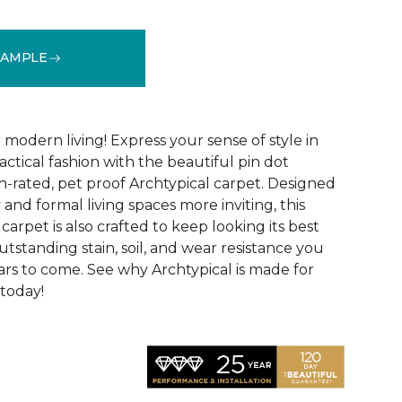
SAMPLE
See More Colors (14)
modern living! Express your sense of style in
ractical fashion with the beautiful pin dot
n-rated, pet proof Archtypical carpet. Designed
and formal living spaces more inviting, this
carpet is also crafted to keep looking its best
utstanding stain, soil, and wear resistance you
ars to come. See why Archtypical is made for
 today!