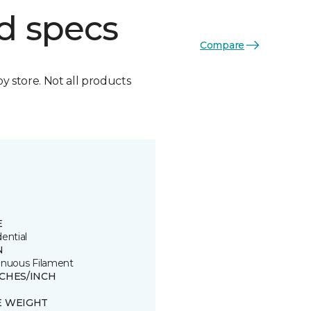
d specs
Compare
by store. Not all products
E
ential
N
inuous Filament
TCHES/INCH
E WEIGHT