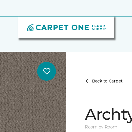
Back to Carpet
Archt
Room by Room