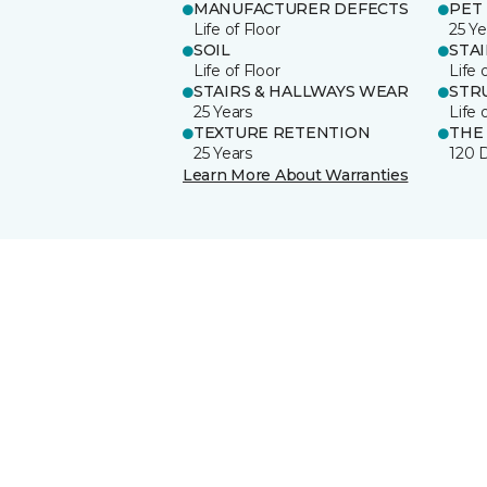
MANUFACTURER DEFECTS
PET
Life of Floor
25 Ye
SOIL
STA
Life of Floor
Life 
STAIRS & HALLWAYS WEAR
STR
25 Years
Life 
TEXTURE RETENTION
THE
25 Years
120 
Learn More About Warranties