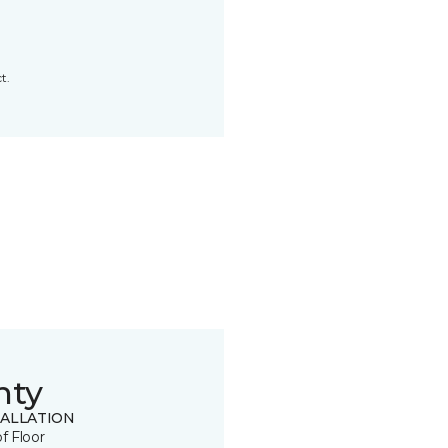
t.
nty
TALLATION
of Floor