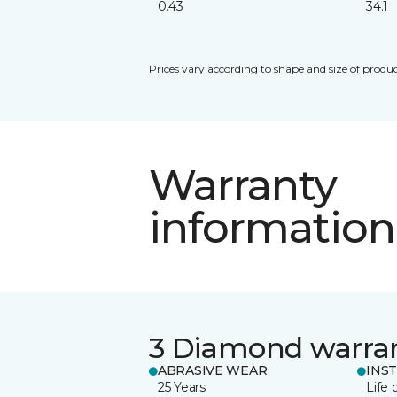
0.43
34.1
Prices vary according to shape and size of produc
Warranty
information
3 Diamond warra
ABRASIVE WEAR
INS
25 Years
Life 