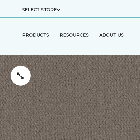
SELECT STORE
PRODUCTS
RESOURCES
ABOUT US