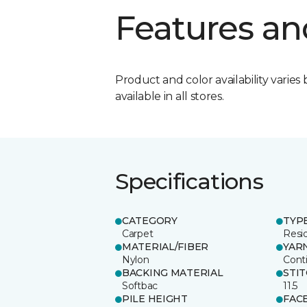
Features an
Product and color availability varies 
available in all stores.
Specifications
CATEGORY
TYP
Carpet
Resid
MATERIAL/FIBER
YAR
Nylon
Cont
BACKING MATERIAL
STI
Softbac
11.5
PILE HEIGHT
FAC