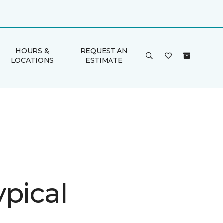
HOURS &
REQUEST AN
LOCATIONS
ESTIMATE
ypical