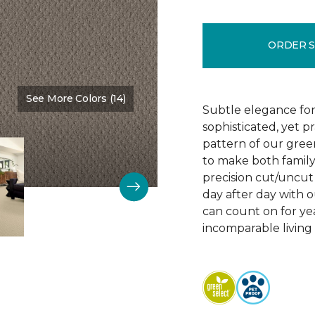
ORDER 
See More Colors (14)
Color:
Vintage Charm
Subtle elegance for 
sophisticated, yet p
pattern of our gree
to make both family 
precision cut/uncut 
day after day with o
can count on for ye
incomparable living