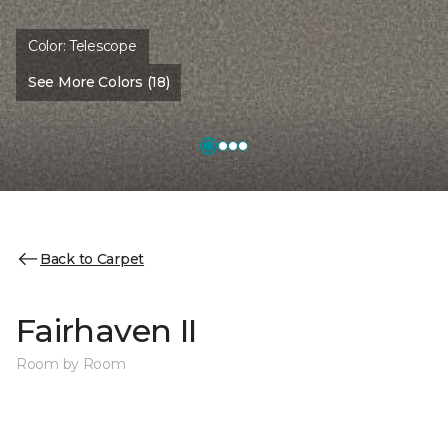
Color:
Telescope
See More Colors (18)
Back to Carpet
Fairhaven II
Room by Room