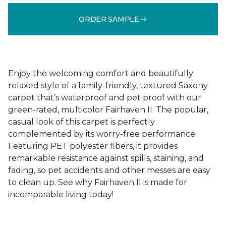
ORDER SAMPLE
Enjoy the welcoming comfort and beautifully
relaxed style of a family-friendly, textured Saxony
carpet that’s waterproof and pet proof with our
green-rated, multicolor Fairhaven II. The popular,
casual look of this carpet is perfectly
complemented by its worry-free performance.
Featuring PET polyester fibers, it provides
remarkable resistance against spills, staining, and
fading, so pet accidents and other messes are easy
to clean up. See why Fairhaven II is made for
incomparable living today!