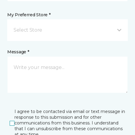
My Preferred Store *
Select Store
Message *
I agree to be contacted via email or text message in
response to this submission and for other
communications from this business. I understand
that I can unsubscribe from these communications
at any time.