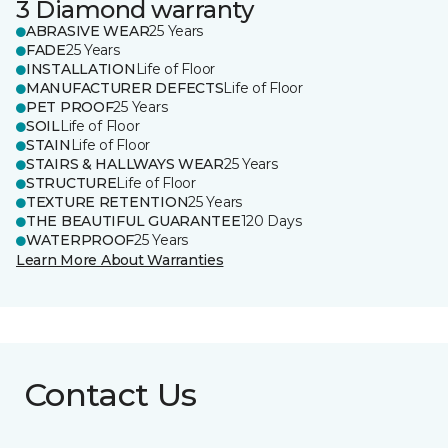
3 Diamond warranty
ABRASIVE WEAR
25 Years
FADE
25 Years
INSTALLATION
Life of Floor
MANUFACTURER DEFECTS
Life of Floor
PET PROOF
25 Years
SOIL
Life of Floor
STAIN
Life of Floor
STAIRS & HALLWAYS WEAR
25 Years
STRUCTURE
Life of Floor
TEXTURE RETENTION
25 Years
THE BEAUTIFUL GUARANTEE
120 Days
WATERPROOF
25 Years
Learn More About Warranties
Contact Us