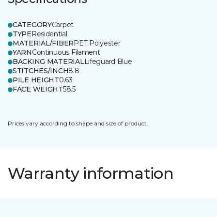
CATEGORY
Carpet
TYPE
Residential
MATERIAL/FIBER
PET Polyester
YARN
Continuous Filament
BACKING MATERIAL
Lifeguard Blue
STITCHES/INCH
8.8
PILE HEIGHT
0.63
FACE WEIGHT
58.5
Prices vary according to shape and size of product.
Warranty information