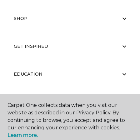
SHOP
GET INSPIRED
EDUCATION
ABOUT US
Carpet One collects data when you visit our
website as described in our Privacy Policy. By
continuing to browse, you accept and agree to
our enhancing your experience with cookies.
Learn more.