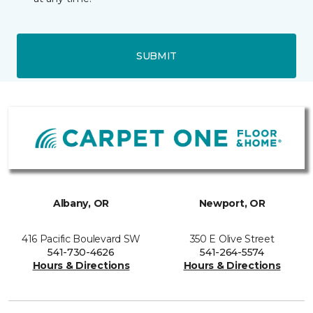
SUBMIT
Albany, OR
Newport, OR
416 Pacific Boulevard SW
350 E Olive Street
541-730-4626
541-264-5574
Hours & Directions
Hours & Directions