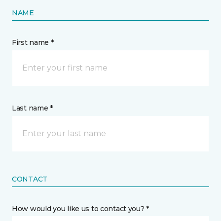
NAME
First name *
Last name *
CONTACT
How would you like us to contact you? *