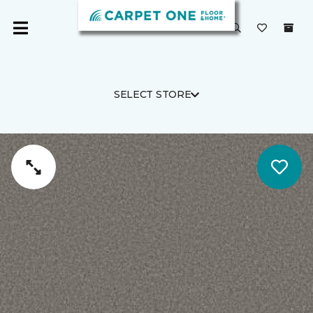
SELECT STORE