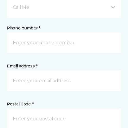
Call Me
Phone number *
Email address *
Postal Code *