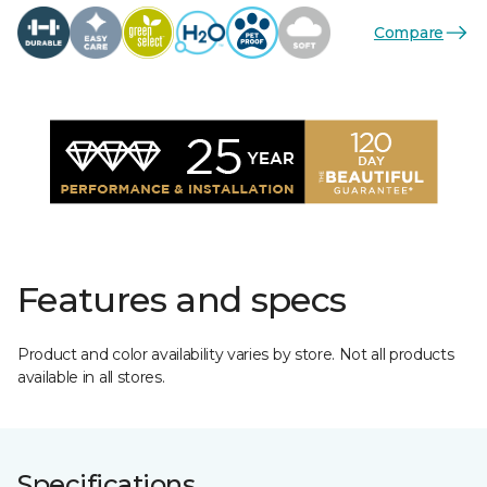
Compare
Features and specs
Product and color availability varies by store. Not all products
available in all stores.
Specifications