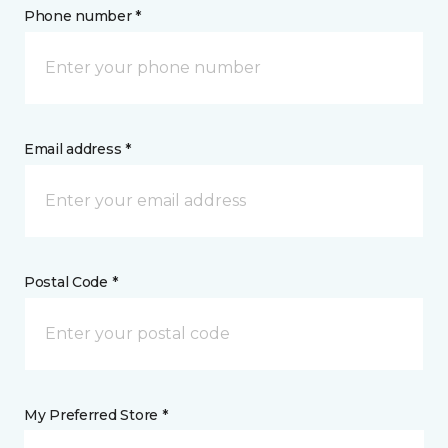
Phone number *
Email address *
Postal Code *
My Preferred Store *