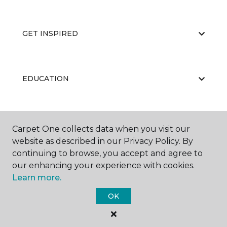
GET INSPIRED
EDUCATION
ABOUT US
Carpet One collects data when you visit our
website as described in our Privacy Policy. By
continuing to browse, you accept and agree to
our enhancing your experience with cookies.
Learn more.
OK
©
2026
Carpet One Floor & Home.
All Rights Reserved