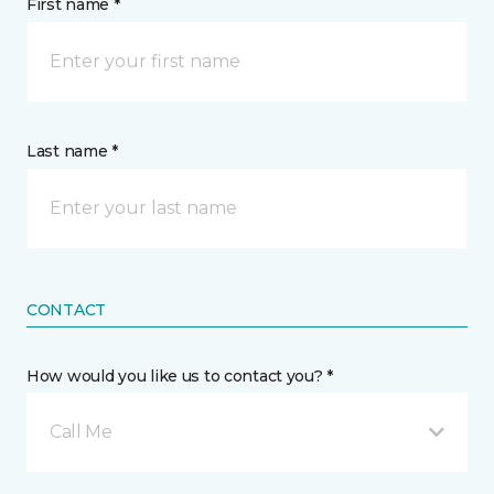
First name *
Last name *
CONTACT
How would you like us to contact you? *
Call Me