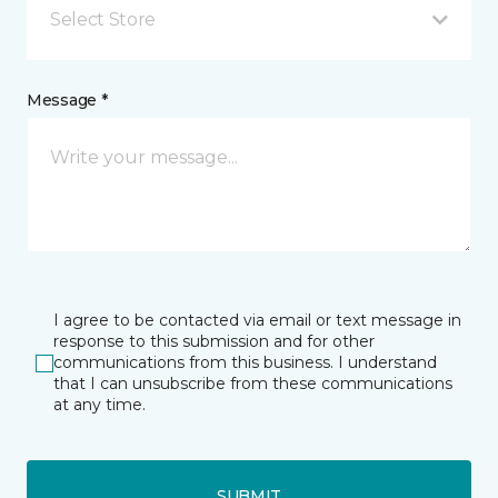
Select Store
Message *
I agree to be contacted via email or text message in
response to this submission and for other
communications from this business. I understand
that I can unsubscribe from these communications
at any time.
SUBMIT