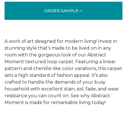
ORDER SAMPLE
A work of art designed for modern living! Invest in
stunning style that’s made to be lived on in any
room with the gorgeous look of our Abstract
Moment textured loop carpet. Featuring a linear
pattern and chenille-like color variations, this carpet
sets a high standard of fashion appeal. It’s also
crafted to handle the demands of your busy
household with excellent stain, soil, fade, and wear
resistance you can count on. See why Abstract
Moment is made for remarkable living today!