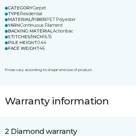
CATEGORY
Carpet
TYPE
Residential
MATERIAL/FIBER
PET Polyester
YARN
Continuous Filament
BACKING MATERIAL
Actionbac
STITCHES/INCH
16.15
PILE HEIGHT
0.44
FACE WEIGHT
46
Prices vary according to shape and size of product.
Warranty information
2 Diamond warranty