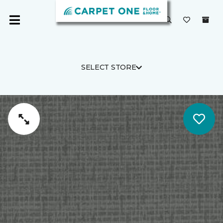
SELECT STORE