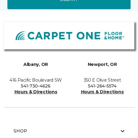
Albany, OR
Newport, OR
416 Pacific Boulevard SW
350 E Olive Street
541-730-4626
541-264-5574
Hours & Directions
Hours & Directions
SHOP