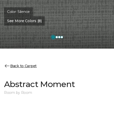
Color:
Silence
See More Colors (8)
Back to Carpet
Abstract Moment
Room by Room