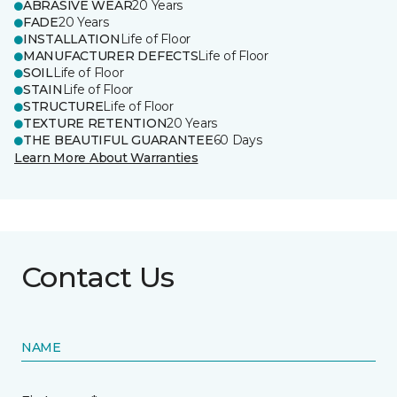
ABRASIVE WEAR
20 Years
FADE
20 Years
INSTALLATION
Life of Floor
MANUFACTURER DEFECTS
Life of Floor
SOIL
Life of Floor
STAIN
Life of Floor
STRUCTURE
Life of Floor
TEXTURE RETENTION
20 Years
THE BEAUTIFUL GUARANTEE
60 Days
Learn More About Warranties
Contact Us
NAME