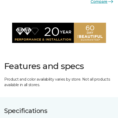
Compare
Features and specs
Product and color availability varies by store. Not all products
available in all stores.
Specifications