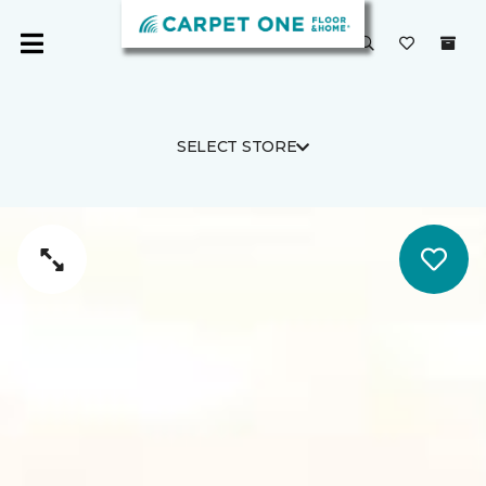
SELECT STORE