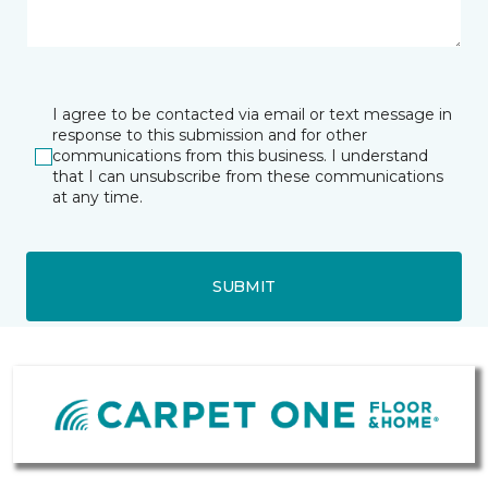
I agree to be contacted via email or text message in
response to this submission and for other
communications from this business. I understand
that I can unsubscribe from these communications
at any time.
SUBMIT