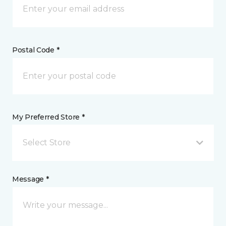
Postal Code *
My Preferred Store *
Select Store
Message *