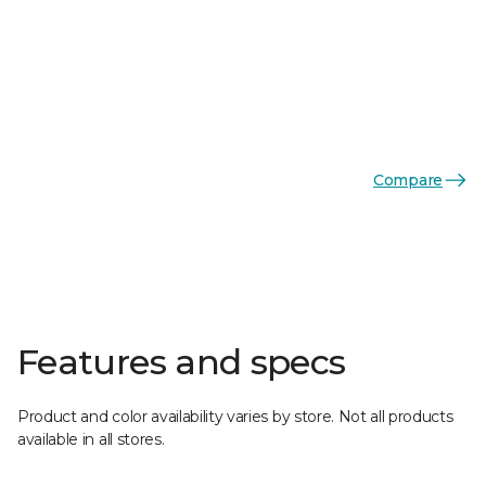
Compare
Features and specs
Product and color availability varies by store. Not all products
available in all stores.