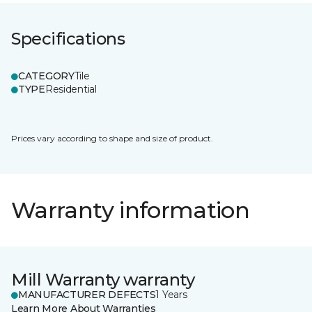
Specifications
CATEGORY
Tile
TYPE
Residential
Prices vary according to shape and size of product.
Warranty information
Mill Warranty warranty
MANUFACTURER DEFECTS
1 Years
Learn More About Warranties