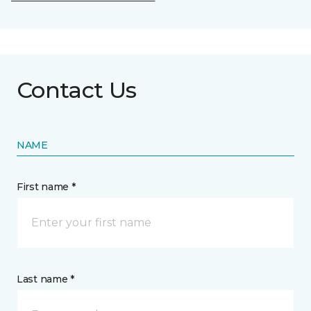
Contact Us
NAME
First name *
Last name *