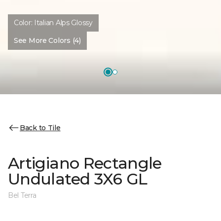
Color:
Italian Alps Glossy
See More Colors (4)
Back to Tile
Artigiano Rectangle
Undulated 3X6 GL
Bel Terra