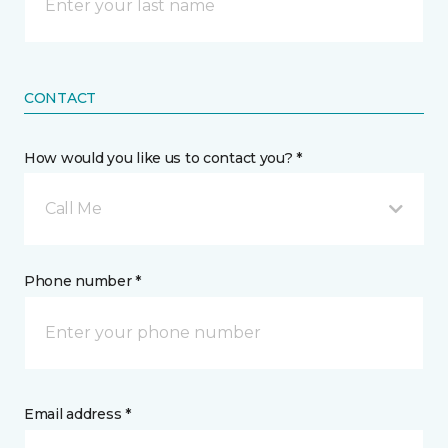
CONTACT
How would you like us to contact you? *
Call Me
Phone number *
Email address *