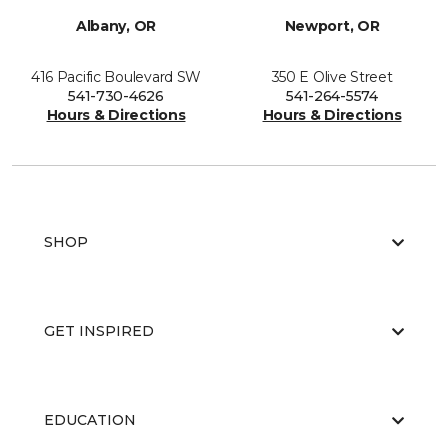
Albany, OR
Newport, OR
416 Pacific Boulevard SW
350 E Olive Street
541-730-4626
541-264-5574
Hours & Directions
Hours & Directions
SHOP
GET INSPIRED
EDUCATION